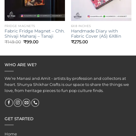
FRIDGE MAGNETS
6X8 INCHES
Fabric Fridge Magnet – Chh.
Handmade Diary with
Shivaji Maharaj – Tanaji
Fabric Cover (A5) 6X8in
Original
Current
₹
149.00
₹
99.00
₹
275.00
price
price
was:
is:
₹149.00.
₹99.00.
WHO ARE WE?
We’re Manasi and Amit - artists by profession and collectors at
heart. Shunya Shikhar Crafts is our space to share the things we
love, from heritage pieces to fun pop culture finds.
GET STARTED
Home