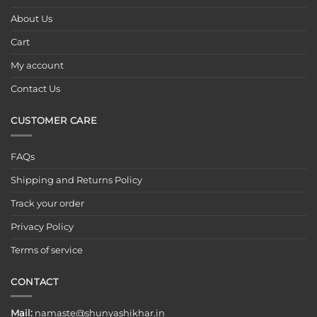
About Us
Cart
My account
Contact Us
CUSTOMER CARE
FAQs
Shipping and Returns Policy
Track your order
Privacy Policy
Terms of service
CONTACT
Mail:
namaste@shunyashikhar.in