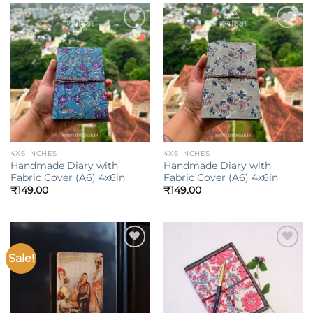
Add to
Add to
wishlist
wishlist
4X6 INCHES
4X6 INCHES
Handmade Diary with
Handmade Diary with
Fabric Cover (A6) 4x6in
Fabric Cover (A6) 4x6in
₹
149.00
₹
149.00
Sale!
Add to
Add to
wishlist
wishlist