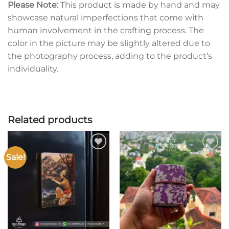
Please Note:
This product is made by hand and may
showcase natural imperfections that come with
human involvement in the crafting process. The
color in the picture may be slightly altered due to
the photography process, adding to the product’s
individuality.
Related products
Sale!
Add to
Add to
wishlist
wishlist