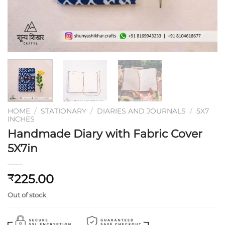
HOME
/
STATIONARY
/
DIARIES AND JOURNALS
/
5X7
INCHES
Handmade Diary with Fabric Cover
5X7in
225.00
₹
Out of stock