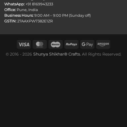
WhatsApp:
+91 8169943233
Office:
Pune, India
Business Hours:
9:00 AM – 9:00 PM (Sunday off)
GSTIN:
27AAXPW7382E1ZR
© 2016 - 2026
Shunya Shikhar® Crafts.
All Rights Reserved.