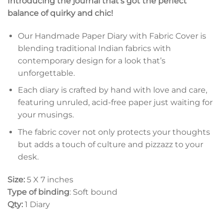
Introducing the journal that’s got the perfect
balance of quirky and chic!
Our Handmade Paper Diary with Fabric Cover is
blending traditional Indian fabrics with
contemporary design for a look that’s
unforgettable.
Each diary is crafted by hand with love and care,
featuring unruled, acid-free paper just waiting for
your musings.
The fabric cover not only protects your thoughts
but adds a touch of culture and pizzazz to your
desk.
Size:
5 X 7 inches
Type of binding
: Soft bound
Qty:
1 Diary