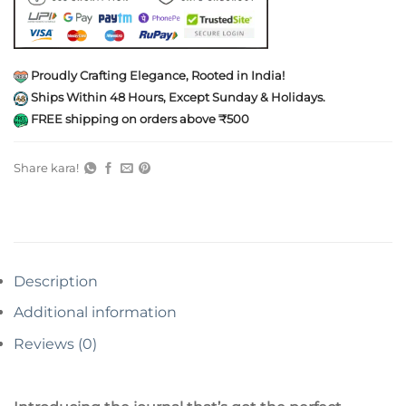
Proudly Crafting Elegance, Rooted in India!
Ships Within 48 Hours, Except Sunday & Holidays.
FREE shipping on orders above ₹500
Share kara!
Description
Additional information
Reviews (0)