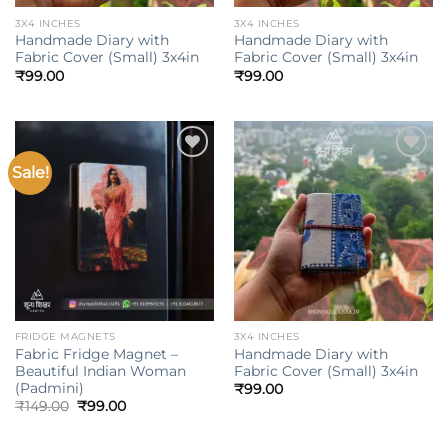
3X4 INCHES
3X4 INCHES
Handmade Diary with
Handmade Diary with
Fabric Cover (Small) 3x4in
Fabric Cover (Small) 3x4in
₹
99.00
₹
99.00
Sale!
Add to
Add to
wishlist
wishlist
FRIDGE MAGNETS
3X4 INCHES
Fabric Fridge Magnet –
Handmade Diary with
Beautiful Indian Woman
Fabric Cover (Small) 3x4in
(Padmini)
₹
99.00
Original
Current
₹
149.00
₹
99.00
price
price
was:
is:
₹149.00.
₹99.00.