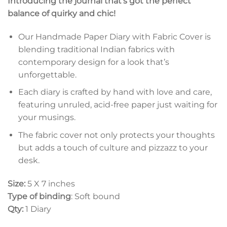
Introducing the journal that’s got the perfect
balance of quirky and chic!
Our Handmade Paper Diary with Fabric Cover is
blending traditional Indian fabrics with
contemporary design for a look that’s
unforgettable.
Each diary is crafted by hand with love and care,
featuring unruled, acid-free paper just waiting for
your musings.
The fabric cover not only protects your thoughts
but adds a touch of culture and pizzazz to your
desk.
Size:
5 X 7 inches
Type of binding
: Soft bound
Qty:
1 Diary