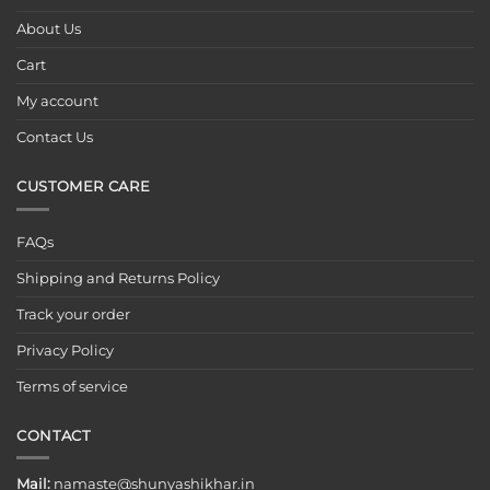
About Us
Cart
My account
Contact Us
CUSTOMER CARE
FAQs
Shipping and Returns Policy
Track your order
Privacy Policy
Terms of service
CONTACT
Mail:
namaste@shunyashikhar.in