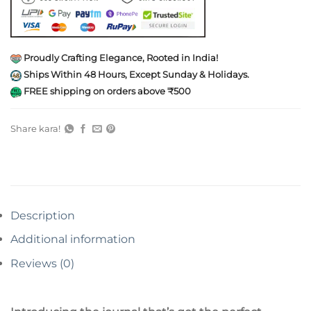
Proudly Crafting Elegance, Rooted in India!
Ships Within 48 Hours, Except Sunday & Holidays.
FREE shipping on orders above ₹500
Share kara!
Description
Additional information
Reviews (0)