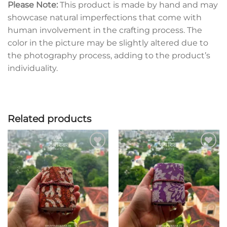
Please Note:
This product is made by hand and may
showcase natural imperfections that come with
human involvement in the crafting process. The
color in the picture may be slightly altered due to
the photography process, adding to the product’s
individuality.
Related products
Add to
Add to
wishlist
wishlist