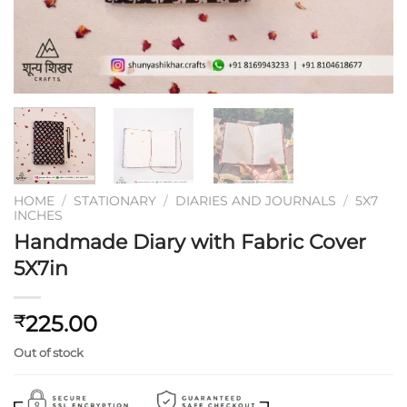
HOME
/
STATIONARY
/
DIARIES AND JOURNALS
/
5X7
INCHES
Handmade Diary with Fabric Cover
5X7in
225.00
₹
Out of stock