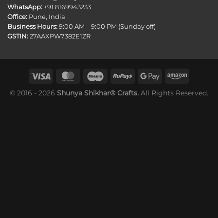
WhatsApp:
+91 8169943233
Office:
Pune, India
Business Hours:
9:00 AM – 9:00 PM (Sunday off)
GSTIN:
27AAXPW7382E1ZR
© 2016 - 2026
Shunya Shikhar® Crafts.
All Rights Reserved.