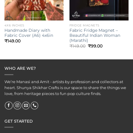
4X6 INCHES
FRIDGE MAGNETS
Handmade Diary with
Fabric Fridge Magnet –
Fabric Cover (A6) 4x6in
Beautiful Indian Woman
(Marathi)
₹
149.00
Original
Current
₹
149.00
₹
99.00
price
price
was:
is:
₹149.00.
₹99.00.
WHO ARE WE?
We’re Manasi and Amit - artists by profession and collectors at
heart. Shunya Shikhar Crafts is our space to share the things we
love, from heritage pieces to fun pop culture finds.
GET STARTED