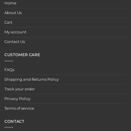
Home
About Us
Cart
My account
Contact Us
CUSTOMER CARE
FAQs
Shipping and Returns Policy
Track your order
Privacy Policy
Terms of service
CONTACT