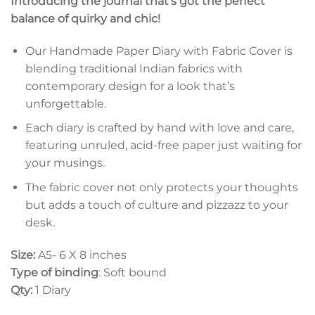
Introducing the journal that’s got the perfect
balance of quirky and chic!
Our Handmade Paper Diary with Fabric Cover is
blending traditional Indian fabrics with
contemporary design for a look that’s
unforgettable.
Each diary is crafted by hand with love and care,
featuring unruled, acid-free paper just waiting for
your musings.
The fabric cover not only protects your thoughts
but adds a touch of culture and pizzazz to your
desk.
Size:
A5- 6 X 8 inches
Type of binding
: Soft bound
Qty:
1 Diary