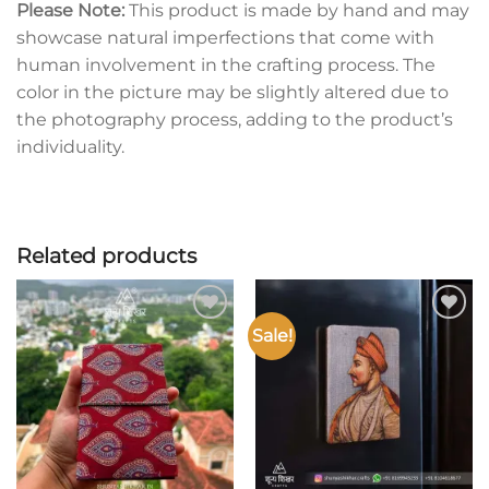
Please Note:
This product is made by hand and may
showcase natural imperfections that come with
human involvement in the crafting process. The
color in the picture may be slightly altered due to
the photography process, adding to the product’s
individuality.
Related products
Sale!
Add to
Add to
wishlist
wishlist