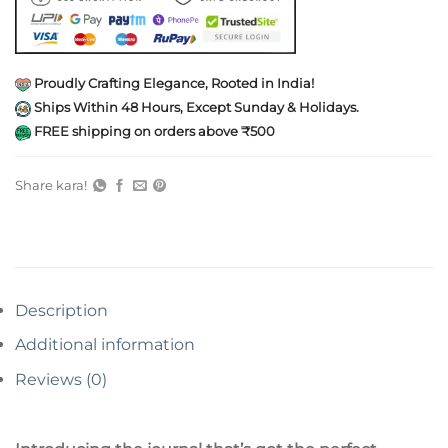
Proudly Crafting Elegance, Rooted in India!
Ships Within 48 Hours, Except Sunday & Holidays.
FREE shipping on orders above ₹500
Share kara!
Description
Additional information
Reviews (0)