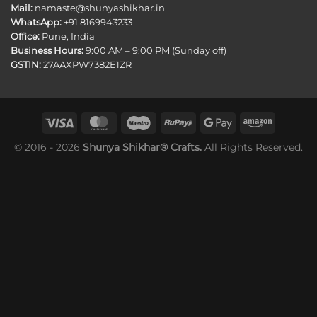
Mail:
namaste@shunyashikhar.in
WhatsApp:
+91 8169943233
Office:
Pune, India
Business Hours:
9:00 AM – 9:00 PM (Sunday off)
GSTIN:
27AAXPW7382E1ZR
© 2016 - 2026
Shunya Shikhar® Crafts.
All Rights Reserved.