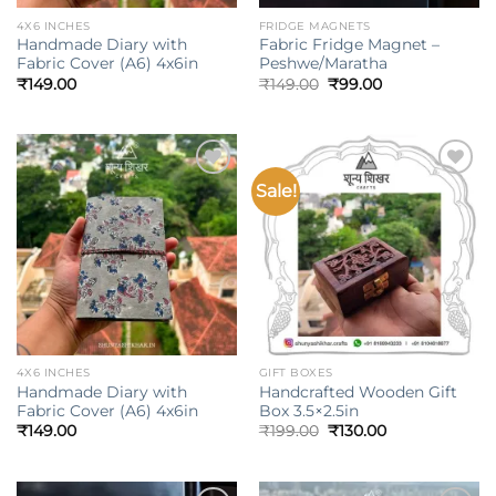
4X6 INCHES
FRIDGE MAGNETS
Handmade Diary with
Fabric Fridge Magnet –
Fabric Cover (A6) 4x6in
Peshwe/Maratha
Original
Current
₹
149.00
₹
149.00
₹
99.00
price
price
was:
is:
₹149.00.
₹99.00.
Sale!
Add to
Add to
wishlist
wishlist
4X6 INCHES
GIFT BOXES
Handmade Diary with
Handcrafted Wooden Gift
Fabric Cover (A6) 4x6in
Box 3.5×2.5in
Original
Current
₹
149.00
₹
199.00
₹
130.00
price
price
was:
is:
₹199.00.
₹130.00.