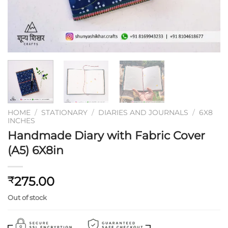
HOME
/
STATIONARY
/
DIARIES AND JOURNALS
/
6X8
INCHES
Handmade Diary with Fabric Cover
(A5) 6X8in
275.00
₹
Out of stock