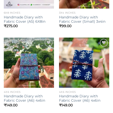
6X8 INCHES
3X4 INCHES
Handmade Diary with
Handmade Diary with
Fabric Cover (A5) 6X8in
Fabric Cover (Small) 3x4in
₹
275.00
₹
99.00
Add to
Add to
wishlist
wishlist
4X6 INCHES
4X6 INCHES
Handmade Diary with
Handmade Diary with
Fabric Cover (A6) 4x6in
Fabric Cover (A6) 4x6in
₹
149.00
₹
149.00