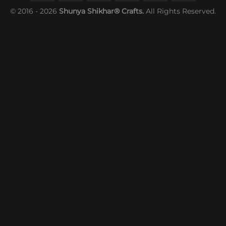
© 2016 - 2026
Shunya Shikhar® Crafts.
All Rights Reserved.