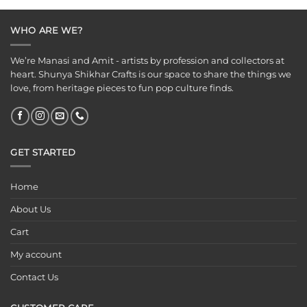
WHO ARE WE?
We’re Manasi and Amit - artists by profession and collectors at
heart. Shunya Shikhar Crafts is our space to share the things we
love, from heritage pieces to fun pop culture finds.
GET STARTED
Home
About Us
Cart
My account
Contact Us