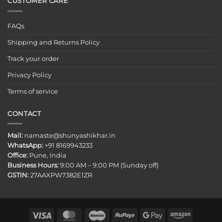
CUSTOMER CARE
FAQs
Shipping and Returns Policy
Track your order
Privacy Policy
Terms of service
CONTACT
Mail:
namaste@shunyashikhar.in
WhatsApp:
+91 8169943233
Office:
Pune, India
Business Hours:
9:00 AM – 9:00 PM (Sunday off)
GSTIN:
27AAXPW7382E1ZR