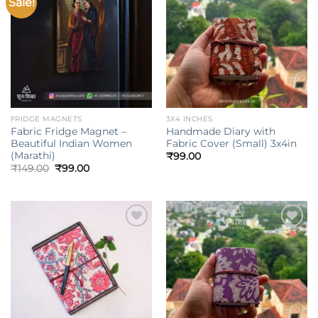
Sale!
Add to
Add to
wishlist
wishlist
FRIDGE MAGNETS
3X4 INCHES
Fabric Fridge Magnet –
Handmade Diary with
Beautiful Indian Women
Fabric Cover (Small) 3x4in
(Marathi)
₹
99.00
Original
Current
₹
149.00
₹
99.00
price
price
was:
is:
₹149.00.
₹99.00.
Add to
Add to
wishlist
wishlist