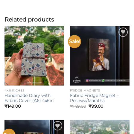
Related products
Sale!
Add to
Add to
wishlist
wishlist
4X6 INCHES
FRIDGE MAGNETS
Handmade Diary with
Fabric Fridge Magnet –
Fabric Cover (A6) 4x6in
Peshwe/Maratha
Original
Current
₹
149.00
₹
149.00
₹
99.00
price
price
was:
is:
₹149.00.
₹99.00.