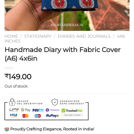
HOME
/
STATIONARY
/
DIARIES AND JOURNALS
/
4X6
INCHES
Handmade Diary with Fabric Cover
(A6) 4x6in
149.00
₹
Out of stock
Proudly Crafting Elegance, Rooted in India!