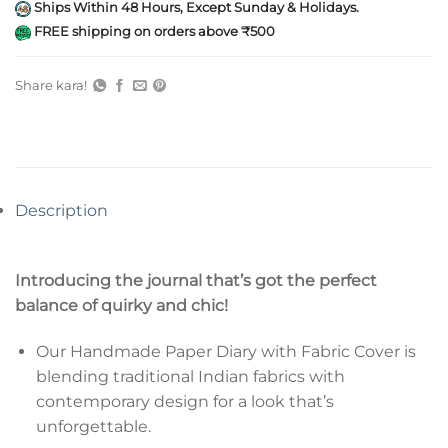
Ships Within 48 Hours, Except Sunday & Holidays.
FREE shipping on orders above ₹500
Share kara!
Description
Introducing the journal that’s got the perfect
balance of quirky and chic!
Our Handmade Paper Diary with Fabric Cover is
blending traditional Indian fabrics with
contemporary design for a look that’s
unforgettable.