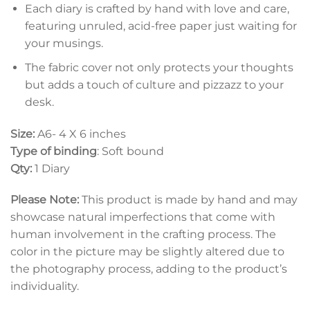
Each diary is crafted by hand with love and care,
featuring unruled, acid-free paper just waiting for
your musings.
The fabric cover not only protects your thoughts
but adds a touch of culture and pizzazz to your
desk.
Size:
A6- 4 X 6 inches
Type of binding
: Soft bound
Qty:
1 Diary
Please Note:
This product is made by hand and may
showcase natural imperfections that come with
human involvement in the crafting process. The
color in the picture may be slightly altered due to
the photography process, adding to the product’s
individuality.