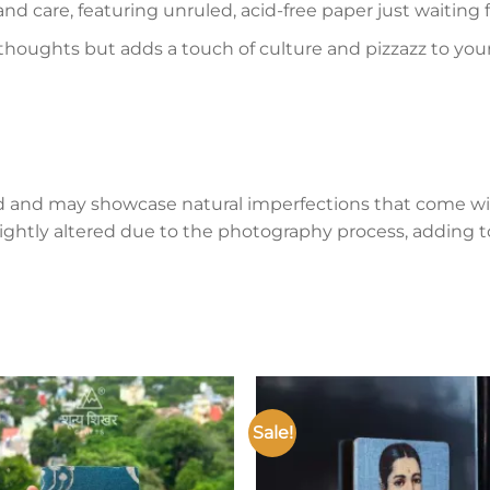
and care, featuring unruled, acid-free paper just waiting
 thoughts but adds a touch of culture and pizzazz to you
d and may showcase natural imperfections that come wi
lightly altered due to the photography process, adding to
Sale!
Add to
wishlist
w