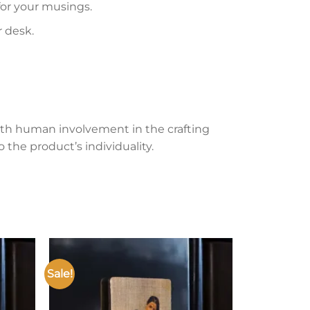
 for your musings.
r desk.
th human involvement in the crafting
 the product’s individuality.
Sale!
Add to
Add to
ishlist
wishlist