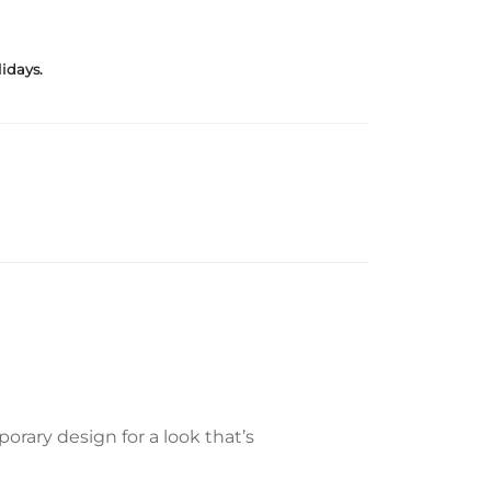
idays.
rary design for a look that’s