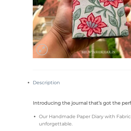
Description
Introducing the journal that’s got the per
Our Handmade Paper Diary with Fabric Co
unforgettable.