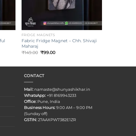
+
FRIDGE MAGNETS
ful
Fabric Fridge Magnet – Chh. Shivaji
Maharaj
Original
Current
₹
149.00
₹
99.00
price
price
was:
is:
₹149.00.
₹99.00.
CONTACT
Mail:
namaste@shunyashikhar.in
WhatsApp:
+91 8169943233
Office:
Pune, India
Business Hours:
9:00 AM – 9:00 PM
(Sunday off)
GSTIN:
27AAXPW7382E1ZR