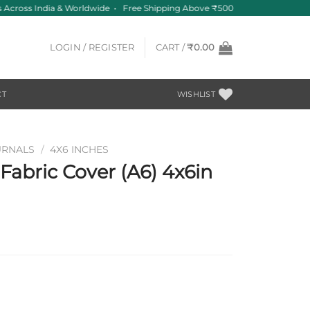
 Across India & Worldwide • Free Shipping Above ₹500
LOGIN / REGISTER
CART /
₹
0.00
CT
WISHLIST
URNALS
/
4X6 INCHES
abric Cover (A6) 4x6in