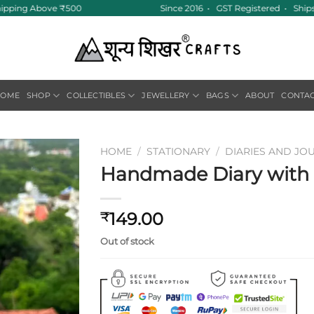
hipping Above ₹500
Since 2016 • GST Registered • Ships
HOME
SHOP
COLLECTIBLES
JEWELLERY
BAGS
ABOUT
CONTA
HOME
/
STATIONARY
/
DIARIES AND JO
Handmade Diary with F
Add to
wishlist
149.00
₹
Out of stock