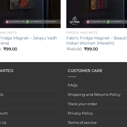
+
 MAGNETS
FRIDGE MAGNETS
 Fridge Magnet – Jatayu Vadh
Fabric Fridge Magnet – Beauti
ana)
Indian Women (Marathi)
Original
Current
Original
Current
0
₹
99.00
₹
149.00
₹
99.00
price
price
price
price
was:
is:
was:
is:
₹149.00.
₹99.00.
₹149.00.
₹99.00.
TARTED
CUSTOMER CARE
FAQs
Us
Shipping and Returns Policy
Track your order
ount
Privacy Policy
t Us
Terms of service