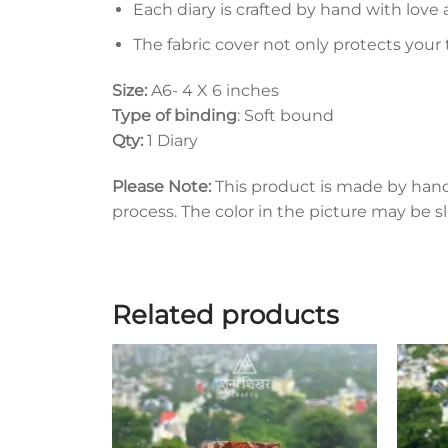
Each diary is crafted by hand with love 
The fabric cover not only protects your
Size:
A6- 4 X 6 inches
Type of binding
: Soft bound
Qty:
1 Diary
Please Note:
This product is made by han
process. The color in the picture may be s
Related products
Add to
wishlist