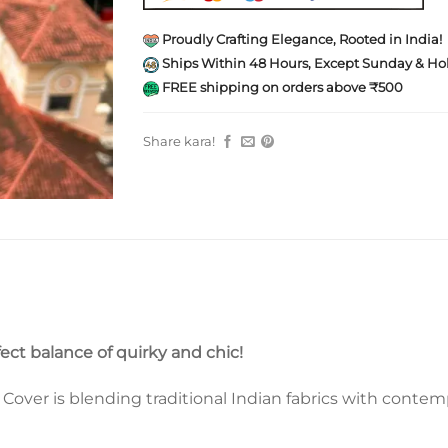
Proudly Crafting Elegance, Rooted in India!
Ships Within 48 Hours, Except Sunday & Hol
FREE shipping on orders above ₹500
Share kara!
fect balance of quirky and chic!
ver is blending traditional Indian fabrics with contempo