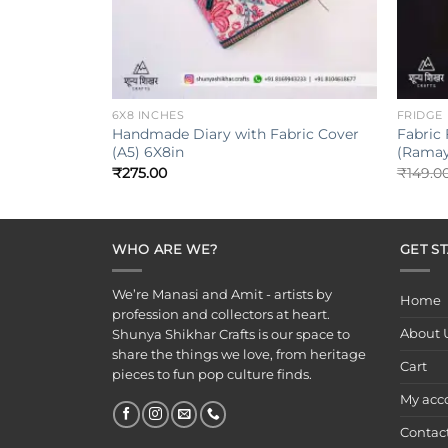
+
+
6X8 INCHES
FRIDGE
Handmade Diary with Fabric Cover
Fabric
(A5) 6X8in
(Ramay
₹
275.00
₹
149.0
WHO ARE WE?
GET S
We’re Manasi and Amit - artists by
Home
profession and collectors at heart.
About 
Shunya Shikhar Crafts is our space to
share the things we love, from heritage
Cart
pieces to fun pop culture finds.
My acc
Contac