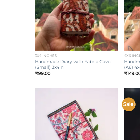
+
+
3X4 INCHES
4X6 INC
Handmade Diary with Fabric Cover
Handma
(Small) 3x4in
(A6) 4x
₹
99.00
₹
149.0
Sale!
Add to
wishlist