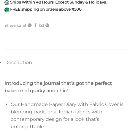
Ships Within 48 Hours, Except Sunday & Holidays.
FREE shipping on orders above ₹500
Share kara!
Description
Introducing the journal that’s got the perfect
balance of quirky and chic!
Our Handmade Paper Diary with Fabric Cover is
blending traditional Indian fabrics with
contemporary design for a look that’s
unforgettable.