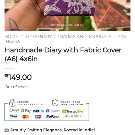
HOME
/
STATIONARY
/
DIARIES AND JOURNALS
/
4X6
INCHES
Handmade Diary with Fabric Cover
(A6) 4x6in
149.00
₹
Out of stock
Proudly Crafting Elegance, Rooted in India!