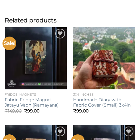
Related products
Sale!
Add to
Add to
wishlist
wishlist
FRIDGE MAGNETS
3X4 INCHES
Fabric Fridge Magnet –
Handmade Diary with
Jatayu Vadh (Ramayana)
Fabric Cover (Small) 3x4in
Original
Current
₹
149.00
₹
99.00
₹
99.00
price
price
was:
is:
₹149.00.
₹99.00.