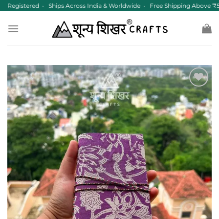
Skip
 Registered • Ships Across India & Worldwide • Free Shipping Above ₹5
to
content
Add to
wishlist