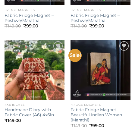
FRIDGE MAGNETS
FRIDGE MAGNETS
Fabric Fridge Magnet –
Fabric Fridge Magnet –
Peshwe/Maratha
Peshwe/Maratha
Original
Current
Original
Current
₹
149.00
₹
99.00
₹
149.00
₹
99.00
price
price
price
price
was:
is:
was:
is:
₹149.00.
₹99.00.
₹149.00.
₹99.00.
Sale!
Add to
Add to
wishlist
wishlist
4X6 INCHES
FRIDGE MAGNETS
Handmade Diary with
Fabric Fridge Magnet –
Fabric Cover (A6) 4x6in
Beautiful Indian Woman
(Marathi)
₹
149.00
Original
Current
₹
149.00
₹
99.00
price
price
was:
is: