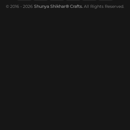
© 2016 - 2026
Shunya Shikhar® Crafts.
All Rights Reserved.