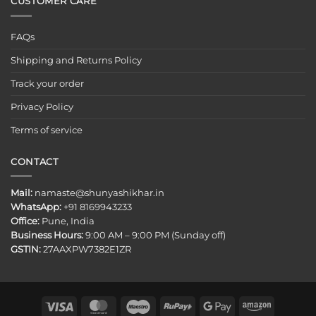
CUSTOMER CARE
FAQs
Shipping and Returns Policy
Track your order
Privacy Policy
Terms of service
CONTACT
Mail:
namaste@shunyashikhar.in
WhatsApp:
+91 8169943233
Office:
Pune, India
Business Hours:
9:00 AM – 9:00 PM (Sunday off)
GSTIN:
27AAXPW7382E1ZR