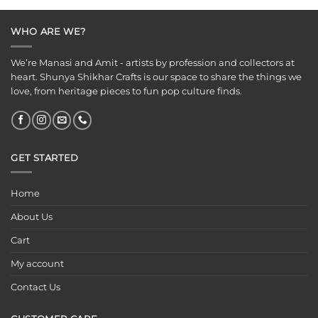
₹149.00.
₹99.00.
WHO ARE WE?
We’re Manasi and Amit - artists by profession and collectors at
heart. Shunya Shikhar Crafts is our space to share the things we
love, from heritage pieces to fun pop culture finds.
GET STARTED
Home
About Us
Cart
My account
Contact Us