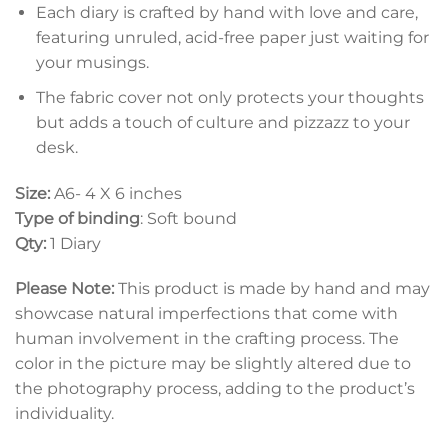
Each diary is crafted by hand with love and care,
featuring unruled, acid-free paper just waiting for
your musings.
The fabric cover not only protects your thoughts
but adds a touch of culture and pizzazz to your
desk.
Size:
A6- 4 X 6 inches
Type of binding
: Soft bound
Qty:
1 Diary
Please Note:
This product is made by hand and may
showcase natural imperfections that come with
human involvement in the crafting process. The
color in the picture may be slightly altered due to
the photography process, adding to the product’s
individuality.