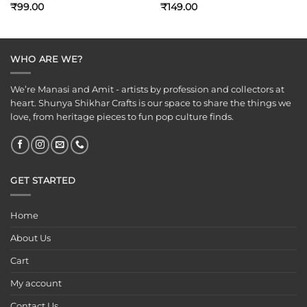
₹
99.00
₹
149.00
WHO ARE WE?
We’re Manasi and Amit - artists by profession and collectors at
heart. Shunya Shikhar Crafts is our space to share the things we
love, from heritage pieces to fun pop culture finds.
GET STARTED
Home
About Us
Cart
My account
Contact Us