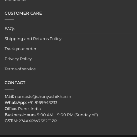
CUSTOMER CARE
FAQs
Shipping and Returns Policy
Track your order
Privacy Policy
Terms of service
CONTACT
Mail:
namaste@shunyashikhar.in
WhatsApp:
+91 8169943233
Office:
Pune, India
Business Hours:
9:00 AM – 9:00 PM (Sunday off)
GSTIN:
27AAXPW7382E1ZR