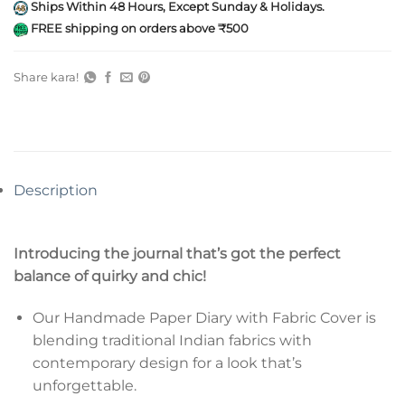
Ships Within 48 Hours, Except Sunday & Holidays.
FREE shipping on orders above ₹500
Share kara!
Description
Introducing the journal that’s got the perfect
balance of quirky and chic!
Our Handmade Paper Diary with Fabric Cover is
blending traditional Indian fabrics with
contemporary design for a look that’s
unforgettable.