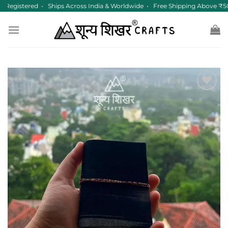
Skip
Registered • Ships Across India & Worldwide • Free Shipping Above ₹50
to
content
Add to
wishlist