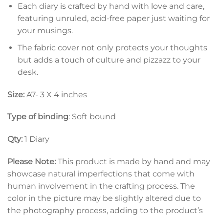
Each diary is crafted by hand with love and care,
featuring unruled, acid-free paper just waiting for
your musings.
The fabric cover not only protects your thoughts
but adds a touch of culture and pizzazz to your
desk.
Size:
A7- 3 X 4 inches
Type of binding
: Soft bound
Qty:
1 Diary
Please Note:
This product is made by hand and may
showcase natural imperfections that come with
human involvement in the crafting process. The
color in the picture may be slightly altered due to
the photography process, adding to the product’s