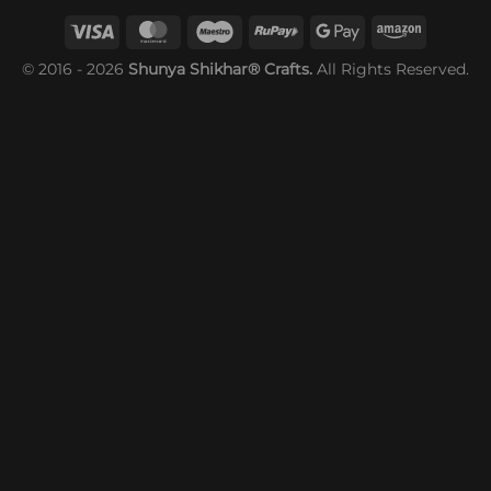
© 2016 - 2026
Shunya Shikhar® Crafts.
All Rights Reserved.