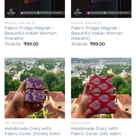
FRIDGE MAGNETS
FRIDGE MAGNETS
Fabric Fridge Magnet –
Fabric Fridge Magnet –
Beautiful Indian Women
Beautiful Indian Woman
(Marathi)
(Marathi)
Original
Current
Original
Current
₹
149.00
₹
99.00
₹
149.00
₹
99.00
price
price
price
price
was:
is:
was:
is:
₹149.00.
₹99.00.
₹149.00.
₹99.00.
Add to
Add to
wishlist
wishlist
3X4 INCHES
4X6 INCHES
Handmade Diary with
Handmade Diary with
Fabric Cover (Small) 3x4in
Fabric Cover (A6) 4x6in