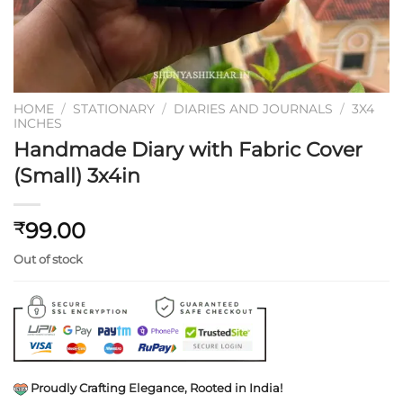
HOME
/
STATIONARY
/
DIARIES AND JOURNALS
/
3X4
INCHES
Handmade Diary with Fabric Cover
(Small) 3x4in
99.00
₹
Out of stock
Proudly Crafting Elegance, Rooted in India!