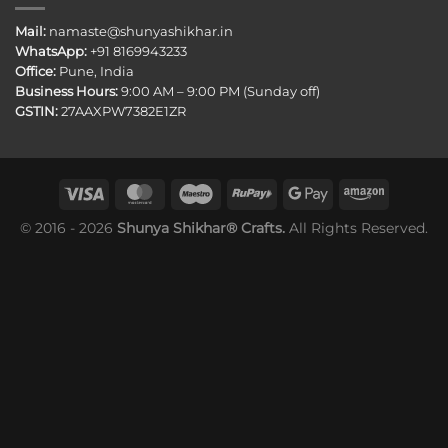
Mail:
namaste@shunyashikhar.in
WhatsApp:
+91 8169943233
Office:
Pune, India
Business Hours:
9:00 AM – 9:00 PM (Sunday off)
GSTIN:
27AAXPW7382E1ZR
© 2016 - 2026
Shunya Shikhar® Crafts.
All Rights Reserved.