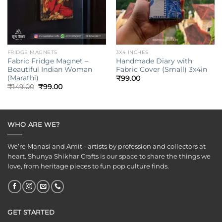
FRIDGE MAGNETS
3X4 INCHES
Fabric Fridge Magnet –
Handmade Diary with
Beautiful Indian Woman
Fabric Cover (Small) 3x4in
(Marathi)
₹
99.00
Original
Current
₹
149.00
₹
99.00
price
price
was:
is:
₹149.00.
₹99.00.
WHO ARE WE?
We’re Manasi and Amit - artists by profession and collectors at
heart. Shunya Shikhar Crafts is our space to share the things we
love, from heritage pieces to fun pop culture finds.
GET STARTED