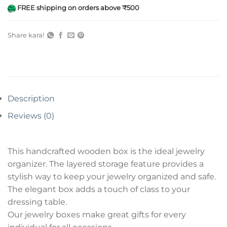
FREE shipping on orders above ₹500
Share kara!
Description
Reviews (0)
This handcrafted wooden box is the ideal jewelry
organizer. The layered storage feature provides a
stylish way to keep your jewelry organized and safe.
The elegant box adds a touch of class to your
dressing table.
Our jewelry boxes make great gifts for every