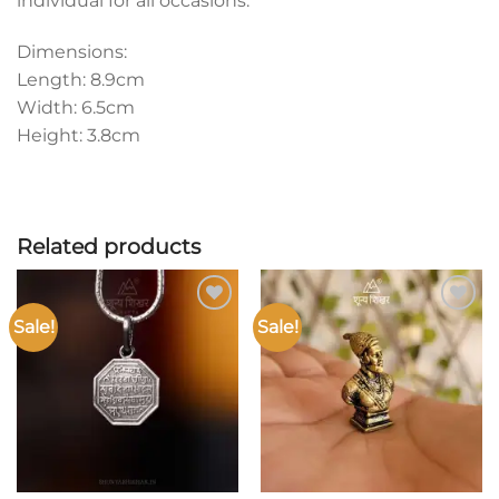
individual for all occasions.
Dimensions:
Length: 8.9cm
Width: 6.5cm
Height: 3.8cm
Related products
Sale!
Sale!
Add to
Add to
wishlist
wishlist