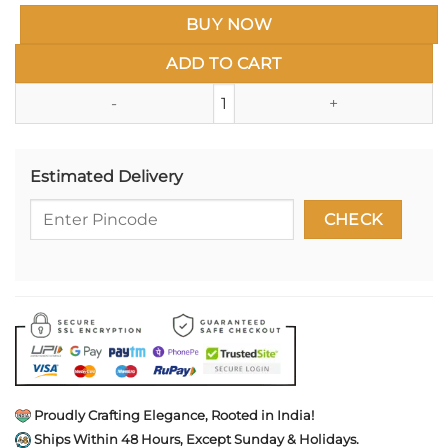
BUY NOW
ADD TO CART
Handcrafted Wooden Gift Box 3.5
Estimated Delivery
Proudly Crafting Elegance, Rooted in India!
Ships Within 48 Hours, Except Sunday & Holidays.