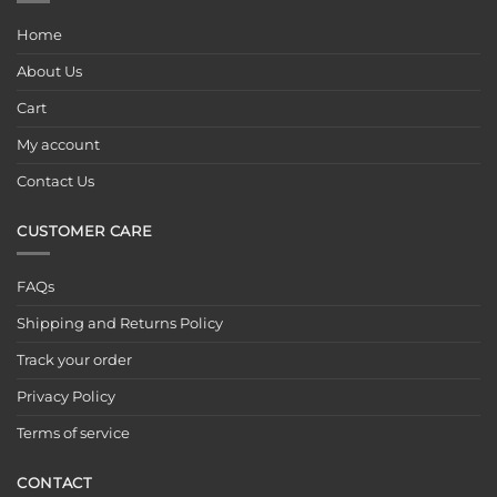
Home
About Us
Cart
My account
Contact Us
CUSTOMER CARE
FAQs
Shipping and Returns Policy
Track your order
Privacy Policy
Terms of service
CONTACT