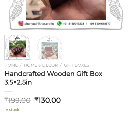
HOME
/
HOME & DECOR
/
GIFT BOXES
Handcrafted Wooden Gift Box
3.5×2.5in
Original
Current
199.00
130.00
₹
₹
price
price
In stock
was:
is:
₹199.00.
₹130.00.