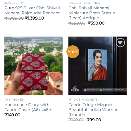
JEWELLERY
IDOLS & FIGURINES
Pure 925 Silver Chh. Shivaji
Chh. Shivaji Maharaj
Maharaj Rajmudra Pendant
Miniature Brass Statue
(1inch) Antique
₹
1,999.00
₹
1,399.00
Original
Current
₹
699.00
₹
399.00
price
price
was:
is:
₹699.00.
₹399.00.
Sale!
Add to
Add to
wishlist
wishlist
4X6 INCHES
FRIDGE MAGNETS
Handmade Diary with
Fabric Fridge Magnet –
Fabric Cover (A6) 4x6in
Beautiful Indian Woman
(Marathi)
₹
149.00
Original
Current
₹
149.00
₹
99.00
price
price
was:
is:
₹149.00.
₹99.00.