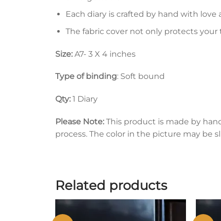
Each diary is crafted by hand with love 
The fabric cover not only protects your
Size:
A7- 3 X 4 inches
Type of binding
: Soft bound
Qty:
1 Diary
Please Note:
This product is made by han
process. The color in the picture may be s
Related products