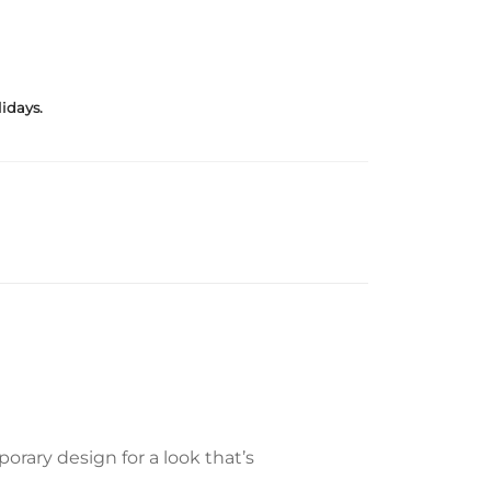
idays.
rary design for a look that’s