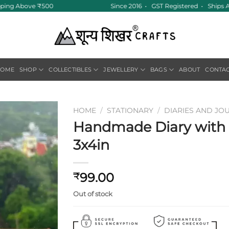
pping Above ₹500
Since 2016 • GST Registered • Ships A
HOME
SHOP
COLLECTIBLES
JEWELLERY
BAGS
ABOUT
CONTA
HOME
/
STATIONARY
/
DIARIES AND JO
Handmade Diary with F
Add to
3x4in
wishlist
99.00
₹
Out of stock