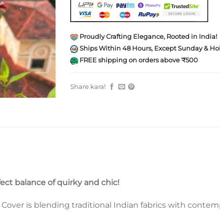
Proudly Crafting Elegance, Rooted in India!
Ships Within 48 Hours, Except Sunday & Hol
FREE shipping on orders above ₹500
Share kara!
fect balance of quirky and chic!
ver is blending traditional Indian fabrics with contempo