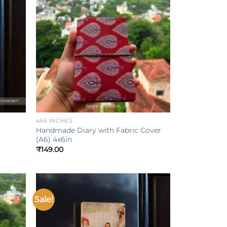
Add to
Add to
ishlist
wishlist
+
4X6 INCHES
Handmade Diary with Fabric Cover
(A6) 4x6in
₹
149.00
Sale!
Add to
Add to
ishlist
wishlist