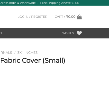
cross India & Worldwide • Free Shipping Above ₹500
LOGIN / REGISTER
CART /
₹
0.00
CT
WISHLIST
URNALS
/
3X4 INCHES
abric Cover (Small)