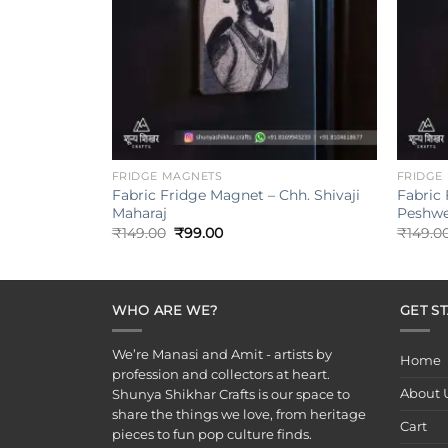
+
+
FRIDGE MAGNETS
FRIDGE
Fabric Fridge Magnet – Chh. Shivaji
Fabric
Maharaj
Peshwe
Original
Current
₹
149.00
₹
99.00
₹
149.0
price
price
was:
is:
₹149.00.
₹99.00.
WHO ARE WE?
GET S
We’re Manasi and Amit - artists by
Home
profession and collectors at heart.
About 
Shunya Shikhar Crafts is our space to
share the things we love, from heritage
Cart
pieces to fun pop culture finds.