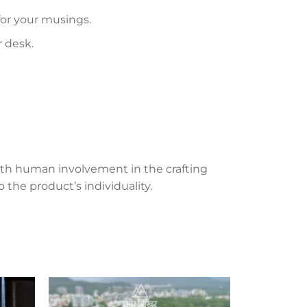
 for your musings.
r desk.
th human involvement in the crafting
 the product’s individuality.