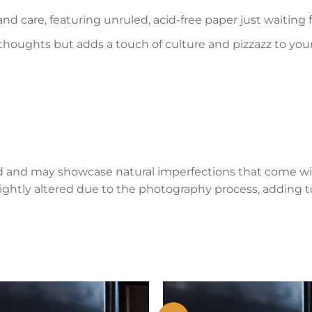
and care, featuring unruled, acid-free paper just waiting
 thoughts but adds a touch of culture and pizzazz to you
d and may showcase natural imperfections that come wi
lightly altered due to the photography process, adding to