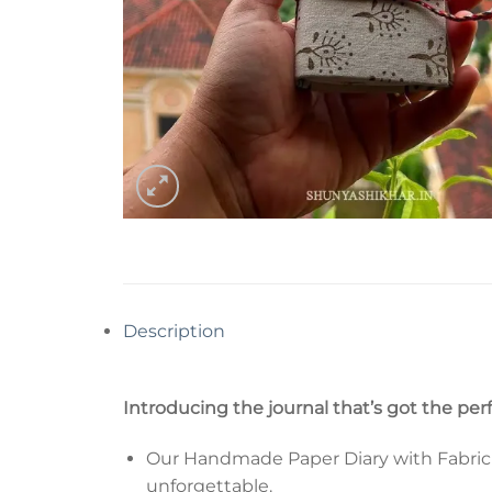
Description
Introducing the journal that’s got the per
Our Handmade Paper Diary with Fabric Co
unforgettable.