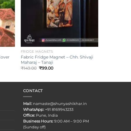
+
FRIDGE MAGNETS
Cover
Fabric Fridge Magnet – Chh. Shivaji
Maharaj – Tanaji
Original
Current
₹
149.00
₹
99.00
price
price
was:
is:
₹149.00.
₹99.00.
CONTACT
Mail:
namaste@shunyashikhar.in
WhatsApp:
+91 8169943233
Office:
Pune, India
Business Hours:
9:00 AM – 9:00 PM
(Sunday off)