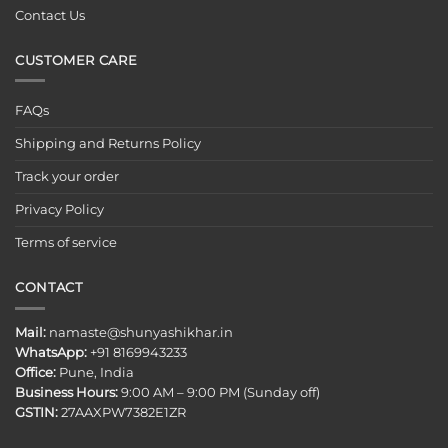
Contact Us
CUSTOMER CARE
FAQs
Shipping and Returns Policy
Track your order
Privacy Policy
Terms of service
CONTACT
Mail:
namaste@shunyashikhar.in
WhatsApp:
+91 8169943233
Office:
Pune, India
Business Hours:
9:00 AM – 9:00 PM (Sunday off)
GSTIN:
27AAXPW7382E1ZR