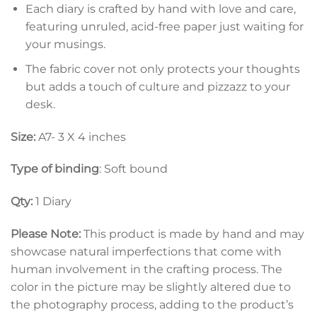
Each diary is crafted by hand with love and care,
featuring unruled, acid-free paper just waiting for
your musings.
The fabric cover not only protects your thoughts
but adds a touch of culture and pizzazz to your
desk.
Size:
A7- 3 X 4 inches
Type of binding
: Soft bound
Qty:
1 Diary
Please Note:
This product is made by hand and may
showcase natural imperfections that come with
human involvement in the crafting process. The
color in the picture may be slightly altered due to
the photography process, adding to the product’s