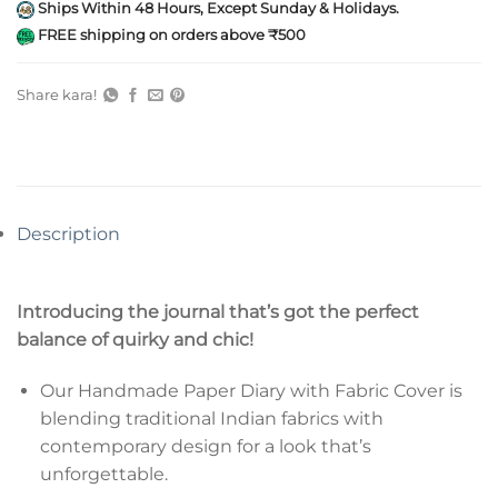
Ships Within 48 Hours, Except Sunday & Holidays.
FREE shipping on orders above ₹500
Share kara!
Description
Introducing the journal that’s got the perfect
balance of quirky and chic!
Our Handmade Paper Diary with Fabric Cover is
blending traditional Indian fabrics with
contemporary design for a look that’s
unforgettable.