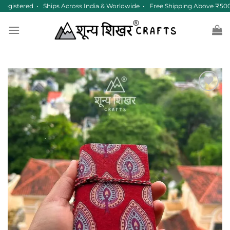
Skip
egistered • Ships Across India & Worldwide • Free Shipping Above ₹500
to
content
Add to
wishlist