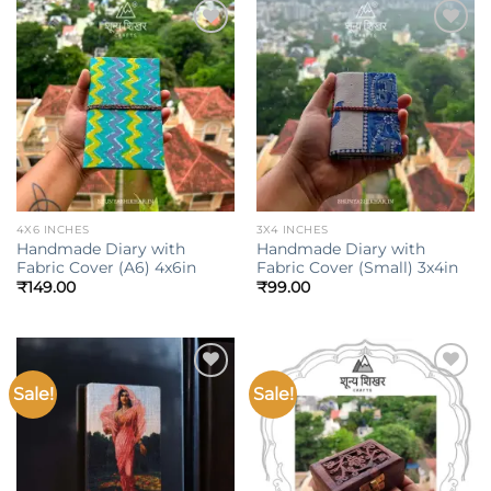
Add to
Add to
wishlist
wishlist
4X6 INCHES
3X4 INCHES
Handmade Diary with
Handmade Diary with
Fabric Cover (A6) 4x6in
Fabric Cover (Small) 3x4in
₹
149.00
₹
99.00
Sale!
Sale!
Add to
Add to
wishlist
wishlist