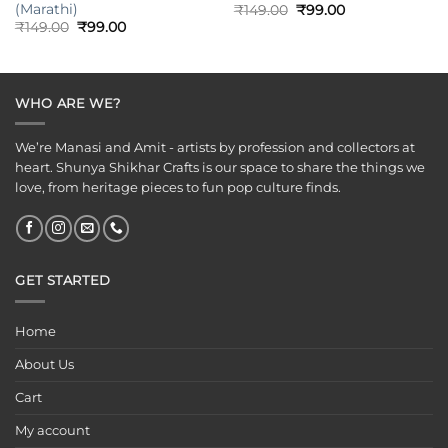
(Marathi)
Original
Current
₹
149.00
₹
99.00
price
price
Original
Current
₹
149.00
₹
99.00
was:
is:
price
price
₹149.00.
₹99.00.
was:
is:
₹149.00.
₹99.00.
WHO ARE WE?
We’re Manasi and Amit - artists by profession and collectors at
heart. Shunya Shikhar Crafts is our space to share the things we
love, from heritage pieces to fun pop culture finds.
GET STARTED
Home
About Us
Cart
My account