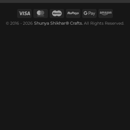
© 2016 - 2026
Shunya Shikhar® Crafts.
All Rights Reserved.