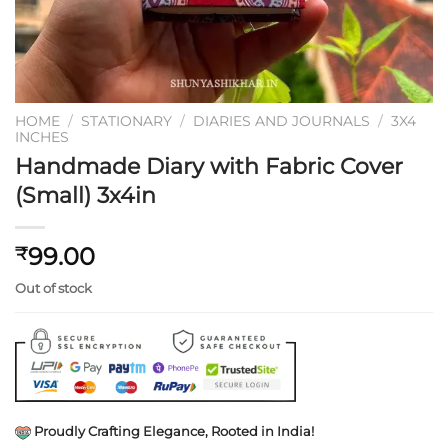
HOME
/
STATIONARY
/
DIARIES AND JOURNALS
/
3X4
INCHES
Handmade Diary with Fabric Cover
(Small) 3x4in
99.00
₹
Out of stock
Proudly Crafting Elegance, Rooted in India!