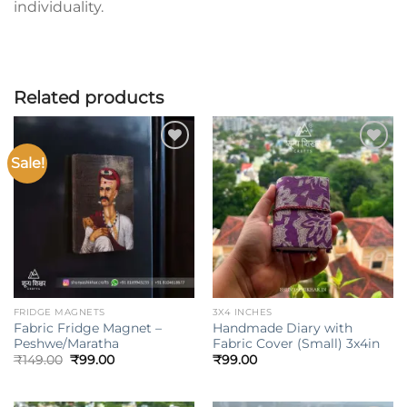
individuality.
Related products
Sale!
Add to
Add to
wishlist
wishlist
FRIDGE MAGNETS
3X4 INCHES
Fabric Fridge Magnet –
Handmade Diary with
Peshwe/Maratha
Fabric Cover (Small) 3x4in
Original
Current
₹
149.00
₹
99.00
₹
99.00
price
price
was:
is:
₹149.00.
₹99.00.