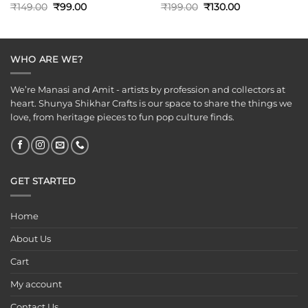
Original
Current
Original
Current
₹
149.00
₹
99.00
₹
199.00
₹
130.00
price
price
price
price
was:
is:
was:
is:
₹149.00.
₹99.00.
₹199.00.
₹130.00.
WHO ARE WE?
We’re Manasi and Amit - artists by profession and collectors at
heart. Shunya Shikhar Crafts is our space to share the things we
love, from heritage pieces to fun pop culture finds.
GET STARTED
Home
About Us
Cart
My account
Contact Us