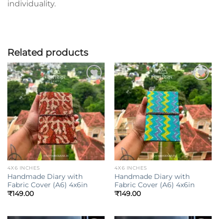
individuality.
Related products
Add to
Add to
wishlist
wishlist
4X6 INCHES
4X6 INCHES
Handmade Diary with
Handmade Diary with
Fabric Cover (A6) 4x6in
Fabric Cover (A6) 4x6in
₹
149.00
₹
149.00