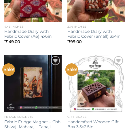
4X6 INCHES
3X4 INCHES
Handmade Diary with
Handmade Diary with
Fabric Cover (A6) 4x6in
Fabric Cover (Small) 3x4in
₹
149.00
₹
99.00
Sale!
Sale!
Add to
Add to
wishlist
wishlist
FRIDGE MAGNETS
GIFT BOXES
Fabric Fridge Magnet – Chh.
Handcrafted Wooden Gift
Shivaji Maharaj – Tanaji
Box 3.5×2.5in