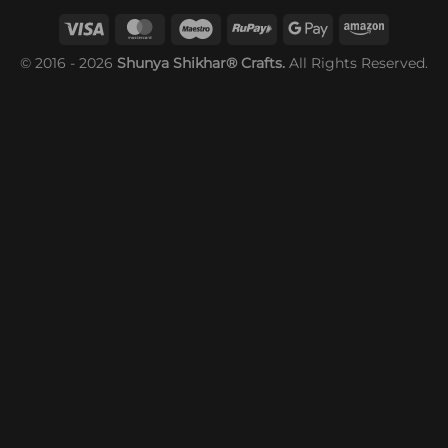
© 2016 - 2026
Shunya Shikhar® Crafts.
All Rights Reserved.