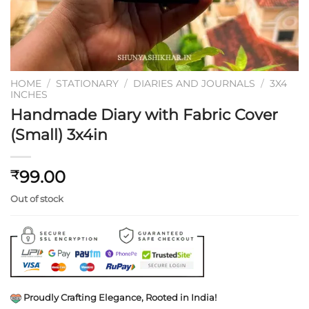
HOME
/
STATIONARY
/
DIARIES AND JOURNALS
/
3X4
INCHES
Handmade Diary with Fabric Cover
(Small) 3x4in
99.00
₹
Out of stock
Proudly Crafting Elegance, Rooted in India!