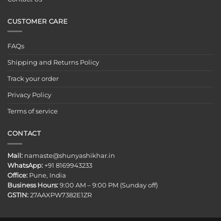
CUSTOMER CARE
FAQs
Shipping and Returns Policy
Track your order
Privacy Policy
Terms of service
CONTACT
Mail:
namaste@shunyashikhar.in
WhatsApp:
+91 8169943233
Office:
Pune, India
Business Hours:
9:00 AM – 9:00 PM (Sunday off)
GSTIN:
27AAXPW7382E1ZR