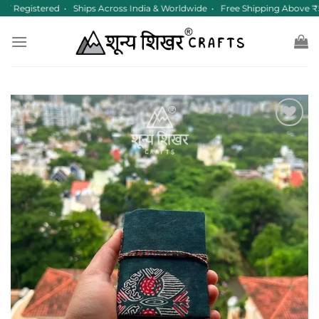
Skip
 Registered • Ships Across India & Worldwide • Free Shipping Above ₹
to
content
Add to
wishlist