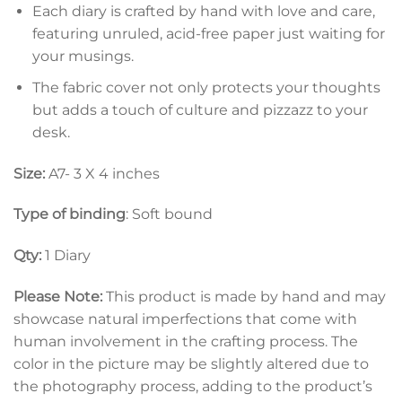
Each diary is crafted by hand with love and care,
featuring unruled, acid-free paper just waiting for
your musings.
The fabric cover not only protects your thoughts
but adds a touch of culture and pizzazz to your
desk.
Size:
A7- 3 X 4 inches
Type of binding
: Soft bound
Qty:
1 Diary
Please Note:
This product is made by hand and may
showcase natural imperfections that come with
human involvement in the crafting process. The
color in the picture may be slightly altered due to
the photography process, adding to the product’s