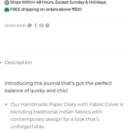
Ships Within 48 Hours, Except Sunday & Holidays.
FREE shipping on orders above ₹500
Share kara!
Description
Introducing the journal that’s got the perfect
balance of quirky and chic!
Our Handmade Paper Diary with Fabric Cover is
blending traditional Indian fabrics with
contemporary design for a look that’s
unforgettable.