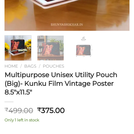
HOME
/
BAGS
/
POUCHES
Multipurpose Unisex Utility Pouch
(Big)- Kunku Film Vintage Poster
8.5″x11.5″
Original
Current
499.00
375.00
₹
₹
price
price
Only 1 left in stock
was:
is:
₹499.00.
₹375.00.