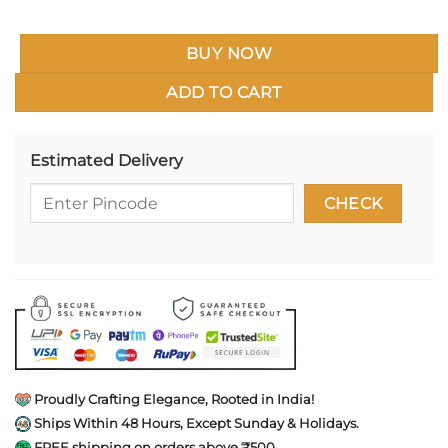
BUY NOW
ADD TO CART
Estimated Delivery
Proudly Crafting Elegance, Rooted in India!
Ships Within 48 Hours, Except Sunday & Holidays.
FREE shipping on orders above ₹500