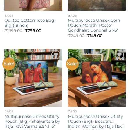
BAGS
BAGS
Quilted Cotton Tote Bag-
Multipurpose Unisex Coin
Big (18inch)
Pouch-Marathi Poster
Gondhalat Gondhal 5″x6″
Original
Current
₹
1,199.00
₹
799.00
price
price
Original
Current
₹
249.00
₹
149.00
was:
is:
price
price
₹1,199.00.
₹799.00.
was:
is:
₹249.00.
₹149.00.
Sale!
Sale!
Add to
Add to
wishlist
wishlist
BAGS
BAGS
Multipurpose Unisex Utility
Multipurpose Unisex Utility
Pouch (Big)- Shakuntala by
Pouch (Big)- Beautiful
Raja Ravi Varma 8.5″x11.5″
Indian Woman by Raja Ravi