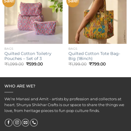
Sale!
Sale!
Add to
Add to
wishlist
wishlist
BAGS
BAGS
Quilted Cotton Toiletry
Quilted Cotton Tote Bag-
Pouches – Set of 3
Big (18inch)
Original
Current
Original
Current
₹
1,099.00
₹
599.00
₹
1,199.00
₹
799.00
price
price
price
price
was:
is:
was:
is:
₹1,099.00.
₹599.00.
₹1,199.00.
₹799.00.
WHO ARE WE?
We’re Manasi and Amit - artists by profession and collectors at
heart. Shunya Shikhar Crafts is our space to share the things we
love, from heritage pieces to fun pop culture finds.