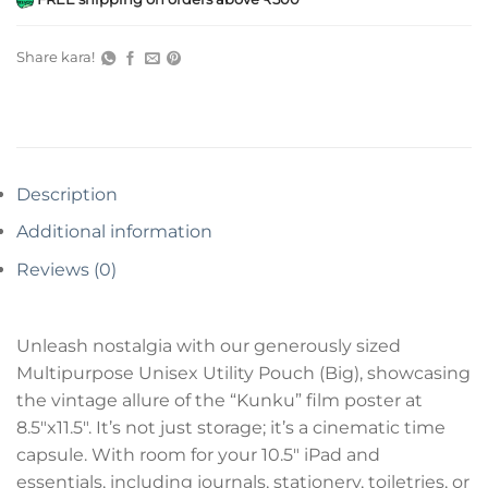
Share kara!
Description
Additional information
Reviews (0)
Unleash nostalgia with our generously sized
Multipurpose Unisex Utility Pouch (Big), showcasing
the vintage allure of the “Kunku” film poster at
8.5″x11.5″. It’s not just storage; it’s a cinematic time
capsule. With room for your 10.5″ iPad and
essentials, including journals, stationery, toiletries, or