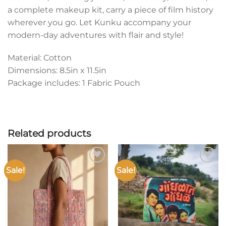
a complete makeup kit, carry a piece of film history
wherever you go. Let Kunku accompany your
modern-day adventures with flair and style!
Material: Cotton
Dimensions: 8.5in x 11.5in
Package includes: 1 Fabric Pouch
Related products
Sale!
Sale!
Add to
Add to
wishlist
wishlist