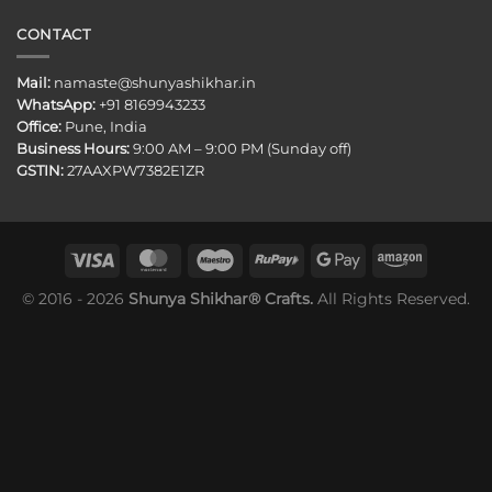
CONTACT
Mail:
namaste@shunyashikhar.in
WhatsApp:
+91 8169943233
Office:
Pune, India
Business Hours:
9:00 AM – 9:00 PM (Sunday off)
GSTIN:
27AAXPW7382E1ZR
© 2016 - 2026
Shunya Shikhar® Crafts.
All Rights Reserved.