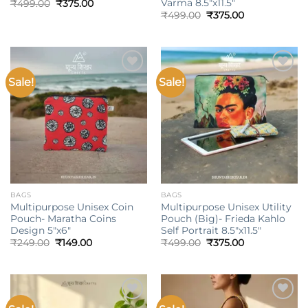
Varma 8.5″x11.5″
Original
Current
₹
499.00
₹
375.00
price
price
Original
Current
₹
499.00
₹
375.00
was:
is:
price
price
₹499.00.
₹375.00.
was:
is:
₹499.00.
₹375.00.
Sale!
Sale!
Add to
Add to
wishlist
wishlist
BAGS
BAGS
Multipurpose Unisex Coin
Multipurpose Unisex Utility
Pouch- Maratha Coins
Pouch (Big)- Frieda Kahlo
Design 5″x6″
Self Portrait 8.5″x11.5″
Original
Current
Original
Current
₹
249.00
₹
149.00
₹
499.00
₹
375.00
price
price
price
price
was:
is:
was:
is:
₹249.00.
₹149.00.
₹499.00.
₹375.00.