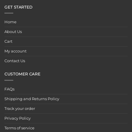
GET STARTED
Home
About Us
Cart
My account
Contact Us
CUSTOMER CARE
FAQs
Shipping and Returns Policy
Track your order
Privacy Policy
Terms of service