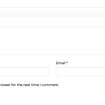
Email
*
rowser for the next time I comment.