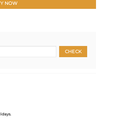
Y NOW
idays.