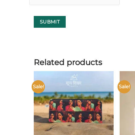
Related products
Sale!
Sale!
Add to
wishlist