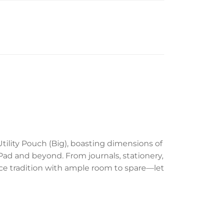
ility Pouch (Big), boasting dimensions of
 iPad and beyond. From journals, stationery,
nce tradition with ample room to spare—let