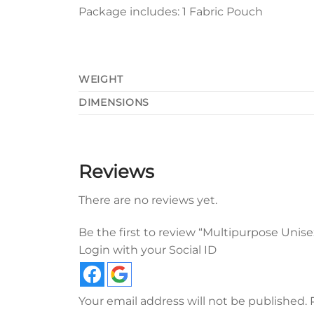
Package includes: 1 Fabric Pouch
WEIGHT
DIMENSIONS
Reviews
There are no reviews yet.
Be the first to review “Multipurpose Unise
Login with your Social ID
Your email address will not be published.