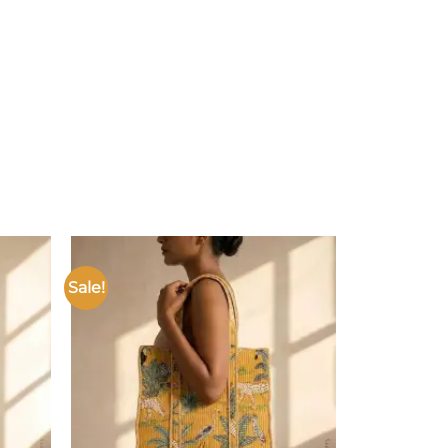
Sale!
Add to
Add to
ishlist
wishlist