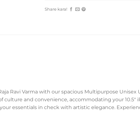
Share kara!
aja Ravi Varma with our spacious Multipurpose Unisex Ut
anvas of culture and convenience, accommodating your 10.5″
your essentials in check with artistic elegance. Experie