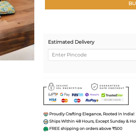
BU
Estimated Delivery
Proudly Crafting Elegance, Rooted in India!
Ships Within 48 Hours, Except Sunday & Hol
FREE shipping on orders above ₹500