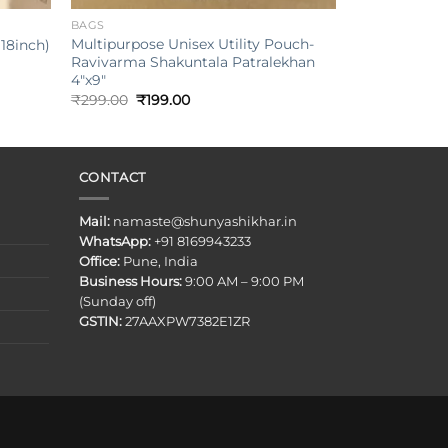
BAGS
Multipurpose Unisex Utility Pouch-
18inch)
Ravivarma Shakuntala Patralekhan
4″x9″
Original
Current
₹
299.00
₹
199.00
price
price
was:
is:
₹299.00.
₹199.00.
CONTACT
Mail:
namaste@shunyashikhar.in
WhatsApp:
+91 8169943233
Office:
Pune, India
Business Hours:
9:00 AM – 9:00 PM
(Sunday off)
GSTIN:
27AAXPW7382E1ZR