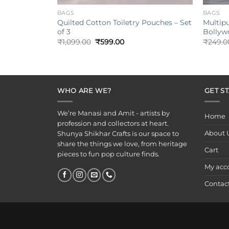
BAGS
BAGS
Quilted Cotton Toiletry Pouches – Set
Multip
of 3
Bollyw
Original
Current
₹
1,099.00
₹
599.00
₹
249.0
price
price
was:
is:
₹1,099.00.
₹599.00.
WHO ARE WE?
GET S
We’re Manasi and Amit - artists by
Home
profession and collectors at heart.
About 
Shunya Shikhar Crafts is our space to
share the things we love, from heritage
Cart
pieces to fun pop culture finds.
My acc
Contac