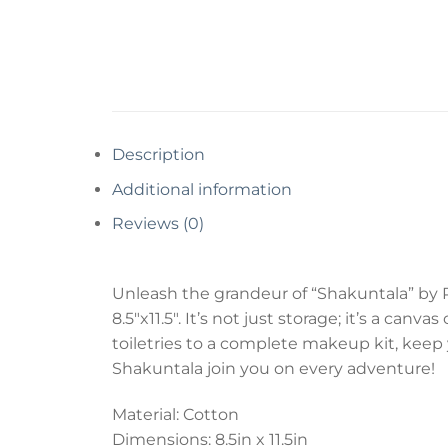
Description
Additional information
Reviews (0)
Unleash the grandeur of “Shakuntala” by R
8.5″x11.5″. It’s not just storage; it’s a c
toiletries to a complete makeup kit, keep 
Shakuntala join you on every adventure!
Material: Cotton
Dimensions: 8.5in x 11.5in