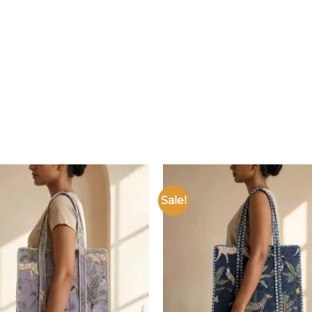
Sale!
Add to
wishlist
w