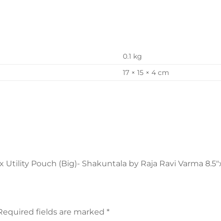
0.1 kg
17 × 15 × 4 cm
x Utility Pouch (Big)- Shakuntala by Raja Ravi Varma 8.5″x
Required fields are marked
*