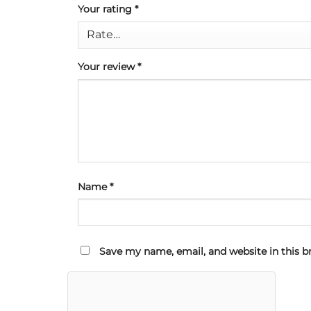
Your rating
*
Your review
*
Name
*
Save my name, email, and website in this b