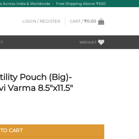
Across India & Worldwide • Free Shipping Above ₹500
LOGIN / REGISTER
CART /
₹
0.00
CT
WISHLIST
ility Pouch (Big)-
i Varma 8.5″x11.5″
TO CART