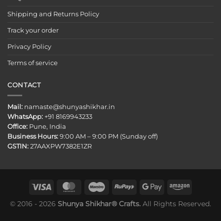
Shipping and Returns Policy
Track your order
Privacy Policy
Terms of service
CONTACT
Mail:
namaste@shunyashikhar.in
WhatsApp:
+91 8169943233
Office:
Pune, India
Business Hours:
9:00 AM – 9:00 PM (Sunday off)
GSTIN:
27AAXPW7382E1ZR
© 2016 - 2026
Shunya Shikhar® Crafts.
All Rights Reserved.