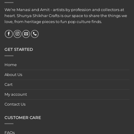
We’re Manasi and Amit - artists by profession and collectors at
heart. Shunya Shikhar Crafts is our space to share the things we
love, from heritage pieces to fun pop culture finds.
GET STARTED
Home
About Us
Cart
My account
Contact Us
CUSTOMER CARE
FAQs