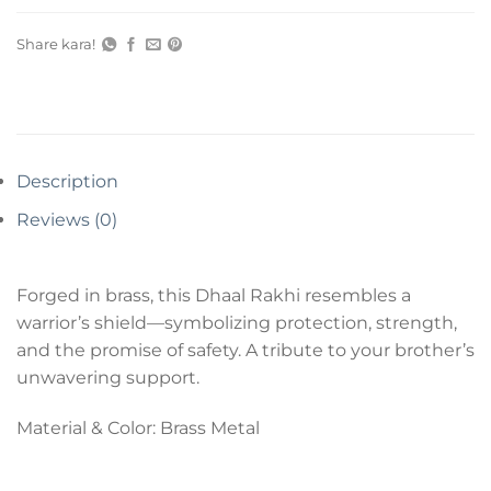
Share kara!
Description
Reviews (0)
Forged in brass, this Dhaal Rakhi resembles a
warrior’s shield—symbolizing protection, strength,
and the promise of safety. A tribute to your brother’s
unwavering support.
Material & Color: Brass Metal