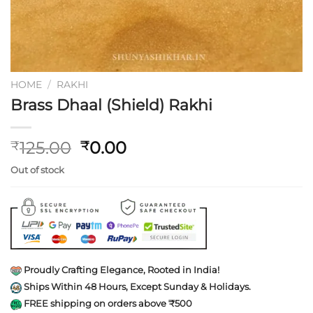
HOME
/
RAKHI
Brass Dhaal (Shield) Rakhi
Original
Current
125.00
0.00
₹
₹
price
price
Out of stock
was:
is:
₹125.00.
₹0.00.
Proudly Crafting Elegance, Rooted in India!
Ships Within 48 Hours, Except Sunday & Holidays.
FREE shipping on orders above ₹500