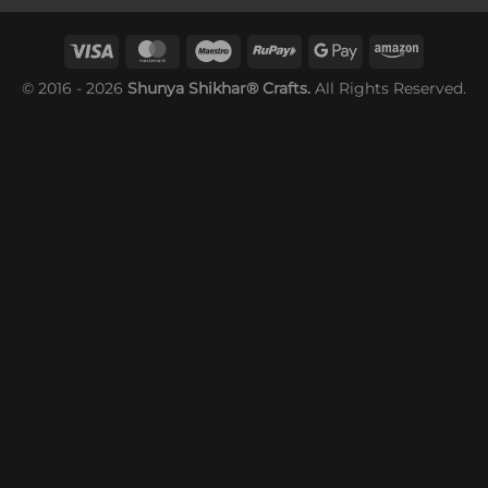
© 2016 - 2026
Shunya Shikhar® Crafts.
All Rights Reserved.