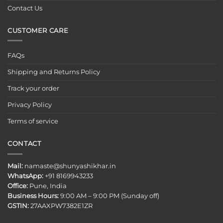
Contact Us
CUSTOMER CARE
FAQs
Shipping and Returns Policy
Track your order
Privacy Policy
Terms of service
CONTACT
Mail:
namaste@shunyashikhar.in
WhatsApp:
+91 8169943233
Office:
Pune, India
Business Hours:
9:00 AM – 9:00 PM (Sunday off)
GSTIN:
27AAXPW7382E1ZR