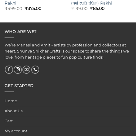
Rakhi
(धर्मो रक्षति रक्षितः) Rakhi
Original
Current
Original
Current
₹
499.00
₹
375.00
₹
199.00
₹
85.00
price
price
price
price
was:
is:
was:
is:
₹499.00.
₹375.00.
₹199.00.
₹85.00.
WHO ARE WE?
We’re Manasi and Amit - artists by profession and collectors at
heart. Shunya Shikhar Crafts is our space to share the things we
love, from heritage pieces to fun pop culture finds.
GET STARTED
Home
About Us
Cart
My account