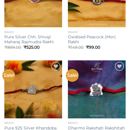
RAKHI
RAKHI
Pure Silver Chh. Shivaji
Oxidised Peacock (Mor)
Maharaj Rajmudra Rakhi
Rakhi
Original
Current
Original
Current
₹
899.00
₹
525.00
₹
149.00
₹
99.00
price
price
price
price
was:
is:
was:
is:
₹899.00.
₹525.00.
₹149.00.
₹99.00.
Sale!
Sale!
Add to
Add to
wishlist
wishlist
RAKHI
RAKHI
Pure 925 Silver Khandoba
Dharmo Rakshati Rakshitah