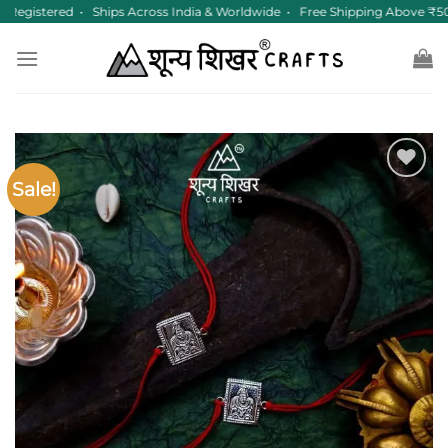
Skip
Registered • Ships Across India & Worldwide • Free Shipping Above ₹50
to
content
Sale!
Add to
wishlist