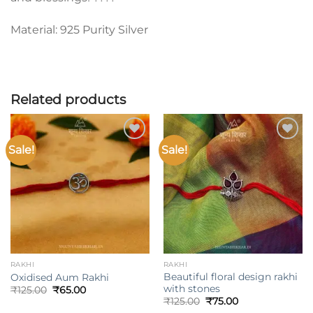
Material: 925 Purity Silver
Related products
Sale!
Sale!
Add to
Add to
wishlist
wishlist
RAKHI
RAKHI
Beautiful floral design rakhi
Oxidised Aum Rakhi
with stones
Original
Current
₹
125.00
₹
65.00
price
price
Original
Current
₹
125.00
₹
75.00
was:
is:
price
price