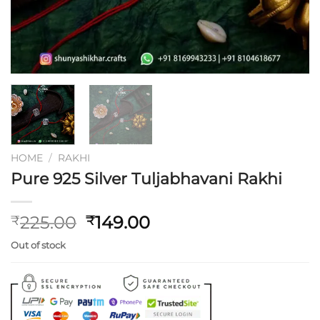
HOME
/
RAKHI
Pure 925 Silver Tuljabhavani Rakhi
Original
Current
225.00
149.00
₹
₹
price
price
Out of stock
was:
is:
₹225.00.
₹149.00.