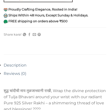
Proudly Crafting Elegance, Rooted in India!
Ships Within 48 Hours, Except Sunday & Holidays.
FREE shipping on orders above ₹500
Share kara!
Description
Reviews (0)
शुद्ध चांदीची माय तुळजाभवानी राखी, Wrap the divine protection
of Tulja Bhavani around your wrist with our radiant
Pure 925 Silver Rakhi – a shimmering thread of love
and blessings! ????