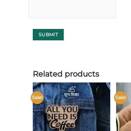
Related products
Sale!
Sale!
Add to
wishlist