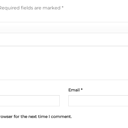
Required fields are marked
*
Email
*
rowser for the next time I comment.