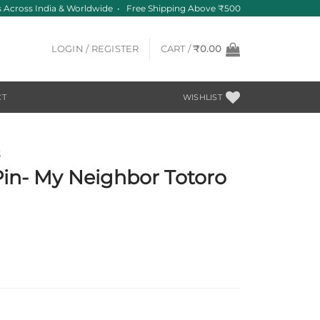
Across India & Worldwide • Free Shipping Above ₹500
LOGIN / REGISTER
CART /
₹
0.00
CT
WISHLIST
S
Pin- My Neighbor Totoro
h