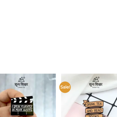
Sale!
Add to
wishlist
w