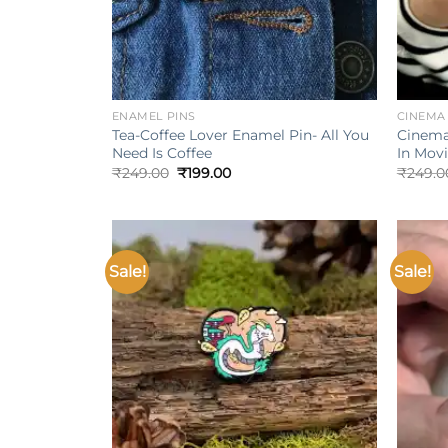
+
+
ENAMEL PINS
CINEMA
Tea-Coffee Lover Enamel Pin- All You
Cinema
Need Is Coffee
In Mov
Original
Current
₹
249.00
₹
199.00
₹
249.0
price
price
was:
is:
₹249.00.
₹199.00.
Sale!
Sale!
Add to
wishlist