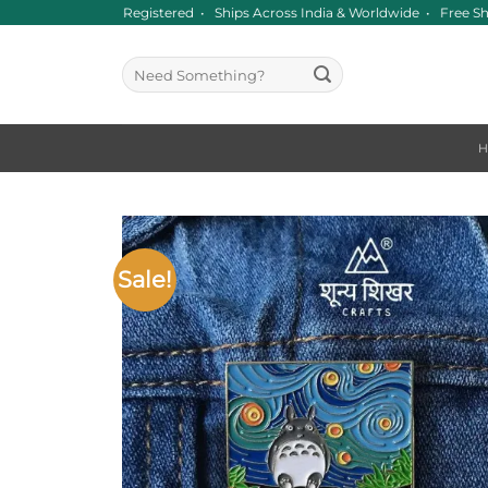
Skip
ince 2016 • GST Registered • Ships Across India & Worldwide • Free Sh
to
content
Search
for:
Sale!