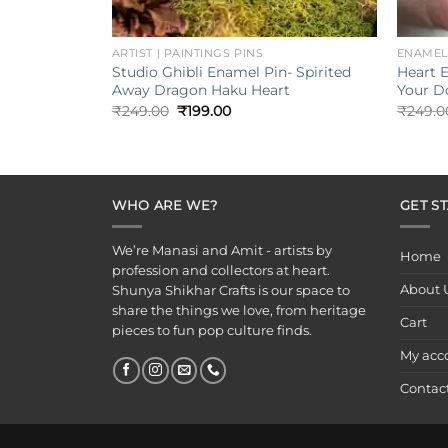
+
+
ARTIST | PAINTINGS PINS
ENAMEL
Studio Ghibli Enamel Pin- Spirited
Heart 
Away Dragon Haku Heart
Your D
Original
Current
₹
249.00
₹
199.00
₹
249.0
price
price
was:
is:
₹249.00.
₹199.00.
WHO ARE WE?
GET S
We’re Manasi and Amit - artists by
Home
profession and collectors at heart.
About 
Shunya Shikhar Crafts is our space to
share the things we love, from heritage
Cart
pieces to fun pop culture finds.
My acc
Contac