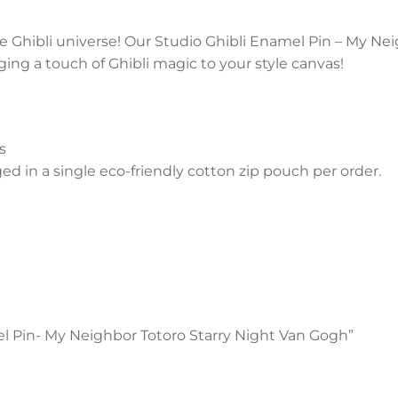
he Ghibli universe! Our Studio Ghibli Enamel Pin – My Ne
ng a touch of Ghibli magic to your style canvas!
s
 in a single eco-friendly cotton zip pouch per order.
mel Pin- My Neighbor Totoro Starry Night Van Gogh”