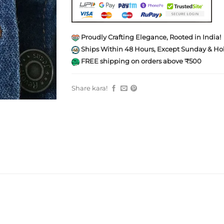
Proudly Crafting Elegance, Rooted in India!
Ships Within 48 Hours, Except Sunday & Hol
FREE shipping on orders above ₹500
Share kara!