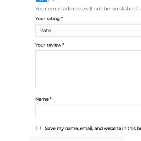
Your email address will not be published.
Your rating
*
Your review
*
Name
*
Save my name, email, and website in this b