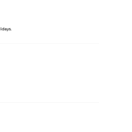
idays.