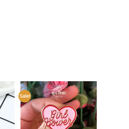
Sale!
Add to
Add to
ishlist
wishlist