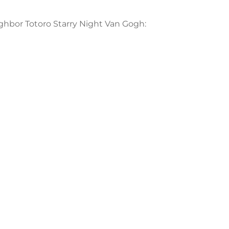
ighbor Totoro Starry Night Van Gogh: