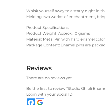
Whisk yourself away to a starry night in t
Melding two worlds of enchantment, bringi
Product Specifications:
Product Weight: Approx. 10 grams
Material: Metal Pin with hard enamel color
Package Content: Enamel pins are packaged
Reviews
There are no reviews yet.
Be the first to review “Studio Ghibli Ena
Login with your Social ID