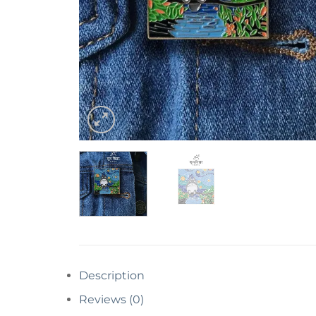
Description
Reviews (0)