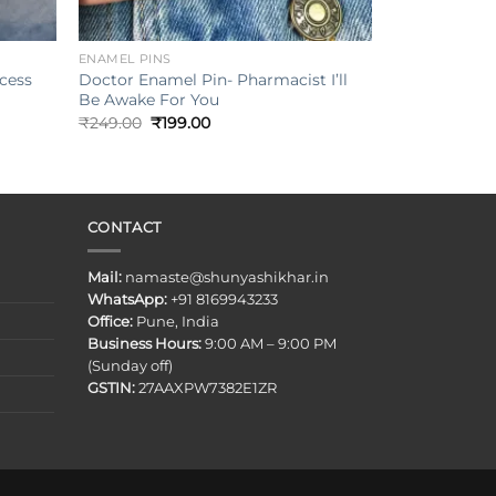
+
ENAMEL PINS
ncess
Doctor Enamel Pin- Pharmacist I’ll
Be Awake For You
Original
Current
₹
249.00
₹
199.00
price
price
was:
is:
₹249.00.
₹199.00.
CONTACT
Mail:
namaste@shunyashikhar.in
WhatsApp:
+91 8169943233
Office:
Pune, India
Business Hours:
9:00 AM – 9:00 PM
(Sunday off)
GSTIN:
27AAXPW7382E1ZR