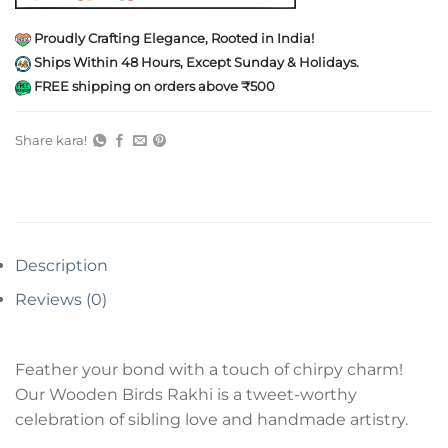
Proudly Crafting Elegance, Rooted in India!
Ships Within 48 Hours, Except Sunday & Holidays.
FREE shipping on orders above ₹500
Share kara!
Description
Reviews (0)
Feather your bond with a touch of chirpy charm!
Our Wooden Birds Rakhi is a tweet-worthy
celebration of sibling love and handmade artistry.