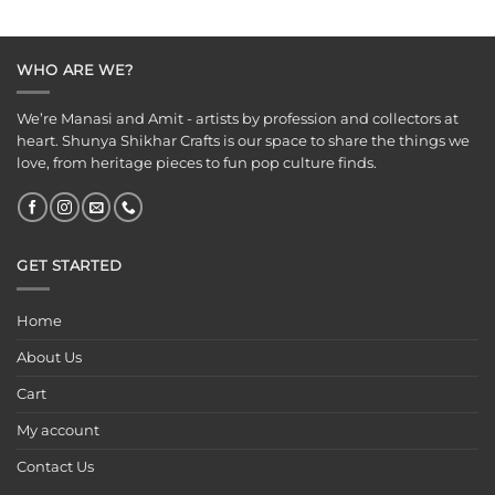
was:
is:
was:
is:
₹125.00.
₹65.00.
₹125.00.
₹75.00.
WHO ARE WE?
We’re Manasi and Amit - artists by profession and collectors at
heart. Shunya Shikhar Crafts is our space to share the things we
love, from heritage pieces to fun pop culture finds.
GET STARTED
Home
About Us
Cart
My account
Contact Us