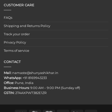
CUSTOMER CARE
FAQs
Shipping and Returns Policy
Track your order
Privacy Policy
Terms of service
CONTACT
Mail:
namaste@shunyashikhar.in
WhatsApp:
+91 8169943233
Office:
Pune, India
Business Hours:
9:00 AM – 9:00 PM (Sunday off)
GSTIN:
27AAXPW7382E1ZR