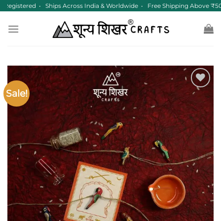
Skip
egistered • Ships Across India & Worldwide • Free Shipping Above ₹50
to
content
Sale!
Add to
wishlist