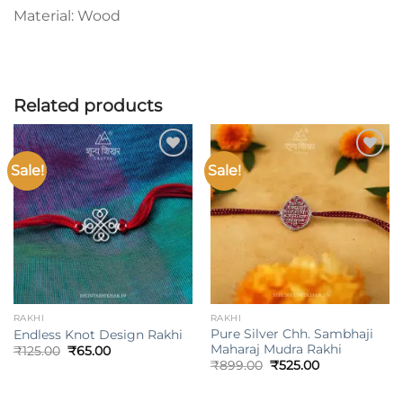
Material: Wood
Related products
Sale!
Sale!
Add to
Add to
wishlist
wishlist
RAKHI
RAKHI
Pure Silver Chh. Sambhaji
Endless Knot Design Rakhi
Maharaj Mudra Rakhi
Original
Current
₹
125.00
₹
65.00
price
price
Original
Current
₹
899.00
₹
525.00
was:
is:
price
price
₹125.00.
₹65.00.
was:
is:
₹899.00.
₹525.00.