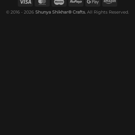
© 2016 - 2026
Shunya Shikhar® Crafts.
All Rights Reserved.