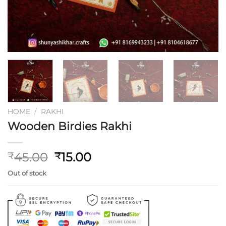
HOME
/
RAKHI
Wooden Birdies Rakhi
Original
Current
45.00
15.00
₹
₹
price
price
Out of stock
was:
is:
₹45.00.
₹15.00.