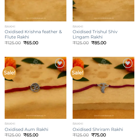
RAKHI
RAKHI
Oxidised Krishna feather &
Oxidised Trishul Shiv
Flute Rakhi
Lingam Rakhi
Original
Current
Original
Current
₹
125.00
₹
65.00
₹
125.00
₹
85.00
price
price
price
price
was:
is:
was:
is:
₹125.00.
₹65.00.
₹125.00.
₹85.00.
Sale!
Sale!
Add to
Add to
wishlist
wishlist
RAKHI
RAKHI
Oxidised Aum Rakhi
Oxidised Shriram Rakhi
Original
Current
Original
Current
₹
125.00
₹
65.00
₹
125.00
₹
75.00
price
price
price
price