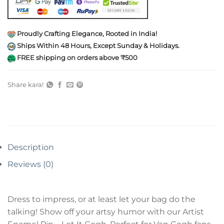
Proudly Crafting Elegance, Rooted in India!
Ships Within 48 Hours, Except Sunday & Holidays.
FREE shipping on orders above ₹500
Share kara!
Description
Reviews (0)
Dress to impress, or at least let your bag do the
talking! Show off your artsy humor with our Artist