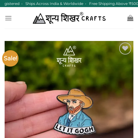
Skip
gistered • Ships Across India & Worldwide • Free Shipping Above ₹500
to
content
Sale!
Add to
wishlist