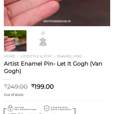
HOME
/
LIFESTYLE & POP
/
ENAMEL PINS
Artist Enamel Pin- Let It Gogh (Van
Gogh)
Original
Current
249.00
199.00
₹
₹
price
price
Out of stock
was:
is:
₹249.00.
₹199.00.