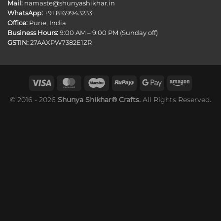
Mail:
namaste@shunyashikhar.in
WhatsApp:
+91 8169943233
Office:
Pune, India
Business Hours:
9:00 AM – 9:00 PM (Sunday off)
GSTIN:
27AAXPW7382E1ZR
© 2016 - 2026
Shunya Shikhar® Crafts.
All Rights Reserved.