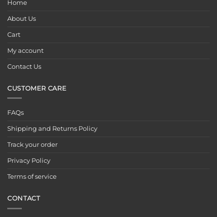
Home
About Us
Cart
My account
Contact Us
CUSTOMER CARE
FAQs
Shipping and Returns Policy
Track your order
Privacy Policy
Terms of service
CONTACT