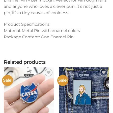
Enamel Pin – Let It Gogh. Perfect for Van Gogh fans
and anyone who loves a clever pun. It’s not just a
pin; it’s a tiny canvas of coolness.
Product Specifications:
Material: Metal Pin with enamel colors
Package Content: One Enamel Pin
Related products
Sale!
Sale!
Add to
Add to
wishlist
wishlist