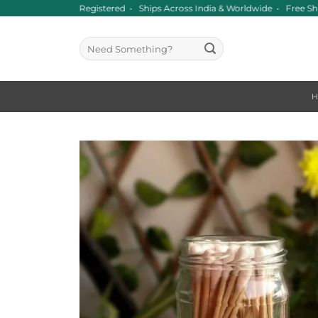
Skip
nce 2016 • GST Registered • Ships Across India & Worldwide • Free Sh
to
content
Search
for: