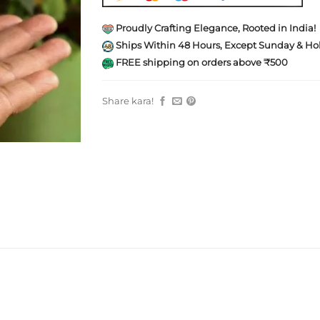
Proudly Crafting Elegance, Rooted in India!
Ships Within 48 Hours, Except Sunday & Hol
FREE shipping on orders above ₹500
Share kara!