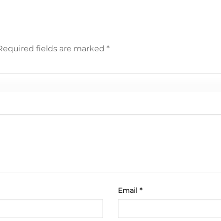
Required fields are marked
*
Email
*