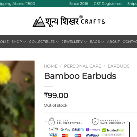
ipping Above ₹500
Since 2016 • GST Registered • Ships 
HOME
SHOP
COLLECTIBLES
JEWELLERY
BAGS
ABOUT
CONTA
HOME
/
PERSONAL CARE
/
EARBUDS
Bamboo Earbuds
Add to
wishlist
99.00
₹
Out of stock