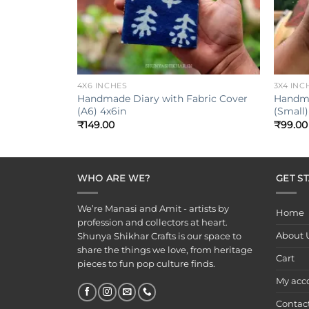
+
+
4X6 INCHES
3X4 INC
Handmade Diary with Fabric Cover
Handma
(A6) 4x6in
(Small)
₹
149.00
₹
99.00
WHO ARE WE?
GET S
We’re Manasi and Amit - artists by
Home
profession and collectors at heart.
About 
Shunya Shikhar Crafts is our space to
share the things we love, from heritage
Cart
pieces to fun pop culture finds.
My acc
Contac