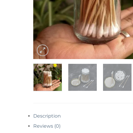
Description
Reviews (0)