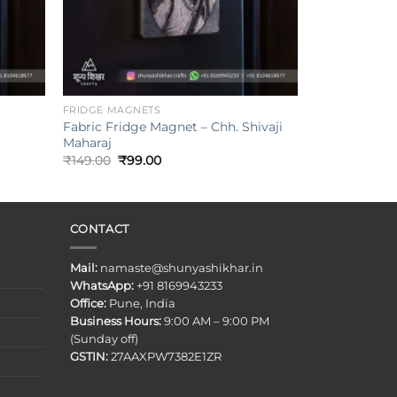
+
FRIDGE MAGNETS
Fabric Fridge Magnet – Chh. Shivaji
Maharaj
Original
Current
₹
149.00
₹
99.00
price
price
was:
is:
₹149.00.
₹99.00.
CONTACT
Mail:
namaste@shunyashikhar.in
WhatsApp:
+91 8169943233
Office:
Pune, India
Business Hours:
9:00 AM – 9:00 PM
(Sunday off)
GSTIN:
27AAXPW7382E1ZR