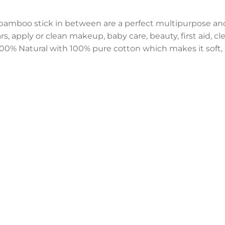
bamboo stick in between are a perfect multipurpose an
, apply or clean makeup, baby care, beauty, first aid, clea
0% Natural with 100% pure cotton which makes it soft, a