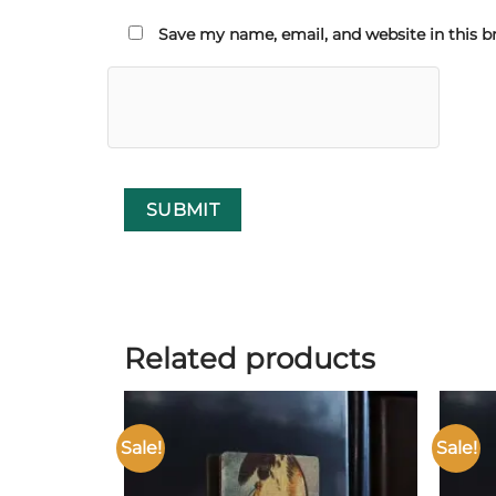
Save my name, email, and website in this b
Related products
Sale!
Sale!
Add to
wishlist