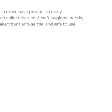
d a must-have product in every
n collectibles, art & craft, hygienic needs,
bsorbent and gentle, and safe to use.