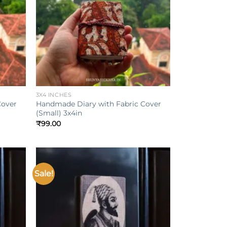
+
3X4 INCHES
Cover
Handmade Diary with Fabric Cover
(Small) 3x4in
₹
99.00
Sale!
Add to
Add to
ishlist
wishlist