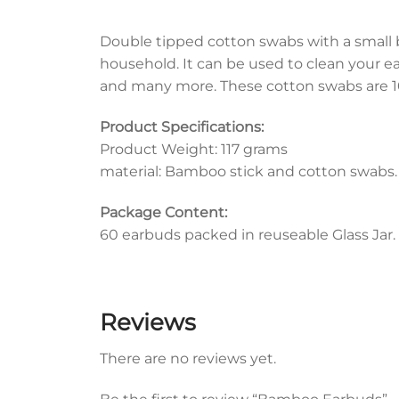
Double tipped cotton swabs with a small 
household. It can be used to clean your ears
and many more. These cotton swabs are 10
Product Specifications:
Product Weight: 117 grams
material: Bamboo stick and cotton swabs.
Package Content:
60 earbuds packed in reuseable Glass Jar.
Reviews
There are no reviews yet.