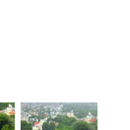
Add to
Add to
ishlist
wishlist