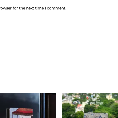
rowser for the next time I comment.
Add to
wishlist
w