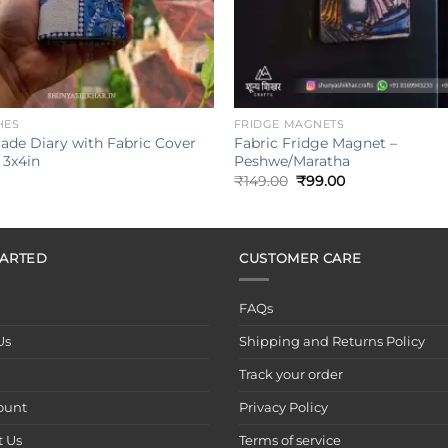
+
HES
FRIDGE MAGNETS
de Diary with Fabric Cover
Fabric Fridge Magnet –
 3x4in
Peshwe/Maratha
Original
Current
₹
149.00
₹
99.00
price
price
was:
is:
₹149.00.
₹99.00.
TARTED
CUSTOMER CARE
FAQs
Us
Shipping and Returns Policy
Track your order
ount
Privacy Policy
t Us
Terms of service