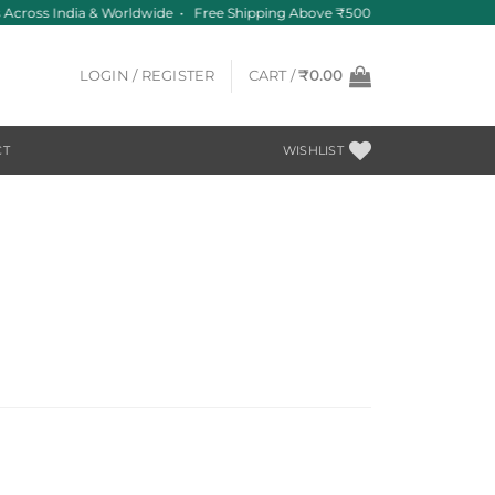
Across India & Worldwide • Free Shipping Above ₹500
LOGIN / REGISTER
CART /
₹
0.00
CT
WISHLIST