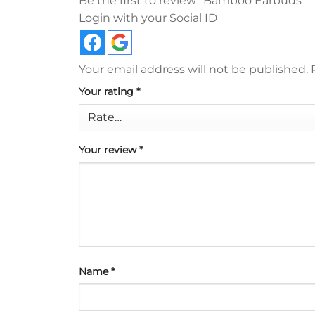
Be the first to review “Bamboo Earbuds”
Login with your Social ID
Your email address will not be published.
Your rating
*
Your review
*
Name
*