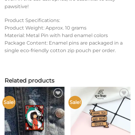
pawsitive!
Product Specifications:
Product Weight: Approx. 10 grams
Material: Metal Pin with hard enamel colors
Package Content: Enamel pins are packaged in a
single eco-friendly cotton zip pouch per order.
Related products
Sale!
Sale!
Add to
Add to
wishlist
wishlist