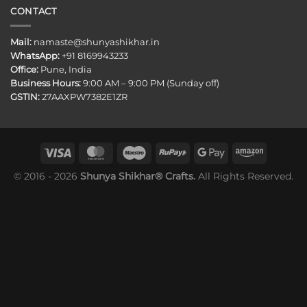
CONTACT
Mail:
namaste@shunyashikhar.in
WhatsApp:
+91 8169943233
Office:
Pune, India
Business Hours:
9:00 AM – 9:00 PM (Sunday off)
GSTIN:
27AAXPW7382E1ZR
© 2016 - 2026
Shunya Shikhar® Crafts.
All Rights Reserved.