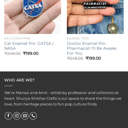
CAT LOVER PINS
ENAMEL PINS
Cat Enamel Pin- CATSA |
Doctor Enamel Pin-
NASA
Pharmacist I’ll Be Awake
For You
Original
Current
₹
249.00
₹
199.00
price
price
Original
Current
₹
249.00
₹
199.00
was:
is:
price
price
₹249.00.
₹199.00.
was:
is:
₹249.00.
₹199.00.
WHO ARE WE?
We’re Manasi and Amit - artists by profession and collectors at
heart. Shunya Shikhar Crafts is our space to share the things we
love, from heritage pieces to fun pop culture finds.