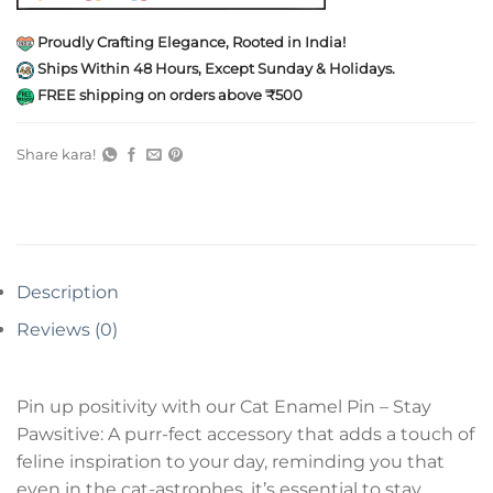
Proudly Crafting Elegance, Rooted in India!
Ships Within 48 Hours, Except Sunday & Holidays.
FREE shipping on orders above ₹500
Share kara!
Description
Reviews (0)
Pin up positivity with our Cat Enamel Pin – Stay
Pawsitive: A purr-fect accessory that adds a touch of
feline inspiration to your day, reminding you that
even in the cat-astrophes, it’s essential to stay