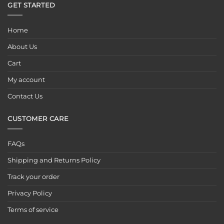
GET STARTED
Home
About Us
Cart
My account
Contact Us
CUSTOMER CARE
FAQs
Shipping and Returns Policy
Track your order
Privacy Policy
Terms of service