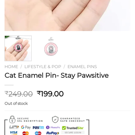
HOME
/
LIFESTYLE & POP
/
ENAMEL PINS
Cat Enamel Pin- Stay Pawsitive
Original
Current
249.00
199.00
₹
₹
price
price
Out of stock
was:
is:
₹249.00.
₹199.00.