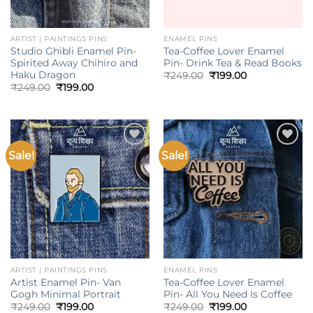
ARTIST | PAINTINGS PINS
ENAMEL PINS
Studio Ghibli Enamel Pin-
Tea-Coffee Lover Enamel
Spirited Away Chihiro and
Pin- Drink Tea & Read Books
Haku Dragon
Original
Current
₹
249.00
₹
199.00
price
price
Original
Current
₹
249.00
₹
199.00
was:
is:
price
price
₹249.00.
₹199.00.
was:
is:
₹249.00.
₹199.00.
Sale!
Sale!
Add to
Add to
wishlist
wishlist
ARTIST | PAINTINGS PINS
ENAMEL PINS
Artist Enamel Pin- Van
Tea-Coffee Lover Enamel
Gogh Minimal Portrait
Pin- All You Need Is Coffee
Original
Current
Original
Current
₹
249.00
₹
199.00
₹
249.00
₹
199.00