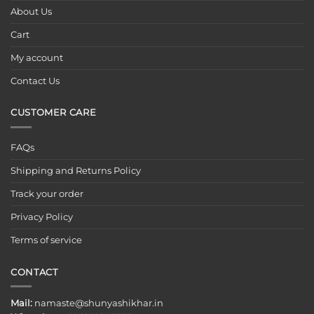
About Us
Cart
My account
Contact Us
CUSTOMER CARE
FAQs
Shipping and Returns Policy
Track your order
Privacy Policy
Terms of service
CONTACT
Mail:
namaste@shunyashikhar.in