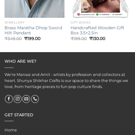
JEWELLERY
GIFT BOXES
Brass Maratha Dhop Sword
Handcrafted Wooden Gift
Hilt Pendant
Box 3.5×2.5in
Original
Current
Original
Current
₹
349.00
₹
199.00
₹
199.00
₹
130.00
price
price
price
price
was:
is:
was:
is:
₹349.00.
₹199.00.
₹199.00.
₹130.00.
WHO ARE WE?
We’re Manasi and Amit - artists by profession and collectors at
heart. Shunya Shikhar Crafts is our space to share the things we
love, from heritage pieces to fun pop culture finds.
GET STARTED
Home