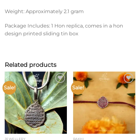
Weight: Approximately 2.1 gram
Package Includes: 1 Hon replica, comes in a hon
design printed sliding tin box
Related products
Sale!
Sale!
Add to
Add to
wishlist
wishlist
JEWELLERY
RAKHI