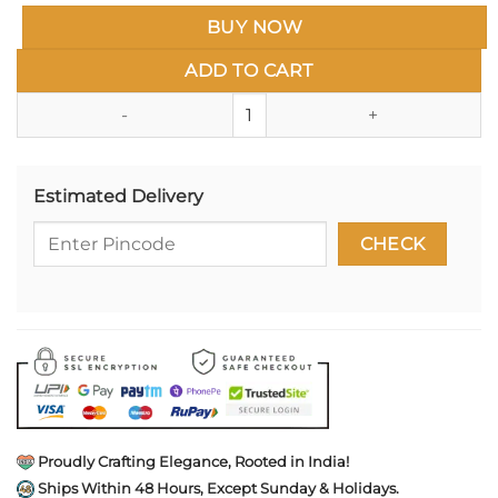
BUY NOW
ADD TO CART
Chh. Shivaji Maharaj Gold Hon Re
Estimated Delivery
Proudly Crafting Elegance, Rooted in India!
Ships Within 48 Hours, Except Sunday & Holidays.