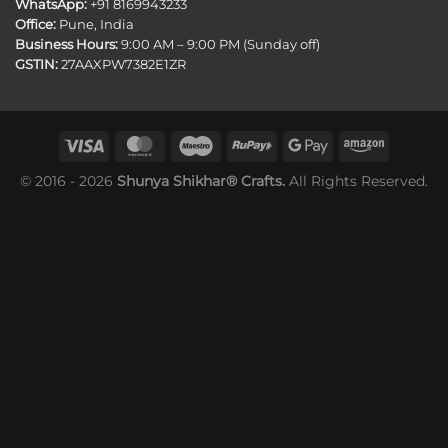
WhatsApp:
+91 8169943233
Office:
Pune, India
Business Hours:
9:00 AM – 9:00 PM (Sunday off)
GSTIN:
27AAXPW7382E1ZR
© 2016 - 2026
Shunya Shikhar® Crafts.
All Rights Reserved.