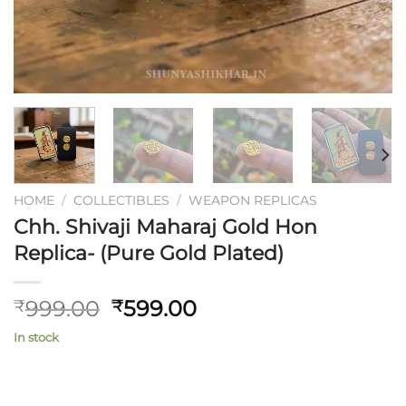
HOME
/
COLLECTIBLES
/
WEAPON REPLICAS
Chh. Shivaji Maharaj Gold Hon
Replica- (Pure Gold Plated)
Original
Current
999.00
599.00
₹
₹
price
price
In stock
was:
is:
₹999.00.
₹599.00.