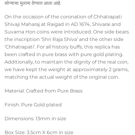
सोन्याचा मुलामा देण्यात आला आहे.
On the occasion of the coronation of Chhatrapati
Shivaji Maharaj at Raigad in AD 1674, Shivarai and
Suvarna Hon coins were introduced. One side bears
the inscription ‘Shri Raja Shiva’ and the other side
‘Ch
hatra
pati’. For all history buffs, this replica has
been crafted in pure brass with pure gold plating.
Additionally, to maintain the dignity of the real coin,
we have kept the weight at approximately 2 grams,
matching the actual weight of the original coin.
Material: Crafted from Pure Brass
Finish: Pure Gold plated
Dimensions: 13mm in size
Box Size: 3.5cm X 6cm in size