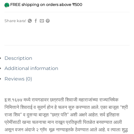
FREE shipping on orders above ₹500
Share kara!
Description
Additional information
Reviews (0)
इ.स.१६७४ मध्ये रायगडावर छत्रपती शिवाजी महाराजांच्या राज्याभिषेक
निमित्ताने शिवराई व सुवर्ण होन हे चलन सुरु करण्यात आले. एका बाजूस “श्री
राजा शिव” व दुसऱ्या बाजूस “छत्र पति” अशी अक्षरे आहेत. सर्व इतिहास
प्रेमींसाठी खऱ्या चलनाचा मान राखून प्रतिकृती पितळेत बनवण्यात आली
असून वजन अंदाजे २ ग्रॅम मूळ नाण्याइतके ठेवण्यात आले आहे. व त्याला शुद्ध