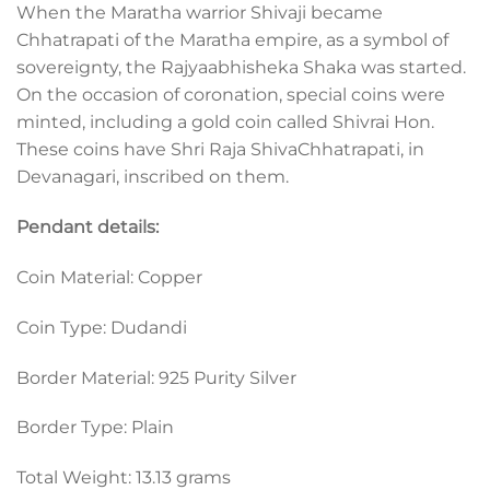
When the Maratha warrior Shivaji became
Chhatrapati of the Maratha empire, as a symbol of
sovereignty, the Rajyaabhisheka Shaka was started.
On the occasion of coronation, special coins were
minted, including a gold coin called Shivrai Hon.
These coins have Shri Raja ShivaChhatrapati, in
Devanagari, inscribed on them.
Pendant details:
Coin Material: Copper
Coin Type: Dudandi
Border Material: 925 Purity Silver
Border Type: Plain
Total Weight: 13.13 grams