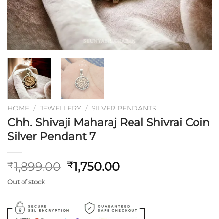
HOME
/
JEWELLERY
/
SILVER PENDANTS
Chh. Shivaji Maharaj Real Shivrai Coin
Silver Pendant 7
Original
Current
1,899.00
1,750.00
₹
₹
price
price
Out of stock
was:
is:
₹1,899.00.
₹1,750.00.