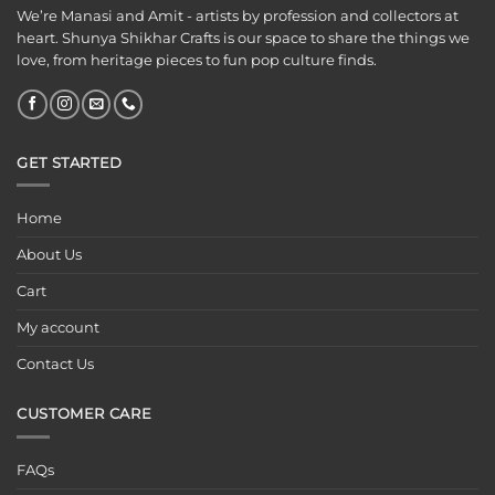
We’re Manasi and Amit - artists by profession and collectors at
heart. Shunya Shikhar Crafts is our space to share the things we
love, from heritage pieces to fun pop culture finds.
GET STARTED
Home
About Us
Cart
My account
Contact Us
CUSTOMER CARE
FAQs