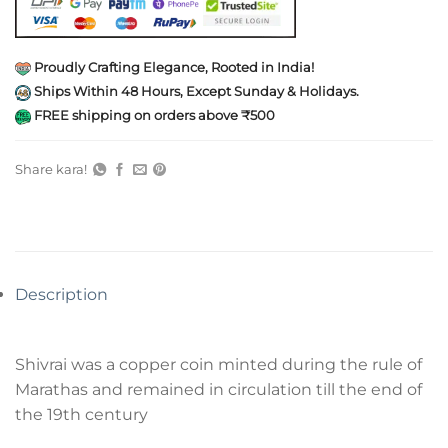
Proudly Crafting Elegance, Rooted in India!
Ships Within 48 Hours, Except Sunday & Holidays.
FREE shipping on orders above ₹500
Share kara!
Description
Shivrai was a copper coin minted during the rule of
Marathas and remained in circulation till the end of
the 19th century