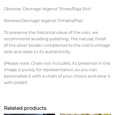
Obverse: Devnagri legend ‘Shree/Raja Shiv’
Reverse:Devnagri legend ‘Chhatra/Pati
To preserve the historical value of the coin, we
recommend avoiding polishing. The natural, finish
of the silver border complements the coin’s vintage
look and adds to its authenticity.
(Please note: Chain not included, its presence in the
image is purely for representation, so you can
personalize it with a chain of your choice and wear it
with pride!)
Related products