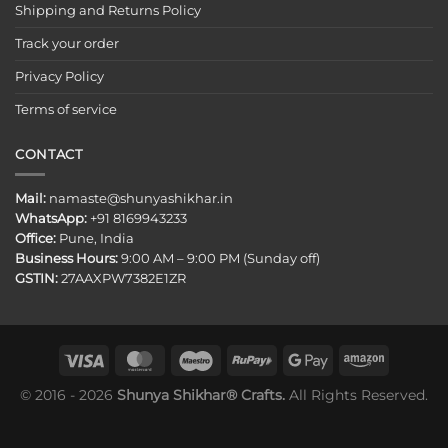
Shipping and Returns Policy
Track your order
Privacy Policy
Terms of service
CONTACT
Mail:
namaste@shunyashikhar.in
WhatsApp:
+91 8169943233
Office:
Pune, India
Business Hours:
9:00 AM – 9:00 PM (Sunday off)
GSTIN:
27AAXPW7382E1ZR
© 2016 - 2026
Shunya Shikhar® Crafts.
All Rights Reserved.