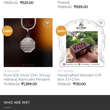
Plated)
Original
Current
₹
899.00
₹
525.00
price
price
Original
Current
₹
999.00
₹
599.00
was:
is:
price
price
₹899.00.
₹525.00.
was:
is:
₹999.00.
₹599.00.
Sale!
Sale!
Add to
Add to
wishlist
wishlist
JEWELLERY
GIFT BOXES
Pure 925 Silver Chh. Shivaji
Handcrafted Wooden Gift
Maharaj Rajmudra Pendant
Box 3.5×2.5in
Original
Current
₹
1,999.00
₹
1,399.00
₹
199.00
₹
130.00
price
price
was:
is:
₹199.00.
₹130.00.
WHO ARE WE?