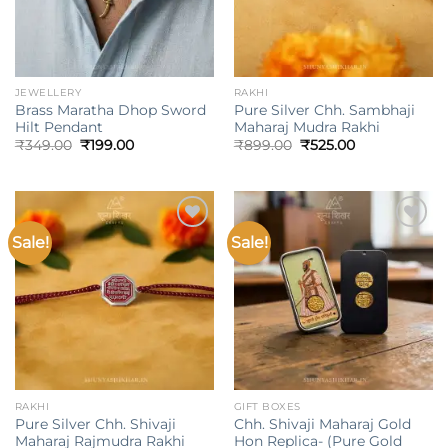
JEWELLERY
RAKHI
Brass Maratha Dhop Sword
Pure Silver Chh. Sambhaji
Hilt Pendant
Maharaj Mudra Rakhi
Original
Current
Original
Current
₹
349.00
₹
199.00
₹
899.00
₹
525.00
price
price
price
price
was:
is:
was:
is:
₹349.00.
₹199.00.
₹899.00.
₹525.00.
Sale!
Sale!
Add to
Add to
wishlist
wishlist
RAKHI
GIFT BOXES
Pure Silver Chh. Shivaji
Chh. Shivaji Maharaj Gold
Maharaj Rajmudra Rakhi
Hon Replica- (Pure Gold