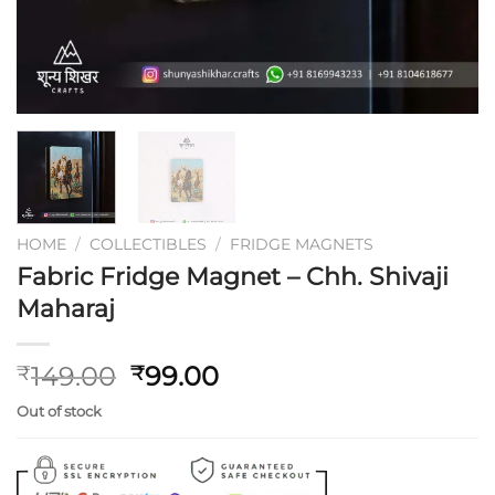
HOME
/
COLLECTIBLES
/
FRIDGE MAGNETS
Fabric Fridge Magnet – Chh. Shivaji
Maharaj
Original
Current
149.00
99.00
₹
₹
price
price
Out of stock
was:
is:
₹149.00.
₹99.00.