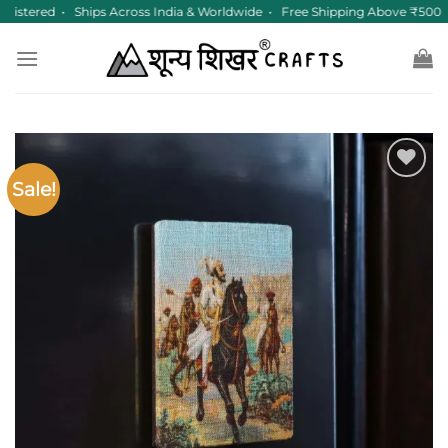
Skip
istered • Ships Across India & Worldwide • Free Shipping Above ₹500
to
content
Sale!
Add to
wishlist