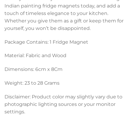
Indian painting fridge magnets today, and add a
touch of timeless elegance to your kitchen.
Whether you give them as a gift or keep them for
yourself, you won’t be disappointed.
Package Contains: 1 Fridge Magnet
Material: Fabric and Wood
Dimensions: 6cm x 8Cm
Weight: 23 to 28 Grams
Disclaimer: Product color may slightly vary due to
photographic lighting sources or your monitor
settings.