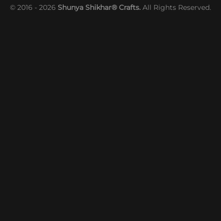
© 2016 - 2026
Shunya Shikhar® Crafts.
All Rights Reserved.