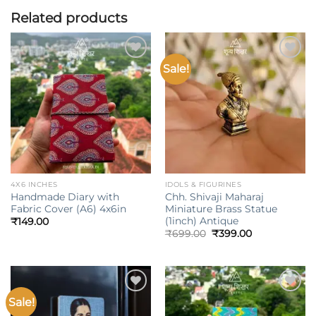
Related products
Sale!
Add to
Add to
wishlist
wishlist
4X6 INCHES
IDOLS & FIGURINES
Handmade Diary with
Chh. Shivaji Maharaj
Fabric Cover (A6) 4x6in
Miniature Brass Statue
(1inch) Antique
₹
149.00
Original
Current
₹
699.00
₹
399.00
price
price
was:
is:
₹699.00.
₹399.00.
Sale!
Add to
Add to
wishlist
wishlist