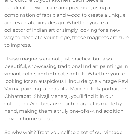
and culture to your kitchen. Each piece is
handcrafted with care and precision, using a
combination of fabric and wood to create a unique
and eye-catching design. Whether you’re a
collector of Indian art or simply looking for a new
way to decorate your fridge, these magnets are sure
to impress.
These magnets are not just practical but also
beautiful, showcasing traditional Indian paintings in
vibrant colors and intricate details. Whether you’re
looking for an auspicious Hindu deity, a vintage Ravi
Varma painting, a beautiful Maratha lady portrait, or
Chhatrapati Shivaji Maharaj, you’ll find it in our
collection. And because each magnet is made by
hand, making them a truly one-of-a-kind addition
to your home décor.
So why wait? Treat yourself to a set of our vintage