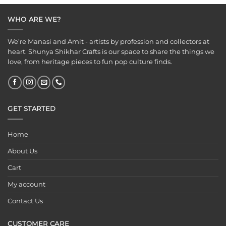
₹149.00.
₹99.00.
WHO ARE WE?
We’re Manasi and Amit - artists by profession and collectors at
heart. Shunya Shikhar Crafts is our space to share the things we
love, from heritage pieces to fun pop culture finds.
GET STARTED
Home
About Us
Cart
My account
Contact Us
CUSTOMER CARE