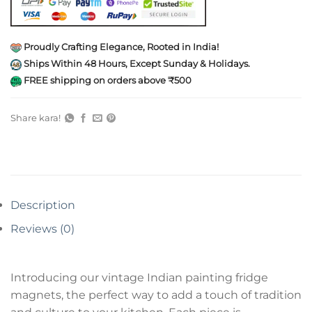
Proudly Crafting Elegance, Rooted in India!
Ships Within 48 Hours, Except Sunday & Holidays.
FREE shipping on orders above ₹500
Share kara!
Description
Reviews (0)
Introducing our vintage Indian painting fridge
magnets, the perfect way to add a touch of tradition