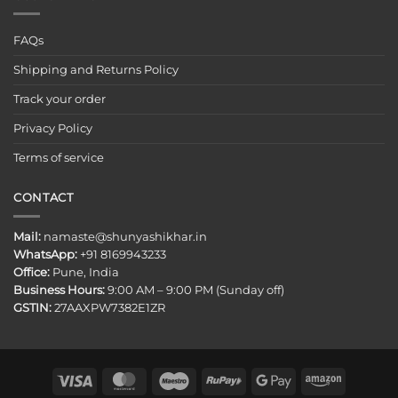
FAQs
Shipping and Returns Policy
Track your order
Privacy Policy
Terms of service
CONTACT
Mail:
namaste@shunyashikhar.in
WhatsApp:
+91 8169943233
Office:
Pune, India
Business Hours:
9:00 AM – 9:00 PM (Sunday off)
GSTIN:
27AAXPW7382E1ZR