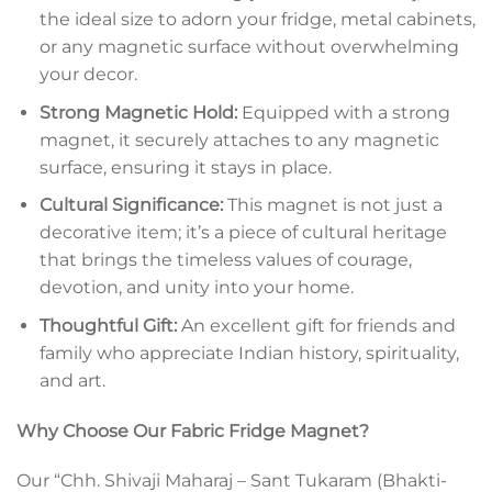
the ideal size to adorn your fridge, metal cabinets,
or any magnetic surface without overwhelming
your decor.
Strong Magnetic Hold:
Equipped with a strong
magnet, it securely attaches to any magnetic
surface, ensuring it stays in place.
Cultural Significance:
This magnet is not just a
decorative item; it’s a piece of cultural heritage
that brings the timeless values of courage,
devotion, and unity into your home.
Thoughtful Gift:
An excellent gift for friends and
family who appreciate Indian history, spirituality,
and art.
Why Choose Our Fabric Fridge Magnet?
Our “Chh. Shivaji Maharaj – Sant Tukaram (Bhakti-