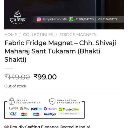
HOME
/
COLLECTIBLES
/
FRIDGE MAGNETS
Fabric Fridge Magnet – Chh. Shivaji
Maharaj Sant Tukaram (Bhakti
Shakti)
Original
Current
149.00
99.00
₹
₹
price
price
Out of stock
was:
is:
₹149.00.
₹99.00.
Proudly Crafting Elegance, Rooted in India!