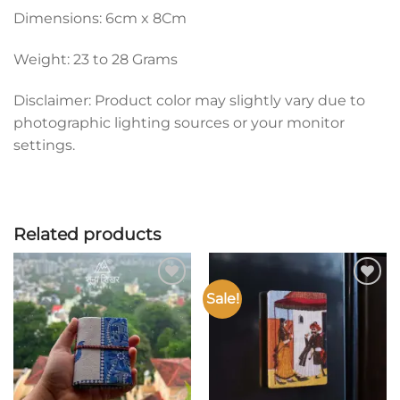
Dimensions: 6cm x 8Cm
Weight: 23 to 28 Grams
Disclaimer: Product color may slightly vary due to
photographic lighting sources or your monitor
settings.
Related products
Sale!
Add to
Add to
wishlist
wishlist