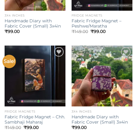
3X4 INCHES
FRIDGE MAGNETS
Handmade Diary with
Fabric Fridge Magnet –
Fabric Cover (Small) 3x4in
Peshwe/Maratha
Original
Current
₹
99.00
₹
149.00
₹
99.00
price
price
was:
is:
₹149.00.
₹99.00.
Sale!
Add to
Add to
wishlist
wishlist
FRIDGE MAGNETS
3X4 INCHES
Fabric Fridge Magnet – Chh.
Handmade Diary with
Sambhaji Maharaj
Fabric Cover (Small) 3x4in
Original
Current
₹
149.00
₹
99.00
₹
99.00
price
price
was:
is: