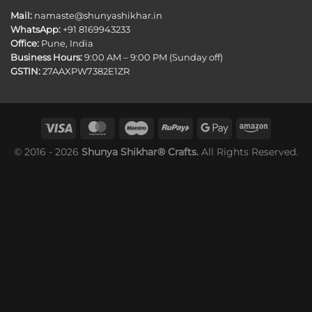
Mail:
namaste@shunyashikhar.in
WhatsApp:
+91 8169943233
Office:
Pune, India
Business Hours:
9:00 AM – 9:00 PM (Sunday off)
GSTIN:
27AAXPW7382E1ZR
© 2016 - 2026
Shunya Shikhar® Crafts.
All Rights Reserved.