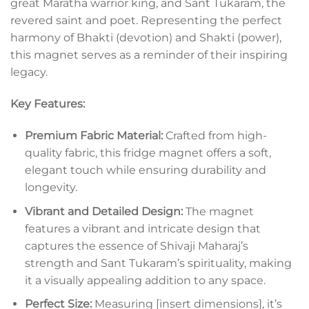
great Maratha warrior king, and Sant Tukaram, the
revered saint and poet. Representing the perfect
harmony of Bhakti (devotion) and Shakti (power),
this magnet serves as a reminder of their inspiring
legacy.
Key Features:
Premium Fabric Material:
Crafted from high-
quality fabric, this fridge magnet offers a soft,
elegant touch while ensuring durability and
longevity.
Vibrant and Detailed Design:
The magnet
features a vibrant and intricate design that
captures the essence of Shivaji Maharaj’s
strength and Sant Tukaram’s spirituality, making
it a visually appealing addition to any space.
Perfect Size:
Measuring [insert dimensions], it’s