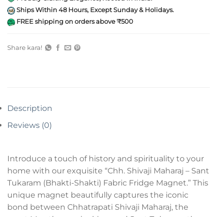
Ships Within 48 Hours, Except Sunday & Holidays.
FREE shipping on orders above ₹500
Share kara!
Description
Reviews (0)
Introduce a touch of history and spirituality to your
home with our exquisite “Chh. Shivaji Maharaj – Sant
Tukaram (Bhakti-Shakti) Fabric Fridge Magnet.” This
unique magnet beautifully captures the iconic
bond between Chhatrapati Shivaji Maharaj, the