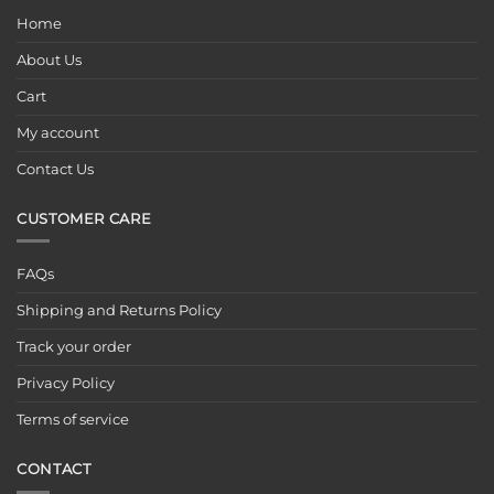
Home
About Us
Cart
My account
Contact Us
CUSTOMER CARE
FAQs
Shipping and Returns Policy
Track your order
Privacy Policy
Terms of service
CONTACT