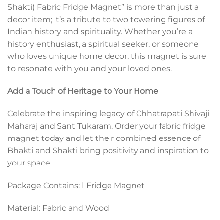
Shakti) Fabric Fridge Magnet” is more than just a
decor item; it’s a tribute to two towering figures of
Indian history and spirituality. Whether you’re a
history enthusiast, a spiritual seeker, or someone
who loves unique home decor, this magnet is sure
to resonate with you and your loved ones.
Add a Touch of Heritage to Your Home
Celebrate the inspiring legacy of Chhatrapati Shivaji
Maharaj and Sant Tukaram. Order your fabric fridge
magnet today and let their combined essence of
Bhakti and Shakti bring positivity and inspiration to
your space.
Package Contains: 1 Fridge Magnet
Material: Fabric and Wood