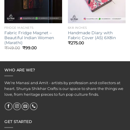
FRIDGE MAGNETS
6X8 INCHES
Fabric Fridge Magnet –
Handmade Diary with
Beautiful Indian Women
Fabric Cover (A5) 6X8in
(Marathi)
₹
275.00
Original
Current
₹
149.00
₹
99.00
price
price
was:
is:
₹149.00.
₹99.00.
WHO ARE WE?
We’re Manasi and Amit - artists by profession and collectors at
heart. Shunya Shikhar Crafts is our space to share the things we
love, from heritage pieces to fun pop culture finds.
GET STARTED