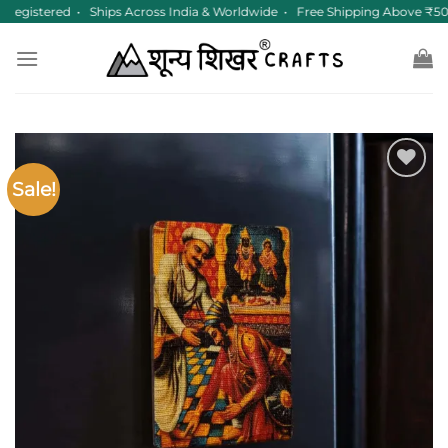
Skip
egistered • Ships Across India & Worldwide • Free Shipping Above ₹50
to
content
Sale!
Add to
wishlist