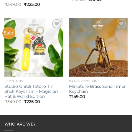
price
price
Original
Current
₹
349.00
₹
225.00
was:
is:
price
price
₹149.00.
₹99.00.
was:
is:
₹349.00.
₹225.00.
Sale!
Add to
Add to
wishlist
wishlist
KEYCHAINS
BRASS KEYCHAINS
Studio Ghibli Totoro Tin
Miniature Brass Sand Timer
Shell Keychain – Magician
Keychain
Hat & Wand Edition
₹
149.00
Original
Current
₹
349.00
₹
225.00
price
price
was:
is:
₹349.00.
₹225.00.
WHO ARE WE?