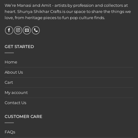
We’re Manasi and Amit - artists by profession and collectors at
heart. Shunya Shikhar Crafts is our space to share the things we
love, from heritage pieces to fun pop culture finds.
GET STARTED
Home
About Us
Cart
My account
Contact Us
CUSTOMER CARE
FAQs