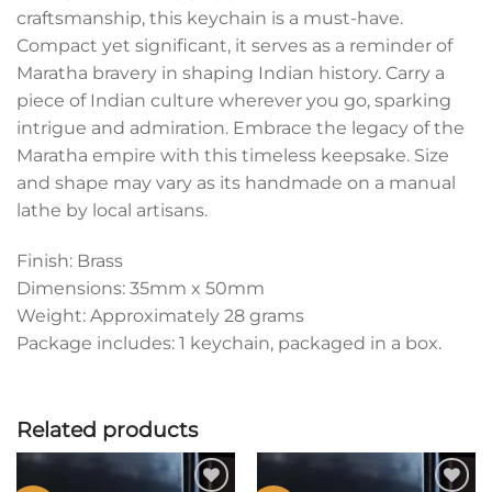
craftsmanship, this keychain is a must-have.
Compact yet significant, it serves as a reminder of
Maratha bravery in shaping Indian history. Carry a
piece of Indian culture wherever you go, sparking
intrigue and admiration. Embrace the legacy of the
Maratha empire with this timeless keepsake. Size
and shape may vary as its handmade on a manual
lathe by local artisans.
Finish: Brass
Dimensions: 35mm x 50mm
Weight: Approximately 28 grams
Package includes: 1 keychain, packaged in a box.
Related products