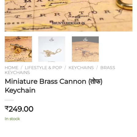
HOME
/
LIFESTYLE & POP
/
KEYCHAINS
/
BRASS
KEYCHAINS
Miniature Brass Cannon (तोफ)
Keychain
249.00
₹
In stock