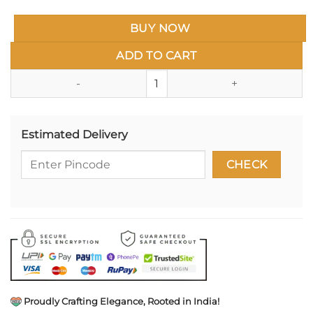
BUY NOW
ADD TO CART
Miniature Brass Cannon (तोफ) Ke
Estimated Delivery
Proudly Crafting Elegance, Rooted in India!