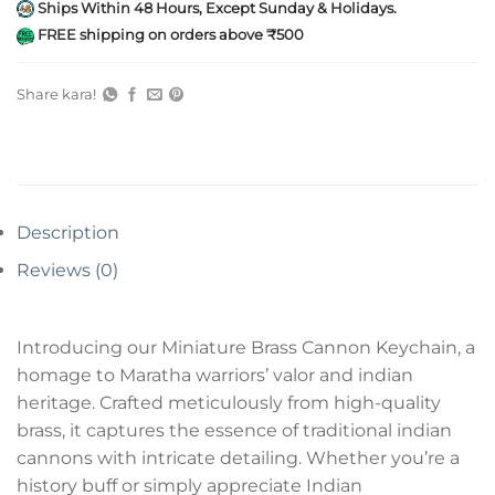
Ships Within 48 Hours, Except Sunday & Holidays.
FREE shipping on orders above ₹500
Share kara!
Description
Reviews (0)
Introducing our Miniature Brass Cannon Keychain, a
homage to Maratha warriors’ valor and indian
heritage. Crafted meticulously from high-quality
brass, it captures the essence of traditional indian
cannons with intricate detailing. Whether you’re a
history buff or simply appreciate Indian