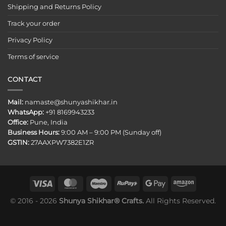
Shipping and Returns Policy
Track your order
Privacy Policy
Terms of service
CONTACT
Mail:
namaste@shunyashikhar.in
WhatsApp:
+91 8169943233
Office:
Pune, India
Business Hours:
9:00 AM – 9:00 PM (Sunday off)
GSTIN:
27AAXPW7382E1ZR
© 2016 - 2026
Shunya Shikhar® Crafts.
All Rights Reserved.