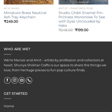
KEYCHAINS
ARTIST | PAINTINGS PINS
Miniature Brass Nautical
Studio Ghibli Enamel Pin-
Ash Tray Keychain
Princess Mononoke To See
with Eyes Unclouded by
₹
249.00
Hate
Original
Current
₹
249.00
₹
199.00
price
price
was:
is:
₹249.00.
₹199.00.
WHO ARE WE?
We’re Manasi and Amit - artists by profession and collectors at
heart. Shunya Shikhar Crafts is our space to share the things we
love, from heritage pieces to fun pop culture finds.
GET STARTED
Home