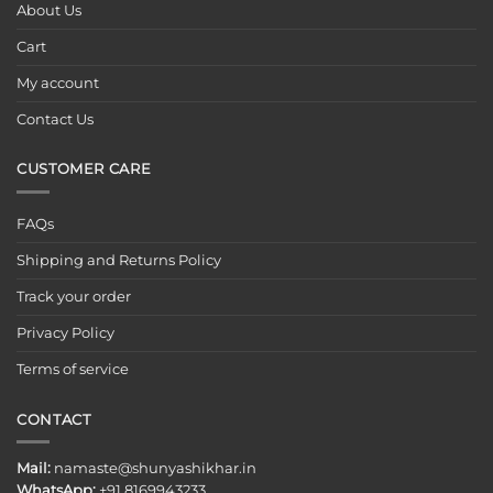
About Us
Cart
My account
Contact Us
CUSTOMER CARE
FAQs
Shipping and Returns Policy
Track your order
Privacy Policy
Terms of service
CONTACT
Mail:
namaste@shunyashikhar.in
WhatsApp:
+91 8169943233