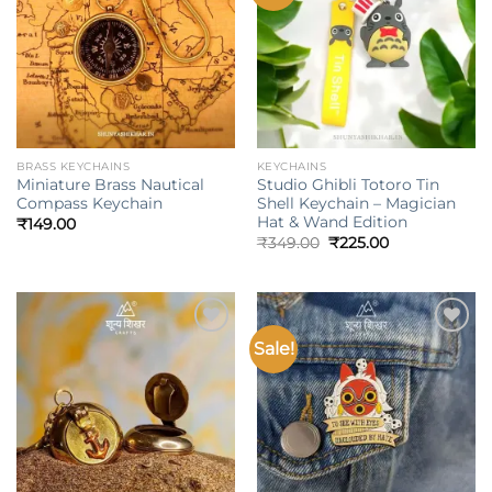
wishlist
wishlist
BRASS KEYCHAINS
KEYCHAINS
Miniature Brass Nautical
Studio Ghibli Totoro Tin
Compass Keychain
Shell Keychain – Magician
Hat & Wand Edition
₹
149.00
Original
Current
₹
349.00
₹
225.00
price
price
was:
is:
₹349.00.
₹225.00.
Sale!
Add to
Add to
wishlist
wishlist