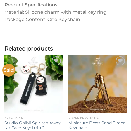
Product Specifications:
Material: Silicone charm with metal key ring
Package Content: One Keychain
Related products
Sale!
Add to
Add to
wishlist
wishlist
KEYCHAINS
BRASS KEYCHAINS
Studio Ghibli Spirited Away
Miniature Brass Sand Timer
No Face Keychain 2
Keychain