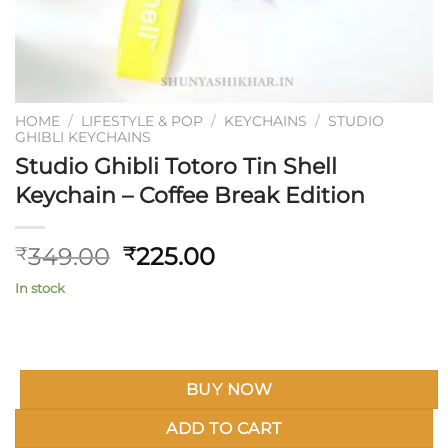
HOME
/
LIFESTYLE & POP
/
KEYCHAINS
/
STUDIO
GHIBLI KEYCHAINS
Studio Ghibli Totoro Tin Shell
Keychain – Coffee Break Edition
Original
Current
349.00
225.00
₹
₹
price
price
In stock
was:
is:
₹349.00.
₹225.00.
BUY NOW
ADD TO CART