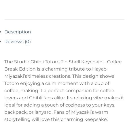
Description
Reviews (0)
The Studio Ghibli Totoro Tin Shell Keychain – Coffee
Break Edition is a charming tribute to Hayao
Miyazaki’s timeless creations. This design shows
Totoro enjoying a calm moment with a cup of
coffee, making it a perfect companion for coffee
lovers and Ghibli fans alike. Its relaxing vibe makes it
ideal for adding a touch of coziness to your keys,
backpack, or lanyard. Fans of Miyazaki’s warm
storytelling will love this charming keepsake.