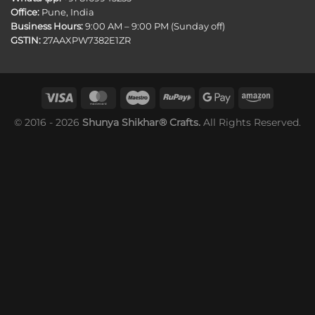
Office:
Pune, India
Business Hours:
9:00 AM – 9:00 PM (Sunday off)
GSTIN:
27AAXPW7382E1ZR
© 2016 - 2026
Shunya Shikhar® Crafts.
All Rights Reserved.