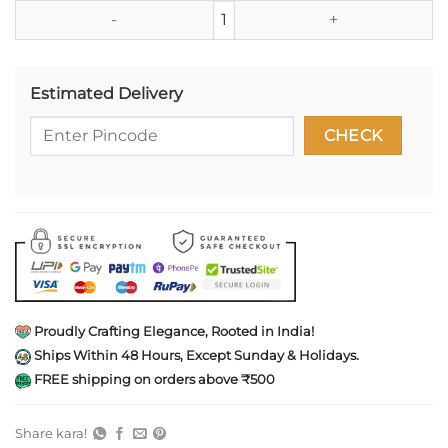
Studio Ghibli Totoro Tin Shell K
Estimated Delivery
Proudly Crafting Elegance, Rooted in India!
Ships Within 48 Hours, Except Sunday & Holidays.
FREE shipping on orders above ₹500
Share kara!