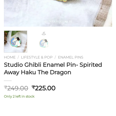
HOME
/
LIFESTYLE & POP
/
ENAMEL PINS
Studio Ghibli Enamel Pin- Spirited
Away Haku The Dragon
Original
Current
249.00
225.00
₹
₹
price
price
Only 2 left in stock
was:
is:
₹249.00.
₹225.00.