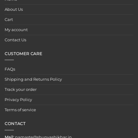
About Us
Cart
My account
Contact Us
CUSTOMER CARE
FAQs
Shipping and Returns Policy
Track your order
Privacy Policy
Terms of service
CONTACT
Mail:
namaste@shunyashikhar.in