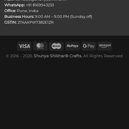
WhatsApp:
+91 8169943233
Office:
Pune, India
Business Hours:
9:00 AM – 9:00 PM (Sunday off)
GSTIN:
27AAXPW7382E1ZR
© 2016 - 2026
Shunya Shikhar® Crafts.
All Rights Reserved.