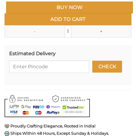
BUY NOW
ADD TO CART
Studio Ghibli Enamel Pin- Spir
Estimated Delivery
Proudly Crafting Elegance, Rooted in India!
Ships Within 48 Hours, Except Sunday & Holidays.