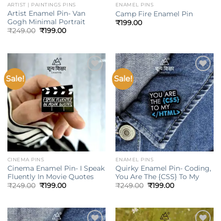
ARTIST | PAINTINGS PINS
ENAMEL PINS
Artist Enamel Pin- Van
Camp Fire Enamel Pin
Gogh Minimal Portrait
₹
199.00
Original
Current
₹
249.00
₹
199.00
price
price
was:
is:
₹249.00.
₹199.00.
Sale!
Sale!
Add to
Add to
wishlist
wishlist
CINEMA PINS
ENAMEL PINS
Cinema Enamel Pin- I Speak
Quirky Enamel Pin- Coding,
Fluently In Movie Quotes
You Are The {CSS} To My
Original
Current
Original
Current
₹
249.00
₹
199.00
₹
249.00
₹
199.00
price
price
price
price
was:
is:
was:
is:
₹249.00.
₹199.00.
₹249.00.
₹199.00.