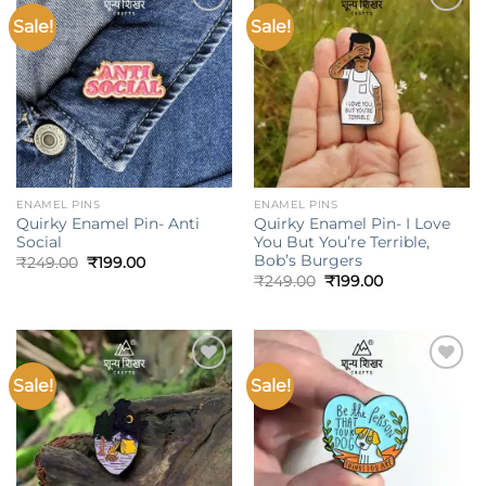
Sale!
Sale!
Add to
Add to
wishlist
wishlist
ENAMEL PINS
ENAMEL PINS
Quirky Enamel Pin- Anti
Quirky Enamel Pin- I Love
Social
You But You’re Terrible,
Bob’s Burgers
Original
Current
₹
249.00
₹
199.00
price
price
Original
Current
₹
249.00
₹
199.00
was:
is:
price
price
₹249.00.
₹199.00.
was:
is:
₹249.00.
₹199.00.
Sale!
Sale!
Add to
Add to
wishlist
wishlist