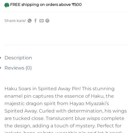
FREE shipping on orders above ₹500
Share kara!
Description
Reviews (0)
Haku Soars in Spirited Away Pin! This stunning
enamel pin captures the essence of Haku, the
majestic dragon spirit from Hayao Miyazaki’s
Spirited Away. Curled with determination, his wings
are tucked close. Translucent blue wisps complete
the design, adding a touch of mystery. Perfect for