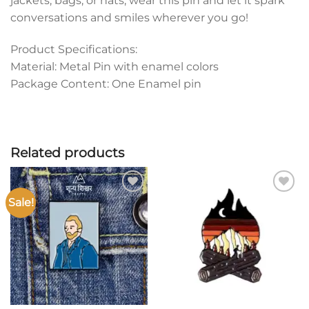
jackets, bags, or hats, wear this pin and let it spark
conversations and smiles wherever you go!
Product Specifications:
Material: Metal Pin with enamel colors
Package Content: One Enamel pin
Related products
Sale!
Add to
Add to
wishlist
wishlist