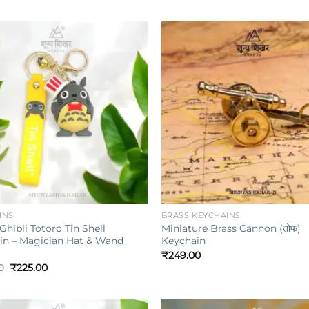
Add to
wishlist
w
+
INS
BRASS KEYCHAINS
Ghibli Totoro Tin Shell
Miniature Brass Cannon (तोफ)
in – Magician Hat & Wand
Keychain
₹
249.00
Original
Current
0
₹
225.00
price
price
was:
is:
₹349.00.
₹225.00.