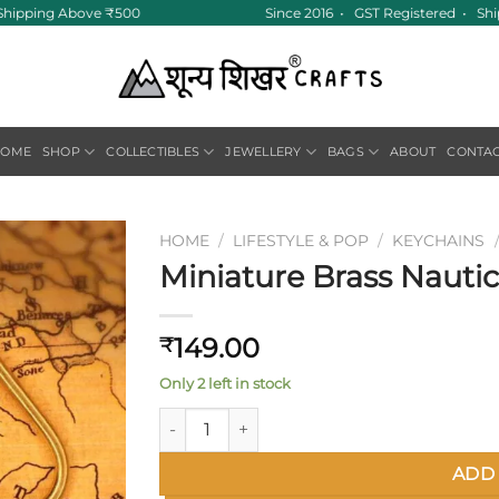
Shipping Above ₹500
Since 2016 • GST Registered • Ships
HOME
SHOP
COLLECTIBLES
JEWELLERY
BAGS
ABOUT
CONTA
HOME
/
LIFESTYLE & POP
/
KEYCHAINS
Miniature Brass Nauti
Add to
wishlist
149.00
₹
Only 2 left in stock
Miniature Brass Nautical Compass Keychain
ADD 