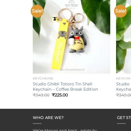
Sale!
Sale!
Add to
wishlist
+
+
KEYCHAINS
KEYCHA
Studio Ghibli Totoro Tin Shell
Studio 
Keychain – Coffee Break Edition
Keychai
Original
Current
₹
349.00
₹
225.00
₹
349.0
price
price
was:
is:
₹349.00.
₹225.00.
WHO ARE WE?
GET S
We’re Manasi and Amit - artists by