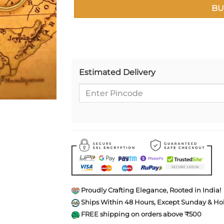
BU
Estimated Delivery
Proudly Crafting Elegance, Rooted in India!
Ships Within 48 Hours, Except Sunday & Hol
FREE shipping on orders above ₹500