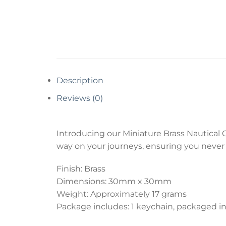
Description
Reviews (0)
Introducing our Miniature Brass Nautical 
way on your journeys, ensuring you never l
Finish: Brass
Dimensions: 30mm x 30mm
Weight: Approximately 17 grams
Package includes: 1 keychain, packaged in 