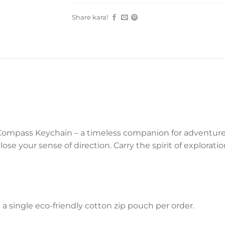
Share kara!
Compass Keychain – a timeless companion for adventurers.
ose your sense of direction. Carry the spirit of explorat
a single eco-friendly cotton zip pouch per order.