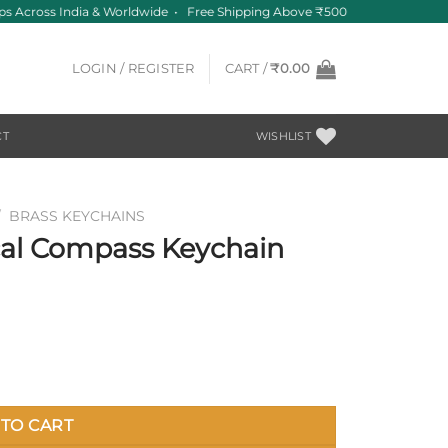
 Across India & Worldwide • Free Shipping Above ₹500
LOGIN / REGISTER
CART /
₹
0.00
CT
WISHLIST
/
BRASS KEYCHAINS
cal Compass Keychain
 quantity
TO CART