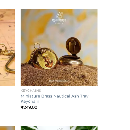
Add to
Add to
ishlist
wishlist
+
KEYCHAINS
Miniature Brass Nautical Ash Tray
Keychain
₹
249.00