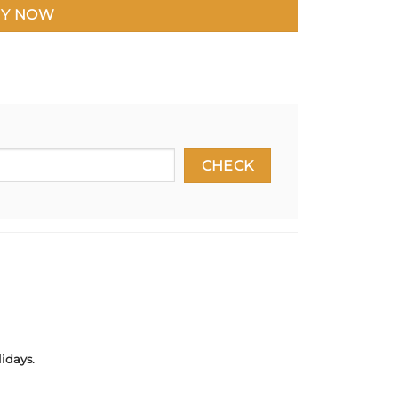
Y NOW
idays.