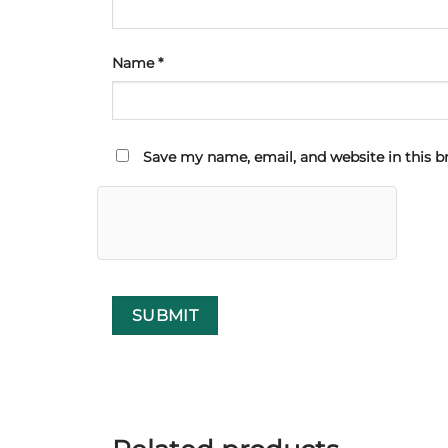
Name
*
Save my name, email, and website in this b