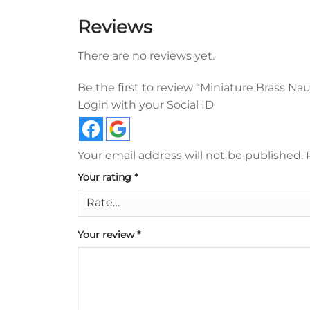
Reviews
There are no reviews yet.
Be the first to review “Miniature Brass N
Login with your Social ID
Your email address will not be published.
Your rating
*
Your review
*