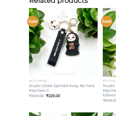
Related products
Sale!
Sale!
Add to
wishlist
+
+
KEYCHAINS
KEYCHA
Studio Ghibli Spirited Away No Face
Studio 
Keychain 2
Keycha
Edition
Original
Current
₹
349.00
₹
225.00
price
price
₹
349.0
was:
is:
₹349.00.
₹225.00.