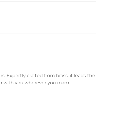
 Expertly crafted from brass, it leads the
ion with you wherever you roam.