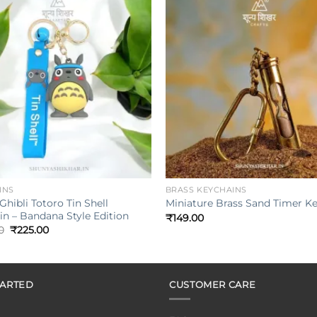
Add to
wishlist
w
+
INS
BRASS KEYCHAINS
Ghibli Totoro Tin Shell
Miniature Brass Sand Timer K
n – Bandana Style Edition
₹
149.00
Original
Current
0
₹
225.00
price
price
was:
is:
₹349.00.
₹225.00.
TARTED
CUSTOMER CARE