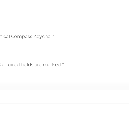
autical Compass Keychain”
Required fields are marked
*