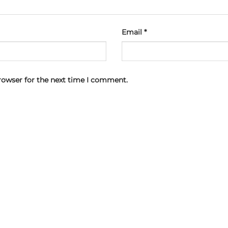
Email
*
rowser for the next time I comment.