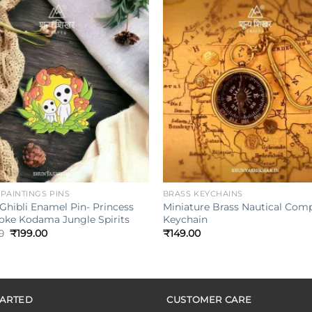
Add to
wishlist
w
+
| PAINTINGS PINS
BRASS KEYCHAINS
Ghibli Enamel Pin- Princess
Miniature Brass Nautical Com
ke Kodama Jungle Spirits
Keychain
Original
Current
0
₹
199.00
₹
149.00
price
price
was:
is:
₹249.00.
₹199.00.
TARTED
CUSTOMER CARE