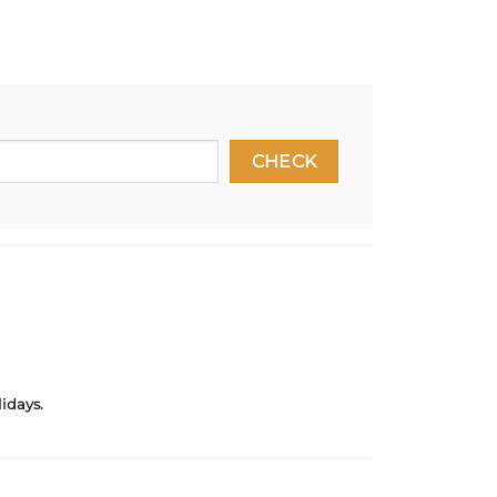
idays.