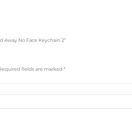
ited Away No Face Keychain 2”
Required fields are marked
*