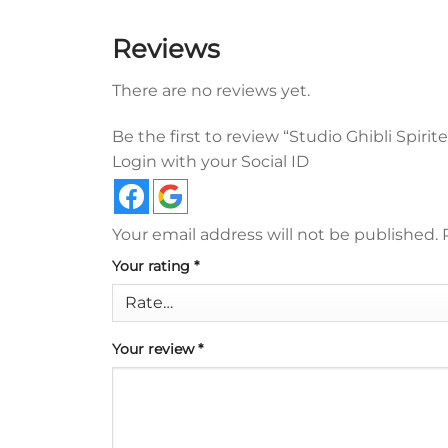
Reviews
There are no reviews yet.
Be the first to review “Studio Ghibli Spir
Login with your Social ID
Your email address will not be published.
Your rating
*
Your review
*