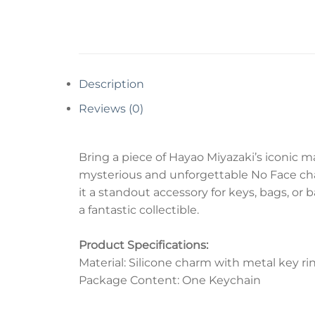
Description
Reviews (0)
Bring a piece of Hayao Miyazaki’s iconic m
mysterious and unforgettable No Face char
it a standout accessory for keys, bags, or 
a fantastic collectible.
Product Specifications:
Material: Silicone charm with metal key ri
Package Content: One Keychain