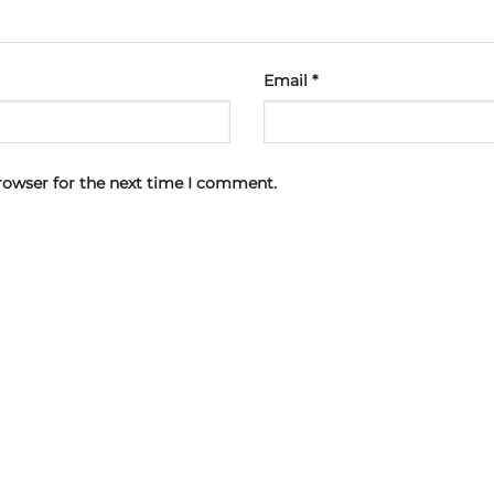
Email
*
rowser for the next time I comment.