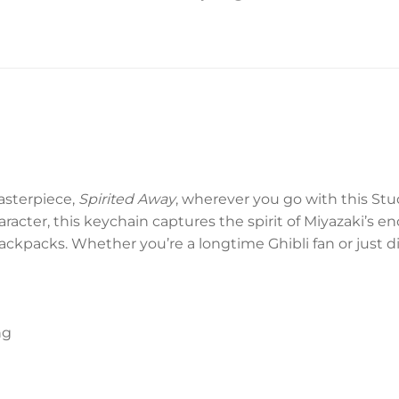
asterpiece,
Spirited Away
, wherever you go with this Stu
acter, this keychain captures the spirit of Miyazaki’s e
backpacks. Whether you’re a longtime Ghibli fan or just d
ng