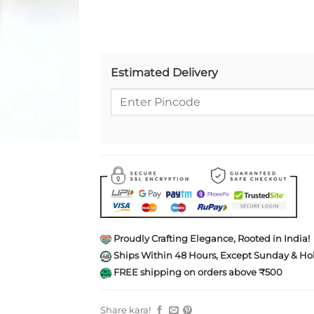
Estimated Delivery
Proudly Crafting Elegance, Rooted in India!
Ships Within 48 Hours, Except Sunday & Hol
FREE shipping on orders above ₹500
Share kara!