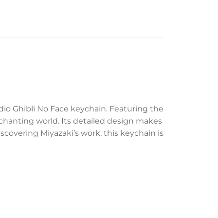
dio Ghibli No Face keychain. Featuring the
nchanting world. Its detailed design makes
iscovering Miyazaki’s work, this keychain is