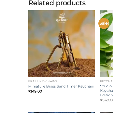
Related products
Sale!
Add to
wishlist
+
+
BRASS KEYCHAINS
KEYCHA
Studio 
Miniature Brass Sand Timer Keychain
Keycha
₹
149.00
Edition
₹
349.0