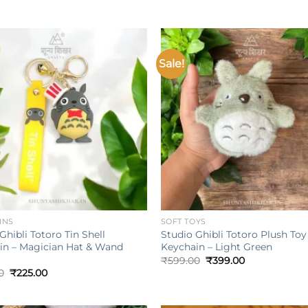
Sale!
Add to
wishlist
w
+
INS
SOFT TOYS
Ghibli Totoro Tin Shell
Studio Ghibli Totoro Plush Toy
in – Magician Hat & Wand
Keychain – Light Green
Original
Current
₹
599.00
₹
399.00
price
price
Original
Current
0
₹
225.00
was:
is:
price
price
₹599.00.
₹399.00.
was:
is:
₹349.00.
₹225.00.