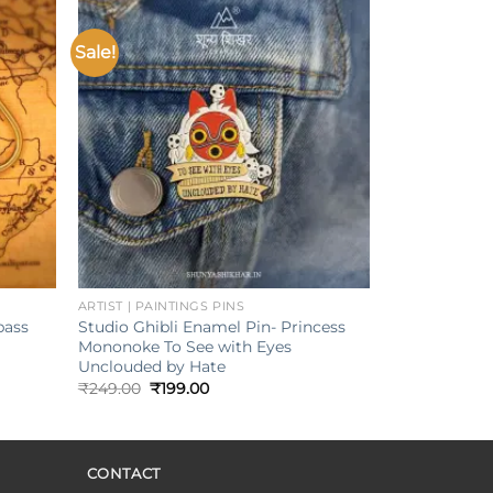
Sale!
Add to
Add to
ishlist
wishlist
+
ARTIST | PAINTINGS PINS
pass
Studio Ghibli Enamel Pin- Princess
Mononoke To See with Eyes
Unclouded by Hate
Original
Current
₹
249.00
₹
199.00
price
price
was:
is:
₹249.00.
₹199.00.
CONTACT