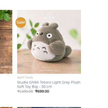
Sale!
Add to
Add to
ishlist
wishlist
+
SOFT TOYS
Studio Ghibli Totoro Light Grey Plush
Soft Toy Big – 30 cm
Original
Current
₹
1,499.00
₹
699.00
price
price
was:
is:
₹1,499.00.
₹699.00.