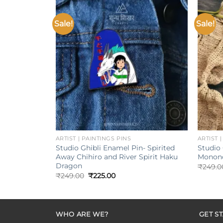
Sale!
Sale!
Add to
wishlist
+
+
ARTIST | PAINTINGS PINS
ARTIST 
Studio Ghibli Enamel Pin- Spirited
Studio 
Away Chihiro and River Spirit Haku
Monono
Dragon
₹
249.0
Original
Current
₹
249.00
₹
225.00
price
price
was:
is:
₹249.00.
₹225.00.
WHO ARE WE?
GET S