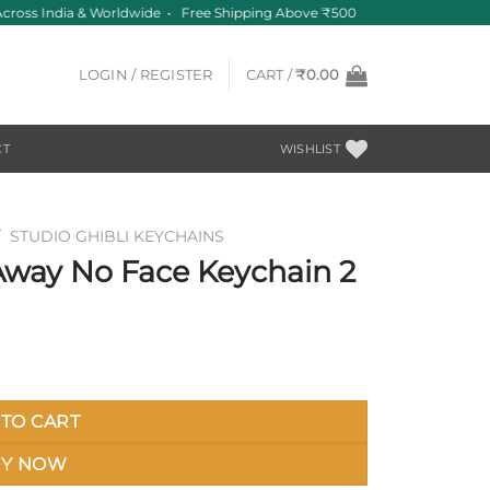
ross India & Worldwide • Free Shipping Above ₹500
LOGIN / REGISTER
CART /
₹
0.00
CT
WISHLIST
/
STUDIO GHIBLI KEYCHAINS
 Away No Face Keychain 2
TO CART
Y NOW