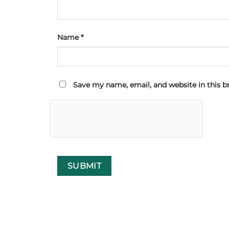
Name
*
Save my name, email, and website in this b