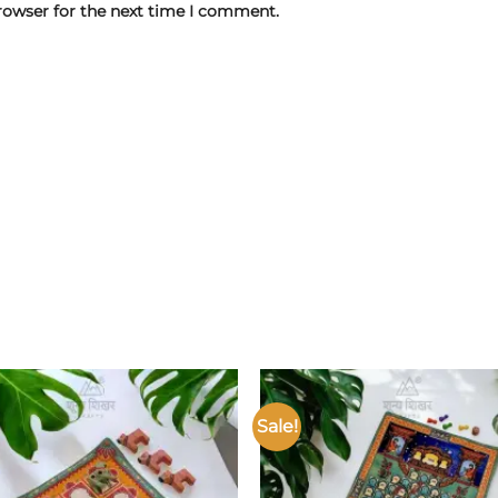
rowser for the next time I comment.
Sale!
Add to
wishlist
w