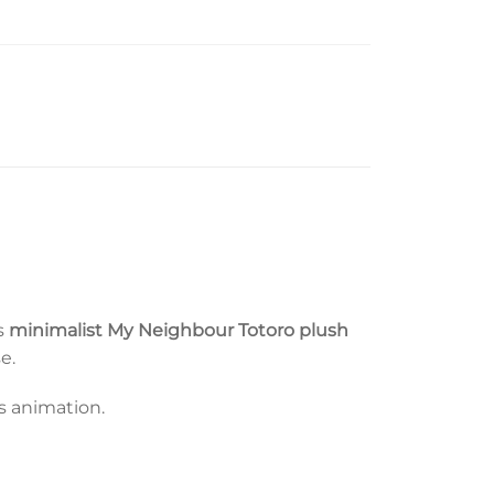
is
minimalist My Neighbour Totoro plush
e.
’s animation.