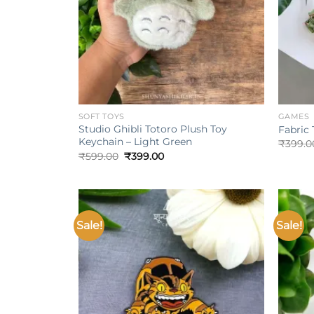
+
+
SOFT TOYS
GAMES
Studio Ghibli Totoro Plush Toy
Fabric 
Keychain – Light Green
₹
399.0
Original
Current
₹
599.00
₹
399.00
price
price
was:
is:
₹599.00.
₹399.00.
Sale!
Sale!
Add to
wishlist