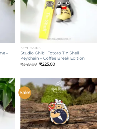
+
KEYCHAINS
me –
Studio Ghibli Totoro Tin Shell
Keychain – Coffee Break Edition
Original
Current
₹
349.00
₹
225.00
price
price
was:
is:
₹349.00.
₹225.00.
Sale!
Add to
Add to
ishlist
wishlist