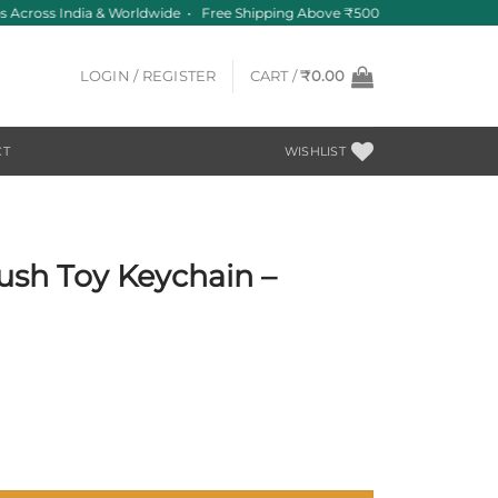
 Across India & Worldwide • Free Shipping Above ₹500
LOGIN / REGISTER
CART /
₹
0.00
CT
WISHLIST
lush Toy Keychain –
Minimal quantity