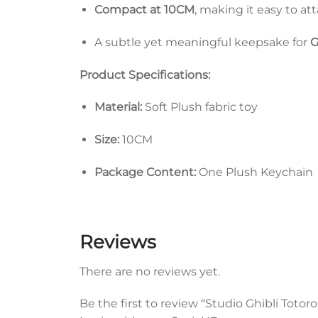
Compact at 10CM
, making it easy to at
A subtle yet meaningful keepsake for
G
Product Specifications:
Material:
Soft Plush fabric toy
Size:
10CM
Package Content:
One Plush Keychain
Reviews
There are no reviews yet.
Be the first to review “Studio Ghibli Toto