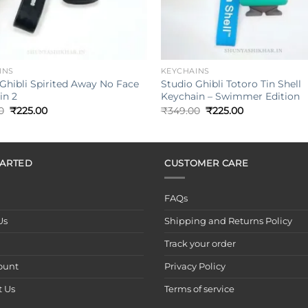
+
INS
KEYCHAINS
Ghibli Spirited Away No Face
Studio Ghibli Totoro Tin Shell
in 2
Keychain – Swimmer Edition
Original
Current
Original
Current
0
₹
225.00
₹
349.00
₹
225.00
price
price
price
price
was:
is:
was:
is:
₹349.00.
₹225.00.
₹349.00.
₹225.00.
TARTED
CUSTOMER CARE
FAQs
Us
Shipping and Returns Policy
Track your order
ount
Privacy Policy
t Us
Terms of service