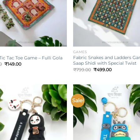
+
GAMES
Fabric Snakes and Ladders Ga
Tic Tac Toe Game – Fulli Gola
Saap Shidi with Special Twist
Original
Current
0
₹
149.00
price
price
Original
Current
₹
799.00
₹
499.00
was:
is:
price
price
₹399.00.
₹149.00.
was:
is:
₹799.00.
₹499.00.
Sale!
Add to
wishlist
w