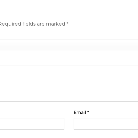
Required fields are marked
*
Email
*