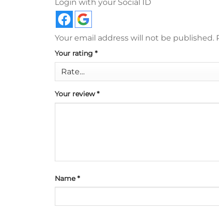
Login with your Social ID
Your email address will not be published.
Your rating
*
Your review
*
Name
*