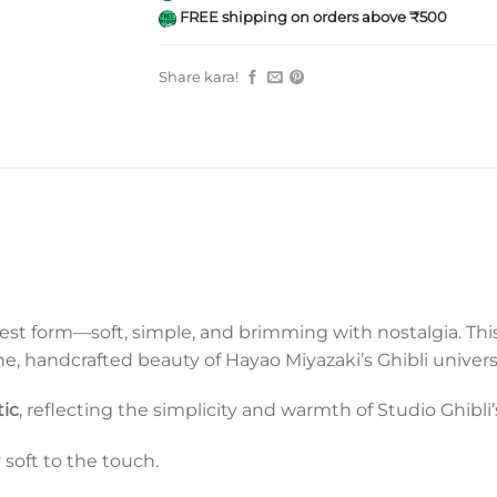
FREE shipping on orders above ₹500
Share kara!
purest form—soft, simple, and brimming with nostalgia. Th
ene, handcrafted beauty of Hayao Miyazaki’s Ghibli univers
tic
, reflecting the simplicity and warmth of Studio Ghibli
y soft to the touch.