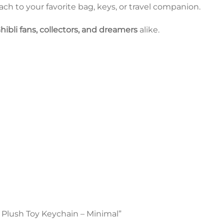
tach to your favorite bag, keys, or travel companion.
hibli fans, collectors, and dreamers
alike.
ro Plush Toy Keychain – Minimal”