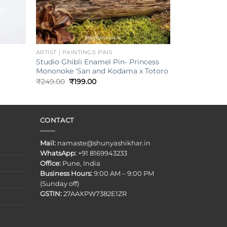
+
ARTIST | PAINTINGS PINS
Studio Ghibli Enamel Pin- Princess
Mononoke ‘San and Kodama x Totoro
Original
Current
₹
249.00
₹
199.00
price
price
was:
is:
₹249.00.
₹199.00.
CONTACT
Mail:
namaste@shunyashikhar.in
WhatsApp:
+91 8169943233
Office:
Pune, India
Business Hours:
9:00 AM – 9:00 PM
(Sunday off)
GSTIN:
27AAXPW7382E1ZR