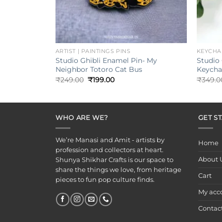
+
+
ARTIST | PAINTINGS PINS
KEYCHA
Studio Ghibli Enamel Pin- My
Studio 
Neighbor Totoro Cat Bus
Keycha
Original
Current
₹
249.00
₹
199.00
₹
349.0
price
price
was:
is:
₹249.00.
₹199.00.
WHO ARE WE?
GET S
We’re Manasi and Amit - artists by
Home
profession and collectors at heart.
About 
Shunya Shikhar Crafts is our space to
share the things we love, from heritage
Cart
pieces to fun pop culture finds.
My acc
Contac