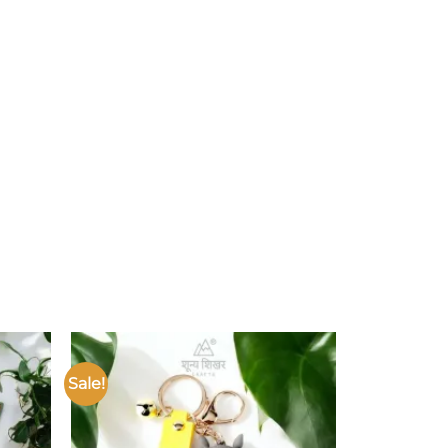
Sale!
Add to
Add to
ishlist
wishlist