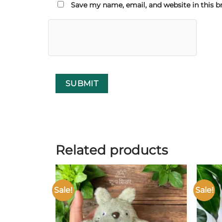
Save my name, email, and website in this b
Related products
Sale!
Sale!
Add to
wishlist