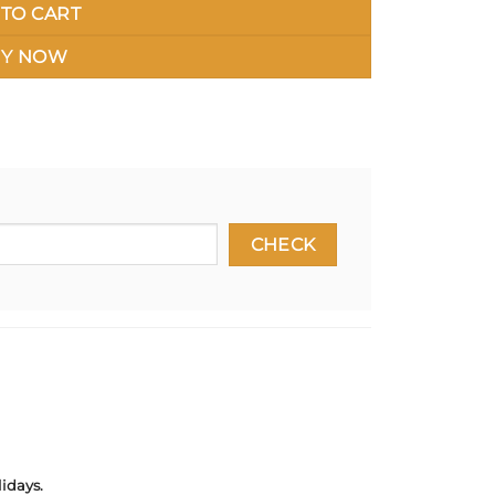
TO CART
Y NOW
idays.