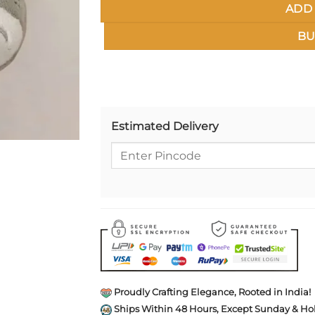
ADD 
BU
Estimated Delivery
Proudly Crafting Elegance, Rooted in India!
Ships Within 48 Hours, Except Sunday & Hol