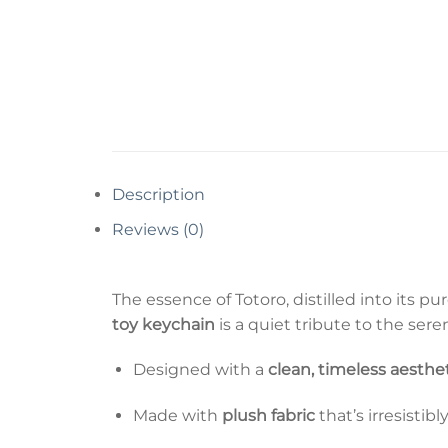
Description
Reviews (0)
The essence of Totoro, distilled into its 
toy keychain
is a quiet tribute to the ser
Designed with a
clean, timeless aesthe
Made with
plush fabric
that’s irresistibl