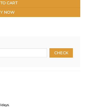
TO CART
Y NOW
idays.