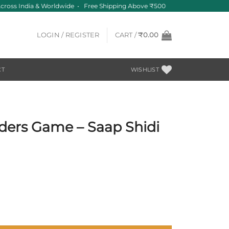
cross India & Worldwide • Free Shipping Above ₹500
LOGIN / REGISTER
CART /
₹
0.00
CT
WISHLIST
ders Game – Saap Shidi
i with Special Twist quantity
.