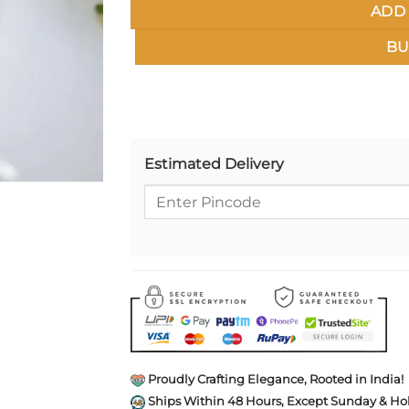
ADD 
BU
Estimated Delivery
Proudly Crafting Elegance, Rooted in India!
Ships Within 48 Hours, Except Sunday & Hol