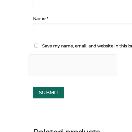
Name
*
Save my name, email, and website in this b