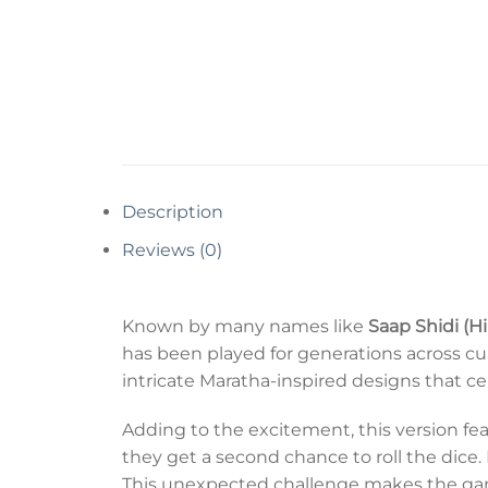
Description
Reviews (0)
Known by many names like
Saap Shidi (H
has been played for generations across cu
intricate Maratha-inspired designs that ce
Adding to the excitement, this version fe
they get a second chance to roll the dice.
This unexpected challenge makes the gam