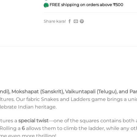
FREE shipping on orders above ₹500
Share kara!
indi), Mokshapat (Sanskrit), Vaikuntapali (Telugu), and 
ltures. Our fabric Snakes and Ladders game brings a uniq
lebrate Indian heritage.
atures a
special twist
—one of the squares contains both a s
 Rolling a
6
allows them to climb the ladder, while any 
e even more thrilling!