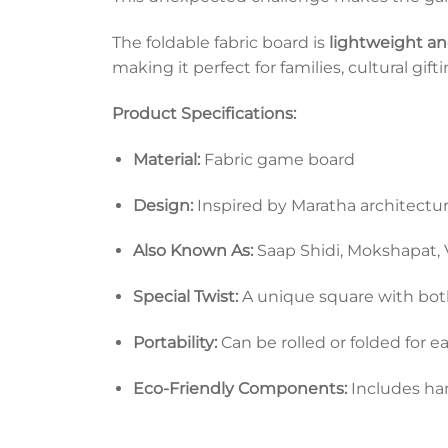
The foldable fabric board is
lightweight and
making it perfect for families, cultural gif
Product Specifications:
Material:
Fabric game board
Design:
Inspired by Maratha architectur
Also Known As:
Saap Shidi, Mokshapat,
Special Twist:
A unique square with both
Portability:
Can be rolled or folded for e
Eco-Friendly Components:
Includes ha