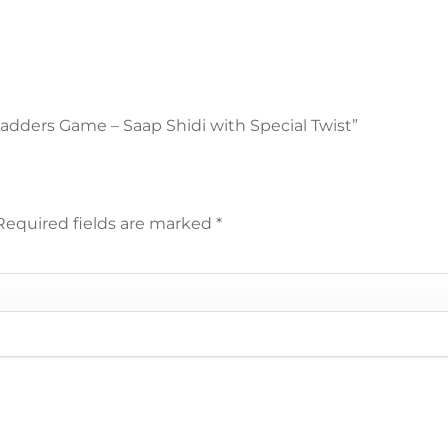
 Ladders Game – Saap Shidi with Special Twist”
Required fields are marked
*