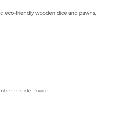
ed
eco-friendly wooden dice and pawns
,
umber to slide down!