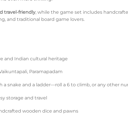
 travel-friendly
, while the game set includes handcraft
ting, and traditional board game lovers.
e and Indian cultural heritage
 Vaikuntapali, Paramapadam
 a snake and a ladder—roll a 6 to climb, or any other n
asy storage and travel
ndcrafted wooden dice and pawns