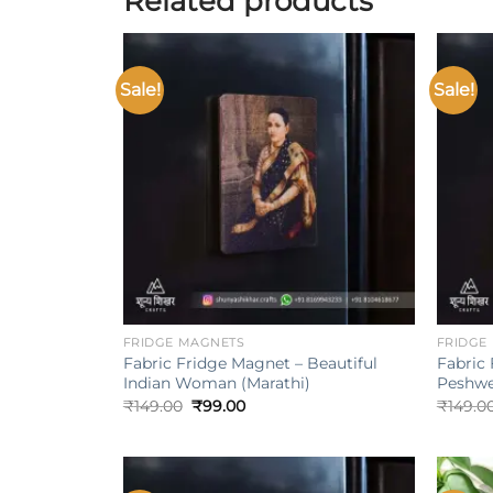
Related products
Sale!
Sale!
Add to
wishlist
+
+
FRIDGE MAGNETS
FRIDGE
Fabric Fridge Magnet – Beautiful
Fabric
Indian Woman (Marathi)
Peshwe
Original
Current
₹
149.00
₹
99.00
₹
149.0
price
price
was:
is:
₹149.00.
₹99.00.