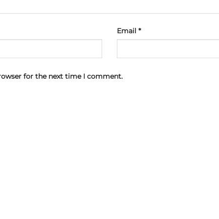
Email
*
rowser for the next time I comment.