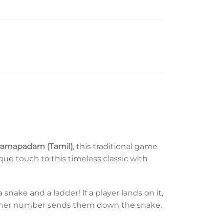
Paramapadam (Tamil)
, this traditional game
ue touch to this timeless classic with
nake and a ladder! If a player lands on it,
other number sends them down the snake.