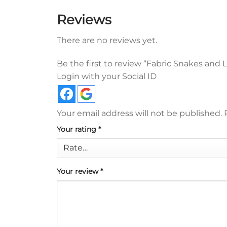
Reviews
There are no reviews yet.
Be the first to review “Fabric Snakes and
Login with your Social ID
Your email address will not be published.
Your rating
*
Your review
*