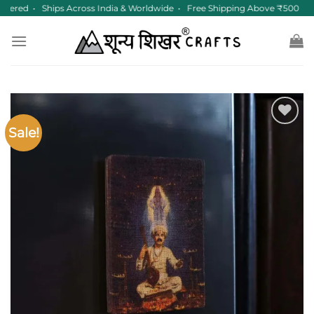
Skip
tered • Ships Across India & Worldwide • Free Shipping Above ₹500
to
content
Sale!
Add to
wishlist