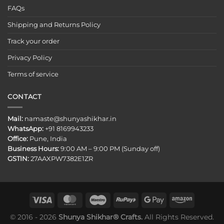
FAQs
Shipping and Returns Policy
Track your order
Privacy Policy
Terms of service
CONTACT
Mail:
namaste@shunyashikhar.in
WhatsApp:
+91 8169943233
Office:
Pune, India
Business Hours:
9:00 AM – 9:00 PM (Sunday off)
GSTIN:
27AAXPW7382E1ZR
© 2016 - 2026
Shunya Shikhar® Crafts.
All Rights Reserved.