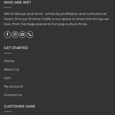
WHO ARE WE?
We’re Manasi and Amit - artists by profession and collectors at
heart. Shunya Shikhar Crafts is our space to share the things we
love, from heritage pieces to fun pop culture finds.
GET STARTED
Home
About Us
Cart
My account
Contact Us
CUSTOMER CARE