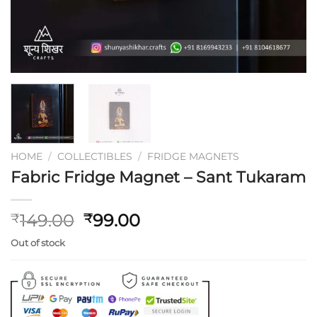
HOME
/
COLLECTIBLES
/
FRIDGE MAGNETS
Fabric Fridge Magnet – Sant Tukaram
Original
Current
149.00
99.00
₹
₹
price
price
Out of stock
was:
is:
₹149.00.
₹99.00.