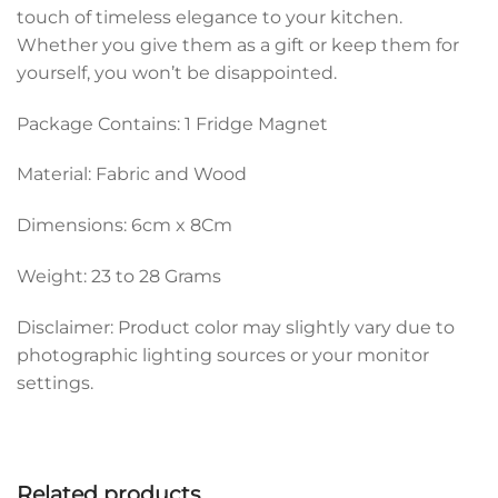
touch of timeless elegance to your kitchen.
Whether you give them as a gift or keep them for
yourself, you won’t be disappointed.
Package Contains: 1 Fridge Magnet
Material: Fabric and Wood
Dimensions: 6cm x 8Cm
Weight: 23 to 28 Grams
Disclaimer: Product color may slightly vary due to
photographic lighting sources or your monitor
settings.
Related products