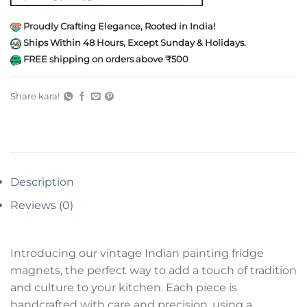
Proudly Crafting Elegance, Rooted in India!
Ships Within 48 Hours, Except Sunday & Holidays.
FREE shipping on orders above ₹500
Share kara!
Description
Reviews (0)
Introducing our vintage Indian painting fridge
magnets, the perfect way to add a touch of tradition
and culture to your kitchen. Each piece is
handcrafted with care and precision, using a