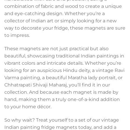
combination of fabric and wood to create a unique
and eye-catching design. Whether you’re a
collector of Indian art or simply looking for a new
way to decorate your fridge, these magnets are sure
to impress.
These magnets are not just practical but also
beautiful, showcasing traditional Indian paintings in
vibrant colors and intricate details. Whether you’re
looking for an auspicious Hindu deity, a vintage Ravi
Varma painting, a beautiful Maratha lady portrait, or
Chhatrapati Shivaji Maharaj, you’ll find it in our
collection. And because each magnet is made by
hand, making them a truly one-of-a-kind addition
to your home décor.
So why wait? Treat yourself to a set of our vintage
Indian painting fridge magnets today, and add a