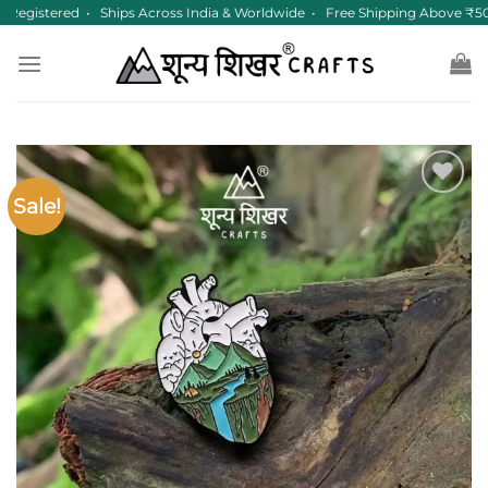
Skip
Registered • Ships Across India & Worldwide • Free Shipping Above ₹50
to
content
Sale!
Add to
wishlist