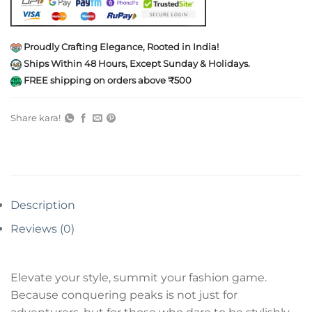
Proudly Crafting Elegance, Rooted in India!
Ships Within 48 Hours, Except Sunday & Holidays.
FREE shipping on orders above ₹500
Share kara!
Description
Reviews (0)
Elevate your style, summit your fashion game.
Because conquering peaks is not just for