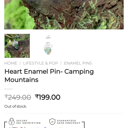
HOME
/
LIFESTYLE & POP
/
ENAMEL PINS
Heart Enamel Pin- Camping
Mountains
Original
Current
249.00
199.00
₹
₹
price
price
Out of stock
was:
is:
₹249.00.
₹199.00.