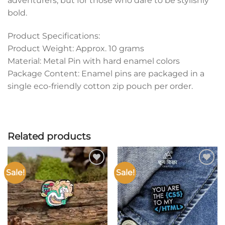
adventurers, but for those who dare to be stylishly
bold.
Product Specifications:
Product Weight: Approx. 10 grams
Material: Metal Pin with hard enamel colors
Package Content: Enamel pins are packaged in a
single eco-friendly cotton zip pouch per order.
Related products
Sale!
Sale!
Add to
Add to
wishlist
wishlist