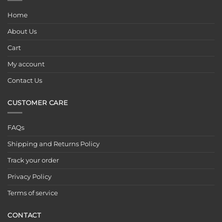
Home
About Us
Cart
My account
Contact Us
CUSTOMER CARE
FAQs
Shipping and Returns Policy
Track your order
Privacy Policy
Terms of service
CONTACT