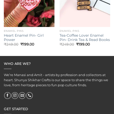
ENAMEL PINS
ENAMEL PINS
Heart Enamel Pin- Girl
Tea-Coffee Lover Enamel
Power
Pin- Drink Tea & Read Books
Original
Current
Original
Current
₹
249.00
₹
199.00
₹
249.00
₹
199.00
price
price
price
price
was:
is:
was:
is:
₹249.00.
₹199.00.
₹249.00.
₹199.00.
WHO ARE WE?
We’re Manasi and Amit - artists by profession and collectors at
heart. Shunya Shikhar Crafts is our space to share the things we
love, from heritage pieces to fun pop culture finds.
GET STARTED