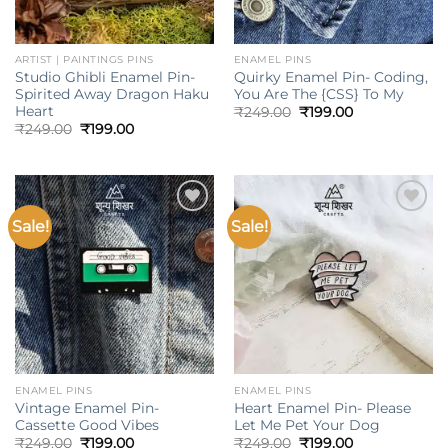
ARTIST | PAINTINGS PINS
ENAMEL PINS
Studio Ghibli Enamel Pin-
Quirky Enamel Pin- Coding,
Spirited Away Dragon Haku
You Are The {CSS} To My
Heart
Original
Current
₹
249.00
₹
199.00
price
price
Original
Current
₹
249.00
₹
199.00
was:
is:
price
price
₹249.00.
₹199.00.
was:
is:
₹249.00.
₹199.00.
Sale!
Sale!
Add to
Add to
wishlist
wishlist
ENAMEL PINS
ENAMEL PINS
Vintage Enamel Pin-
Heart Enamel Pin- Please
Cassette Good Vibes
Let Me Pet Your Dog
Original
Current
Original
Current
₹
249.00
₹
199.00
₹
249.00
₹
199.00