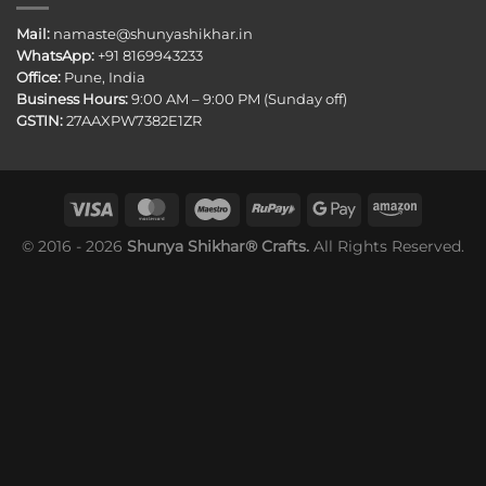
Mail:
namaste@shunyashikhar.in
WhatsApp:
+91 8169943233
Office:
Pune, India
Business Hours:
9:00 AM – 9:00 PM (Sunday off)
GSTIN:
27AAXPW7382E1ZR
© 2016 - 2026
Shunya Shikhar® Crafts.
All Rights Reserved.