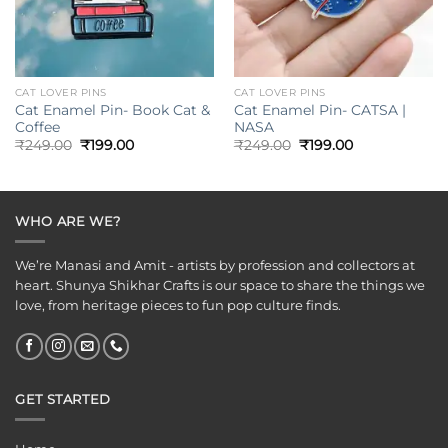
CAT LOVER PINS
CAT LOVER PINS
Cat Enamel Pin- Book Cat &
Cat Enamel Pin- CATSA |
Coffee
NASA
Original
Current
Original
Current
₹
249.00
₹
199.00
₹
249.00
₹
199.00
price
price
price
price
was:
is:
was:
is:
₹249.00.
₹199.00.
₹249.00.
₹199.00.
WHO ARE WE?
We’re Manasi and Amit - artists by profession and collectors at
heart. Shunya Shikhar Crafts is our space to share the things we
love, from heritage pieces to fun pop culture finds.
GET STARTED