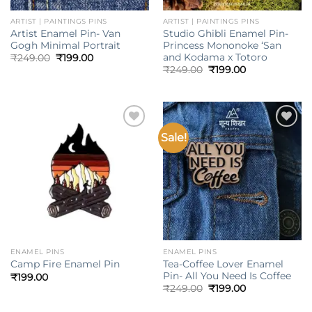
ARTIST | PAINTINGS PINS
ARTIST | PAINTINGS PINS
Artist Enamel Pin- Van
Studio Ghibli Enamel Pin-
Gogh Minimal Portrait
Princess Mononoke ‘San
and Kodama x Totoro
Original
Current
₹
249.00
₹
199.00
price
price
Original
Current
₹
249.00
₹
199.00
was:
is:
price
price
₹249.00.
₹199.00.
was:
is:
₹249.00.
₹199.00.
Sale!
Add to
Add to
wishlist
wishlist
ENAMEL PINS
ENAMEL PINS
Tea-Coffee Lover Enamel
Camp Fire Enamel Pin
Pin- All You Need Is Coffee
₹
199.00
Original
Current
₹
249.00
₹
199.00
price
price
was:
is: