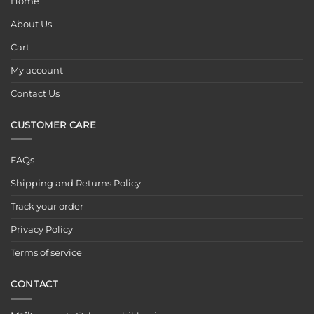
Home
About Us
Cart
My account
Contact Us
CUSTOMER CARE
FAQs
Shipping and Returns Policy
Track your order
Privacy Policy
Terms of service
CONTACT