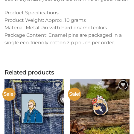
Product Specifications:
Product Weight: Approx. 10 grams
Material: Metal Pin with hard enamel colors
Package Content: Enamel pins are packaged in a
single eco-friendly cotton zip pouch per order.
Related products
Sale!
Sale!
Add to
Add to
wishlist
wishlist