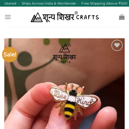
Skip
istered • Ships Across India & Worldwide • Free Shipping Above ₹500
to
content
Sale!
Add to
wishlist