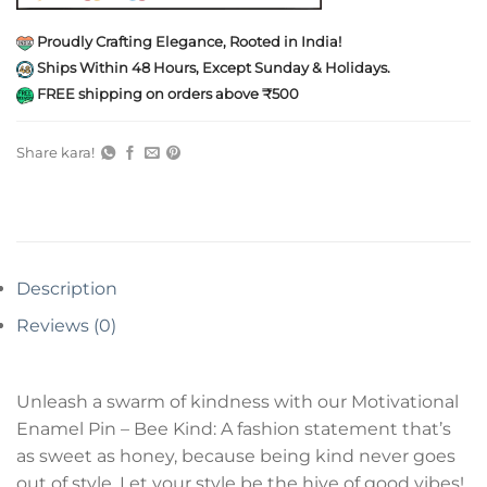
Proudly Crafting Elegance, Rooted in India!
Ships Within 48 Hours, Except Sunday & Holidays.
FREE shipping on orders above ₹500
Share kara!
Description
Reviews (0)
Unleash a swarm of kindness with our Motivational
Enamel Pin – Bee Kind: A fashion statement that’s
as sweet as honey, because being kind never goes
out of style. Let your style be the hive of good vibes!