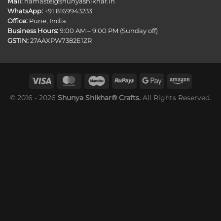
Mail:
namaste@shunyashikhar.in
WhatsApp:
+91 8169943233
Office:
Pune, India
Business Hours:
9:00 AM – 9:00 PM (Sunday off)
GSTIN:
27AAXPW7382E1ZR
© 2016 - 2026
Shunya Shikhar® Crafts.
All Rights Reserved.