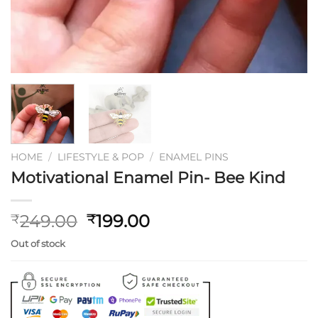
HOME
/
LIFESTYLE & POP
/
ENAMEL PINS
Motivational Enamel Pin- Bee Kind
Original
Current
249.00
199.00
₹
₹
price
price
Out of stock
was:
is:
₹249.00.
₹199.00.