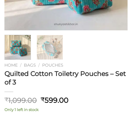
HOME
/
BAGS
/
POUCHES
Quilted Cotton Toiletry Pouches – Set
of 3
Original
Current
1,099.00
599.00
₹
₹
price
price
Only 1 left in stock
was:
is:
₹1,099.00.
₹599.00.