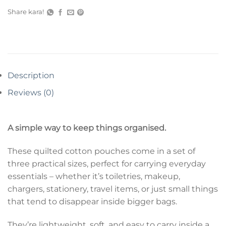
Share kara!
Description
Reviews (0)
A simple way to keep things organised.
These quilted cotton pouches come in a set of
three practical sizes, perfect for carrying everyday
essentials – whether it’s toiletries, makeup,
chargers, stationery, travel items, or just small things
that tend to disappear inside bigger bags.
They’re lightweight, soft, and easy to carry inside a