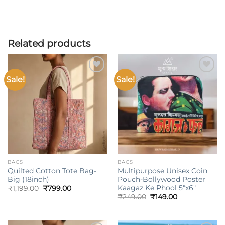
Related products
Sale!
Sale!
Add to
Add to
wishlist
wishlist
BAGS
BAGS
Quilted Cotton Tote Bag-
Multipurpose Unisex Coin
Big (18inch)
Pouch-Bollywood Poster
Kaagaz Ke Phool 5″x6″
Original
Current
₹
1,199.00
₹
799.00
price
price
Original
Current
₹
249.00
₹
149.00
was:
is:
price
price
₹1,199.00.
₹799.00.
was:
is:
₹249.00.
₹149.00.