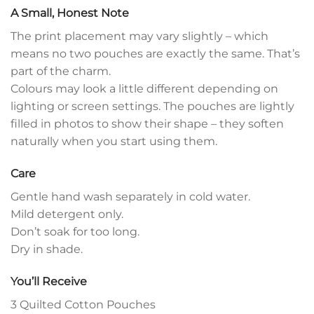
A Small, Honest Note
The print placement may vary slightly – which
means no two pouches are exactly the same. That’s
part of the charm.
Colours may look a little different depending on
lighting or screen settings. The pouches are lightly
filled in photos to show their shape – they soften
naturally when you start using them.
Care
Gentle hand wash separately in cold water.
Mild detergent only.
Don’t soak for too long.
Dry in shade.
You’ll Receive
3 Quilted Cotton Pouches