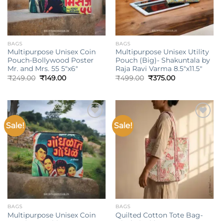
BAGS
BAGS
Multipurpose Unisex Coin
Multipurpose Unisex Utility
Pouch-Bollywood Poster
Pouch (Big)- Shakuntala by
Mr. and Mrs. 55 5″x6″
Raja Ravi Varma 8.5″x11.5″
Original
Current
Original
Current
₹
249.00
₹
149.00
₹
499.00
₹
375.00
price
price
price
price
was:
is:
was:
is:
₹249.00.
₹149.00.
₹499.00.
₹375.00.
Sale!
Sale!
Add to
Add to
wishlist
wishlist
BAGS
BAGS
Multipurpose Unisex Coin
Quilted Cotton Tote Bag-