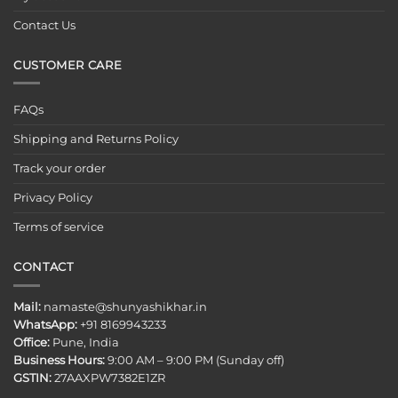
Contact Us
CUSTOMER CARE
FAQs
Shipping and Returns Policy
Track your order
Privacy Policy
Terms of service
CONTACT
Mail:
namaste@shunyashikhar.in
WhatsApp:
+91 8169943233
Office:
Pune, India
Business Hours:
9:00 AM – 9:00 PM (Sunday off)
GSTIN:
27AAXPW7382E1ZR