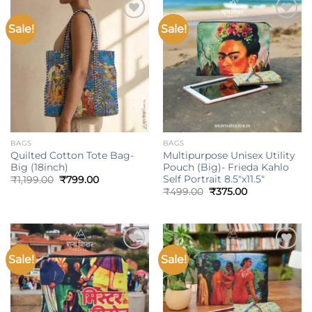
Sale!
Sale!
Add to
Add to
wishlist
wishlist
BAGS
BAGS
Quilted Cotton Tote Bag-
Multipurpose Unisex Utility
Big (18inch)
Pouch (Big)- Frieda Kahlo
Self Portrait 8.5″x11.5″
Original
Current
₹
1,199.00
₹
799.00
price
price
Original
Current
₹
499.00
₹
375.00
was:
is:
price
price
₹1,199.00.
₹799.00.
was:
is:
₹499.00.
₹375.00.
Sale!
Sale!
Add to
Add to
wishlist
wishlist