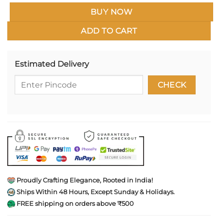
BUY NOW
ADD TO CART
Estimated Delivery
Proudly Crafting Elegance, Rooted in India!
Ships Within 48 Hours, Except Sunday & Holidays.
FREE shipping on orders above ₹500