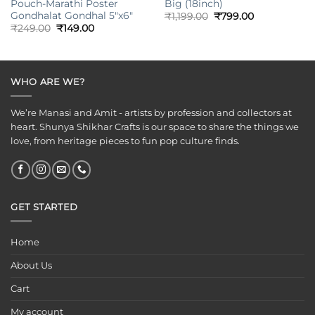
Pouch-Marathi Poster
Big (18inch)
Gondhalat Gondhal 5″x6″
Original
Current
₹
1,199.00
₹
799.00
price
price
Original
Current
₹
249.00
₹
149.00
was:
is:
price
price
₹1,199.00.
₹799.00.
was:
is:
₹249.00.
₹149.00.
WHO ARE WE?
We’re Manasi and Amit - artists by profession and collectors at
heart. Shunya Shikhar Crafts is our space to share the things we
love, from heritage pieces to fun pop culture finds.
GET STARTED
Home
About Us
Cart
My account