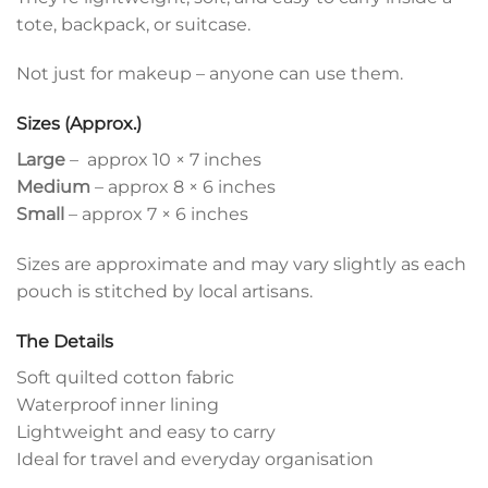
tote, backpack, or suitcase.
Not just for makeup – anyone can use them.
Sizes (Approx.)
Large
– approx 10 × 7 inches
Medium
– approx 8 × 6 inches
Small
– approx 7 × 6 inches
Sizes are approximate and may vary slightly as each
pouch is stitched by local artisans.
The Details
Soft quilted cotton fabric
Waterproof inner lining
Lightweight and easy to carry
Ideal for travel and everyday organisation