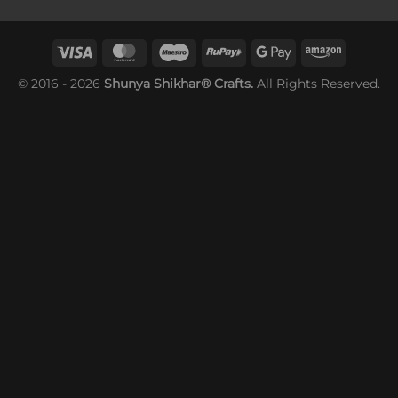
© 2016 - 2026
Shunya Shikhar® Crafts.
All Rights Reserved.