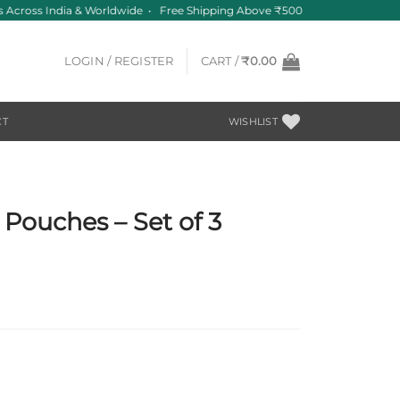
Across India & Worldwide • Free Shipping Above ₹500
LOGIN / REGISTER
CART /
₹
0.00
CT
WISHLIST
 Pouches – Set of 3
t
0.