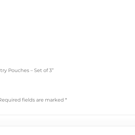
etry Pouches – Set of 3”
Required fields are marked
*