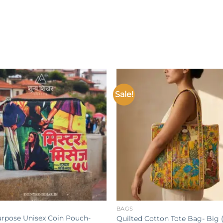
Sale!
Add to
wishlist
w
+
BAGS
urpose Unisex Coin Pouch-
Quilted Cotton Tote Bag- Big (