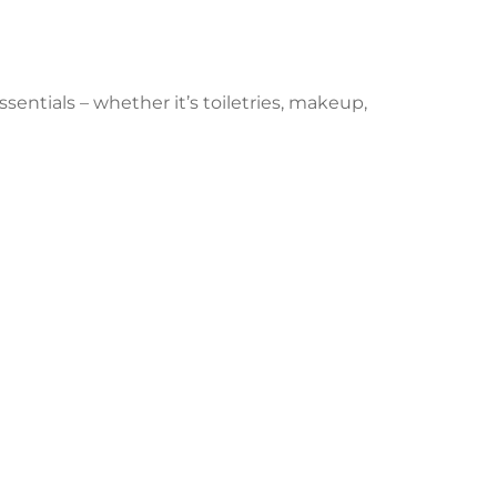
sentials – whether it’s toiletries, makeup,