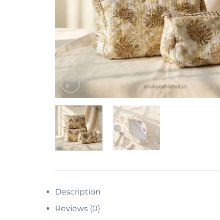
Description
Reviews (0)