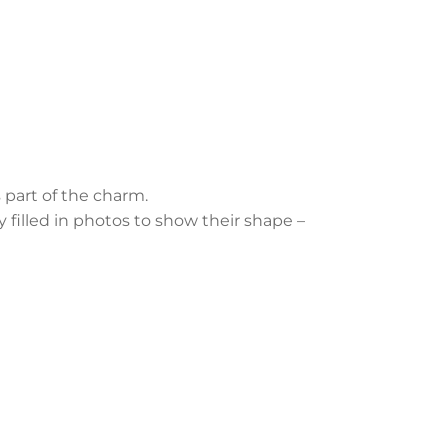
 part of the charm.
y filled in photos to show their shape –