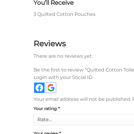
You’ll Receive
3 Quilted Cotton Pouches
Reviews
There are no reviews yet.
Be the first to review “Quilted Cotton Toil
Login with your Social ID
Your email address will not be published.
Your rating
*
Your review
*