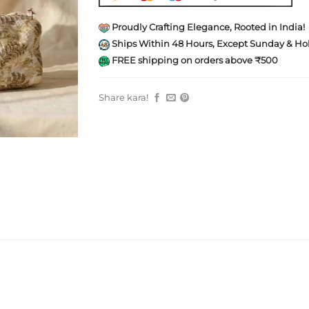
Proudly Crafting Elegance, Rooted in India!
Ships Within 48 Hours, Except Sunday & Hol
FREE shipping on orders above ₹500
Share kara!