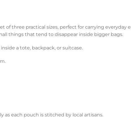
of three practical sizes, perfect for carrying everyday es
 small things that tend to disappear inside bigger bags.
 inside a tote, backpack, or suitcase.
em.
y as each pouch is stitched by local artisans.