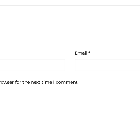
Email
*
rowser for the next time I comment.