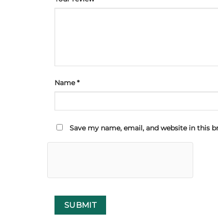
Name
*
Save my name, email, and website in this b