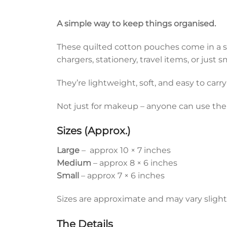
A simple way to keep things organised.
These quilted cotton pouches come in a set 
chargers, stationery, travel items, or just
They’re lightweight, soft, and easy to carry
Not just for makeup – anyone can use th
Sizes (Approx.)
Large
– approx 10 × 7 inches
Medium
– approx 8 × 6 inches
Small
– approx 7 × 6 inches
Sizes are approximate and may vary slightl
The Details