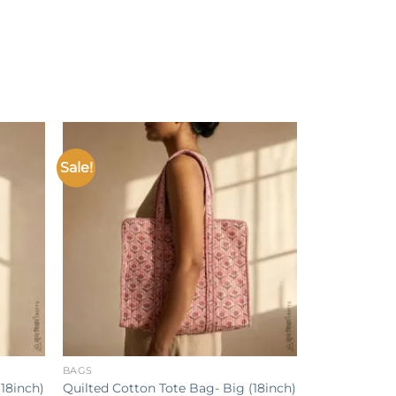
Sale!
Add to
Add to
ishlist
wishlist
+
BAGS
18inch)
Quilted Cotton Tote Bag- Big (18inch)