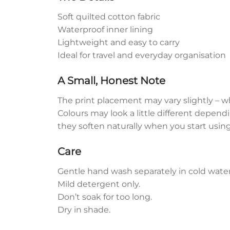
Soft quilted cotton fabric
Waterproof inner lining
Lightweight and easy to carry
Ideal for travel and everyday organisation
A Small, Honest Note
The print placement may vary slightly – w
Colours may look a little different dependi
they soften naturally when you start usin
Care
Gentle hand wash separately in cold water
Mild detergent only.
Don’t soak for too long.
Dry in shade.