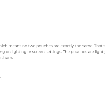
hich means no two pouches are exactly the same. That’s
ng on lighting or screen settings. The pouches are lightl
g them.
.