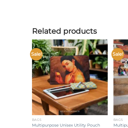
Related products
Sale!
Sale!
Add to
wishlist
+
+
BAGS
BAGS
Multipurpose Unisex Utility Pouch
Multip