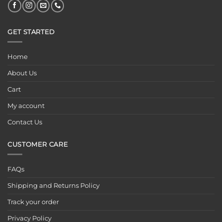
GET STARTED
Home
About Us
Cart
My account
Contact Us
CUSTOMER CARE
FAQs
Shipping and Returns Policy
Track your order
Privacy Policy