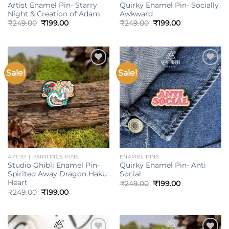
Artist Enamel Pin- Starry
Quirky Enamel Pin- Socially
Night & Creation of Adam
Awkward
Original
Current
Original
Current
₹
249.00
₹
199.00
₹
249.00
₹
199.00
price
price
price
price
was:
is:
was:
is:
₹249.00.
₹199.00.
₹249.00.
₹199.00.
Sale!
Sale!
Add to
Add to
wishlist
wishlist
ARTIST | PAINTINGS PINS
ENAMEL PINS
Studio Ghibli Enamel Pin-
Quirky Enamel Pin- Anti
Spirited Away Dragon Haku
Social
Heart
Original
Current
₹
249.00
₹
199.00
price
price
Original
Current
₹
249.00
₹
199.00
was:
is:
price
price
₹249.00.
₹199.00.
was:
is:
₹249.00.
₹199.00.