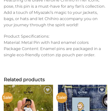
Featuring the brave heroine Chihiro in her iconic
pose, this pin is a must-have for any fan’s collection.
Add a touch of Miyazaki’s magic to your jackets,
bags, or hats and let Chihiro accompany you on
your journey through the spirit world!
Product Specifications:
Material: Metal Pin with hard enamel colors
Package Content: Enamel pins are packaged in a
single eco-friendly cotton zip pouch per order.
Related products
Sale!
Sale!
Add to
Add to
wishlist
wishlist