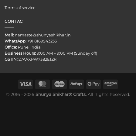
Terms of service
CONTACT
Mail:
namaste@shunyashikhar.in
WhatsApp:
+91 8169943233
Office:
Pune, India
Business Hours:
9:00 AM – 9:00 PM (Sunday off)
GSTIN:
27AAXPW7382E1ZR
© 2016 - 2026
Shunya Shikhar® Crafts.
All Rights Reserved.