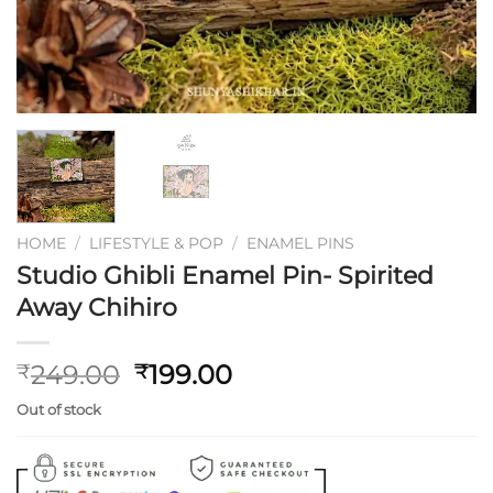
HOME
/
LIFESTYLE & POP
/
ENAMEL PINS
Studio Ghibli Enamel Pin- Spirited
Away Chihiro
Original
Current
249.00
199.00
₹
₹
price
price
Out of stock
was:
is:
₹249.00.
₹199.00.