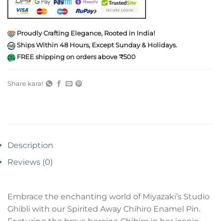
Proudly Crafting Elegance, Rooted in India!
Ships Within 48 Hours, Except Sunday & Holidays.
FREE shipping on orders above ₹500
Share kara!
Description
Reviews (0)
Embrace the enchanting world of Miyazaki’s Studio
Ghibli with our Spirited Away Chihiro Enamel Pin.