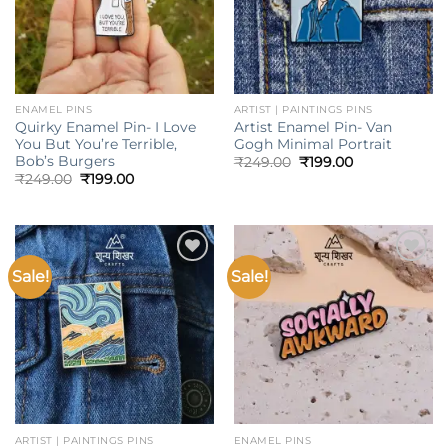
ENAMEL PINS
ARTIST | PAINTINGS PINS
Quirky Enamel Pin- I Love
Artist Enamel Pin- Van
You But You’re Terrible,
Gogh Minimal Portrait
Bob’s Burgers
Original
Current
₹
249.00
₹
199.00
price
price
Original
Current
₹
249.00
₹
199.00
was:
is:
price
price
₹249.00.
₹199.00.
was:
is:
₹249.00.
₹199.00.
Sale!
Sale!
Add to
Add to
wishlist
wishlist
ARTIST | PAINTINGS PINS
ENAMEL PINS