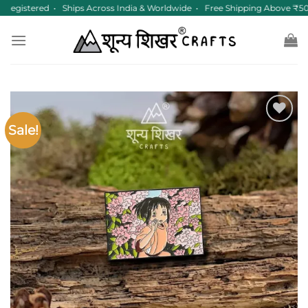
Skip
egistered • Ships Across India & Worldwide • Free Shipping Above ₹50
to
content
Sale!
Add to
wishlist