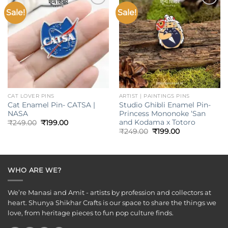
Sale!
Sale!
Add to
Add to
wishlist
wishlist
CAT LOVER PINS
ARTIST | PAINTINGS PINS
Cat Enamel Pin- CATSA |
Studio Ghibli Enamel Pin-
NASA
Princess Mononoke ‘San
and Kodama x Totoro
Original
Current
₹
249.00
₹
199.00
price
price
Original
Current
₹
249.00
₹
199.00
was:
is:
price
price
₹249.00.
₹199.00.
was:
is:
₹249.00.
₹199.00.
WHO ARE WE?
We’re Manasi and Amit - artists by profession and collectors at
heart. Shunya Shikhar Crafts is our space to share the things we
love, from heritage pieces to fun pop culture finds.