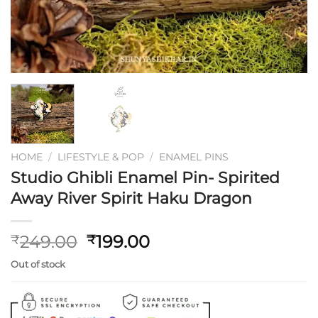
HOME
/
LIFESTYLE & POP
/
ENAMEL PINS
Studio Ghibli Enamel Pin- Spirited
Away River Spirit Haku Dragon
Original
Current
249.00
199.00
₹
₹
price
price
Out of stock
was:
is:
₹249.00.
₹199.00.