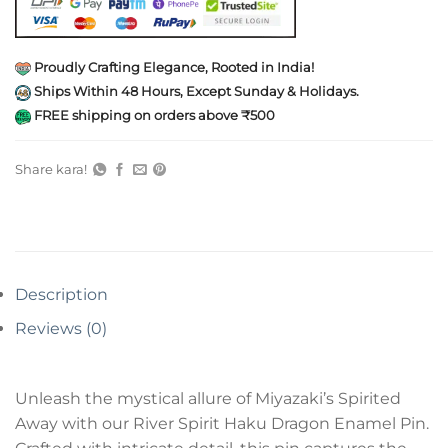
Proudly Crafting Elegance, Rooted in India!
Ships Within 48 Hours, Except Sunday & Holidays.
FREE shipping on orders above ₹500
Share kara!
Description
Reviews (0)
Unleash the mystical allure of Miyazaki’s Spirited
Away with our River Spirit Haku Dragon Enamel Pin.