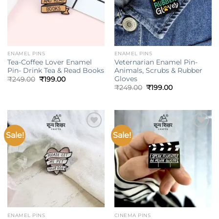
ENAMEL PINS
ENAMEL PINS
Tea-Coffee Lover Enamel
Veternarian Enamel Pin-
Pin- Drink Tea & Read Books
Animals, Scrubs & Rubber
Gloves
Original
Current
₹
249.00
₹
199.00
price
price
Original
Current
₹
249.00
₹
199.00
was:
is:
price
price
₹249.00.
₹199.00.
was:
is:
₹249.00.
₹199.00.
Sale!
Sale!
Add to
Add to
wishlist
wishlist
ENAMEL PINS
CINEMA PINS