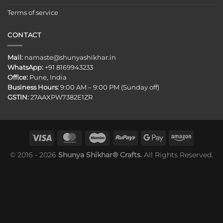
Terms of service
CONTACT
Mail:
namaste@shunyashikhar.in
WhatsApp:
+91 8169943233
Office:
Pune, India
Business Hours:
9:00 AM – 9:00 PM (Sunday off)
GSTIN:
27AAXPW7382E1ZR
© 2016 - 2026
Shunya Shikhar® Crafts.
All Rights Reserved.