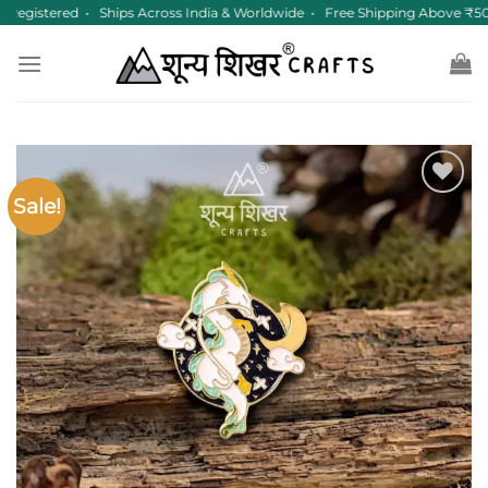
Skip
Registered • Ships Across India & Worldwide • Free Shipping Above ₹50
to
content
Sale!
Add to
wishlist