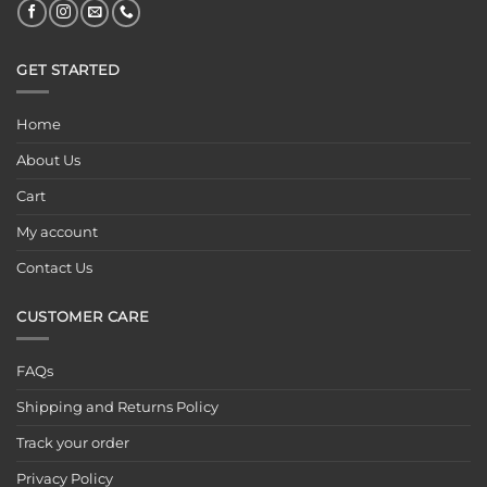
GET STARTED
Home
About Us
Cart
My account
Contact Us
CUSTOMER CARE
FAQs
Shipping and Returns Policy
Track your order
Privacy Policy