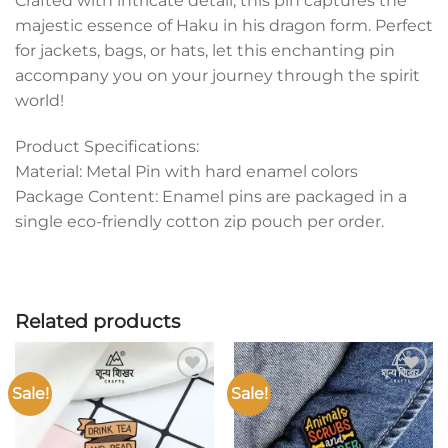
Crafted with intricate detail, this pin captures the
majestic essence of Haku in his dragon form. Perfect
for jackets, bags, or hats, let this enchanting pin
accompany you on your journey through the spirit
world!
Product Specifications:
Material: Metal Pin with hard enamel colors
Package Content: Enamel pins are packaged in a
single eco-friendly cotton zip pouch per order.
Related products
Sale!
Sale!
Add to
Add to
wishlist
wishlist