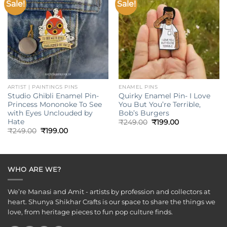
Sale!
Sale!
Add to
Add to
wishlist
wishlist
ARTIST | PAINTINGS PINS
ENAMEL PINS
Studio Ghibli Enamel Pin-
Quirky Enamel Pin- I Love
Princess Mononoke To See
You But You’re Terrible,
with Eyes Unclouded by
Bob’s Burgers
Hate
Original
Current
₹
249.00
₹
199.00
price
price
Original
Current
₹
249.00
₹
199.00
was:
is:
price
price
₹249.00.
₹199.00.
was:
is:
₹249.00.
₹199.00.
WHO ARE WE?
We’re Manasi and Amit - artists by profession and collectors at
heart. Shunya Shikhar Crafts is our space to share the things we
love, from heritage pieces to fun pop culture finds.