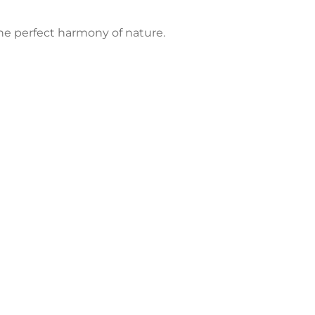
the perfect harmony of nature.