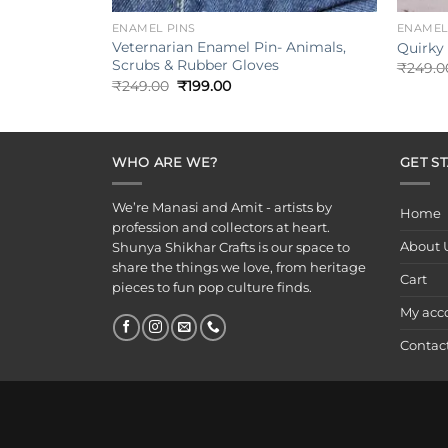
ENAMEL PINS
ENAMEL
Veternarian Enamel Pin- Animals,
Quirky
Scrubs & Rubber Gloves
₹
249.0
Original
Current
₹
249.00
₹
199.00
price
price
was:
is:
₹249.00.
₹199.00.
WHO ARE WE?
GET S
We’re Manasi and Amit - artists by
Home
profession and collectors at heart.
About 
Shunya Shikhar Crafts is our space to
share the things we love, from heritage
Cart
pieces to fun pop culture finds.
My acc
Contac