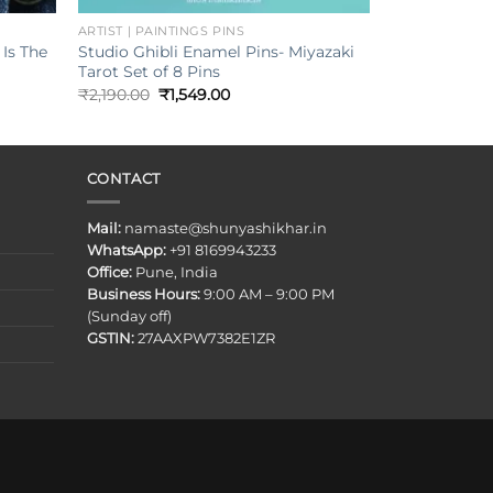
ARTIST | PAINTINGS PINS
Is The
Studio Ghibli Enamel Pins- Miyazaki
Tarot Set of 8 Pins
Original
Current
₹
2,190.00
₹
1,549.00
price
price
was:
is:
₹2,190.00.
₹1,549.00.
CONTACT
Mail:
namaste@shunyashikhar.in
WhatsApp:
+91 8169943233
Office:
Pune, India
Business Hours:
9:00 AM – 9:00 PM
(Sunday off)
GSTIN:
27AAXPW7382E1ZR