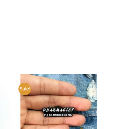
Sale!
Add to
Add to
ishlist
wishlist