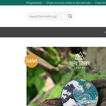
Skip
ince 2016 • GST Registered • Ships Across India & Worldwide • Free Sh
to
content
Search
for:
Sale!