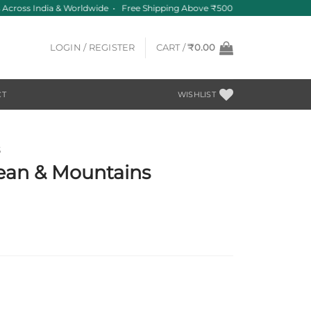
Across India & Worldwide • Free Shipping Above ₹500
LOGIN / REGISTER
CART /
₹
0.00
CT
WISHLIST
S
ean & Mountains