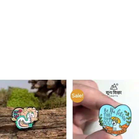
Sale!
Add to
wishlist
w