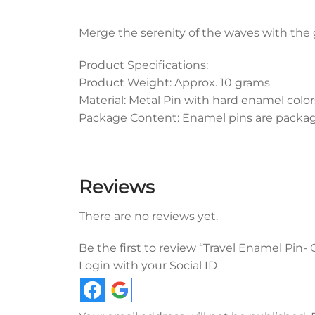
Merge the serenity of the waves with the 
Product Specifications:
Product Weight: Approx. 10 grams
Material: Metal Pin with hard enamel color
Package Content: Enamel pins are packaged
Reviews
There are no reviews yet.
Be the first to review “Travel Enamel Pin
Login with your Social ID