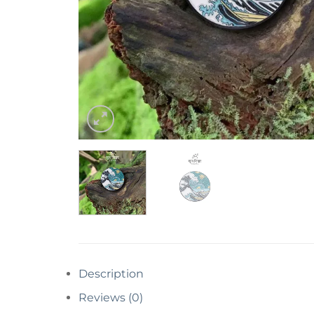
Description
Reviews (0)