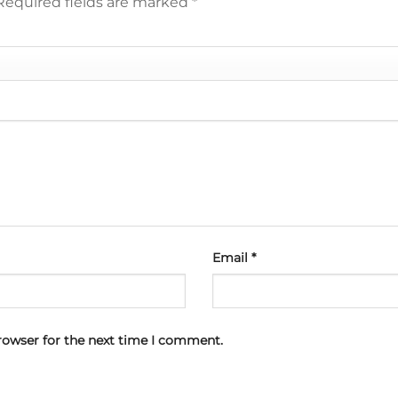
Required fields are marked
*
Email
*
rowser for the next time I comment.