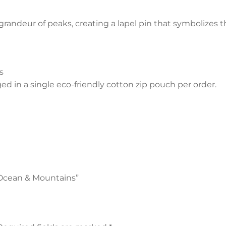
grandeur of peaks, creating a lapel pin that symbolizes 
s
 in a single eco-friendly cotton zip pouch per order.
- Ocean & Mountains”