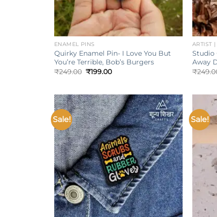
+
+
ENAMEL PINS
ARTIST 
Quirky Enamel Pin- I Love You But
Studio 
You’re Terrible, Bob’s Burgers
Away D
Original
Current
₹
249.00
₹
199.00
₹
249.0
price
price
was:
is:
₹249.00.
₹199.00.
Sale!
Sale!
Add to
wishlist
+
+