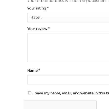
Your email address will not be published.
Your rating
*
Your review
*
Name
*
Save my name, email, and website in this b