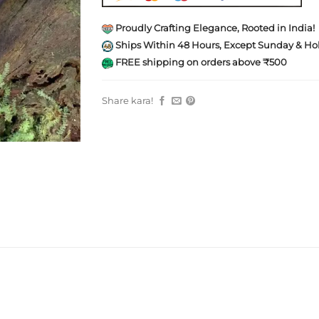
Proudly Crafting Elegance, Rooted in India!
Ships Within 48 Hours, Except Sunday & Hol
FREE shipping on orders above ₹500
Share kara!