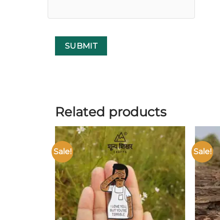
Related products
Sale!
Sale!
Add to
wishlist