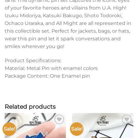
fans! This dynamic pin set captures the iconic eyes
of your favorite heroes and villains from U.A. High!
Izuku Midoriya, Katsuki Bakugo, Shoto Todoroki,
Ochaco Uraraka, and All Might are all represented in
this collectible set. Perfect for jackets, bags, or hats,
wear this pin and let it spark conversations and
smiles wherever you go!
Product Specifications:
Material: Metal Pin with enamel colors
Package Content: One Enamel pin
Related products
Sale!
Sale!
Add to
Add to
wishlist
wishlist