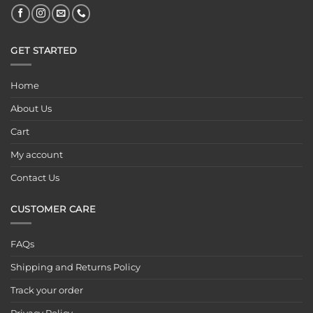
GET STARTED
Home
About Us
Cart
My account
Contact Us
CUSTOMER CARE
FAQs
Shipping and Returns Policy
Track your order