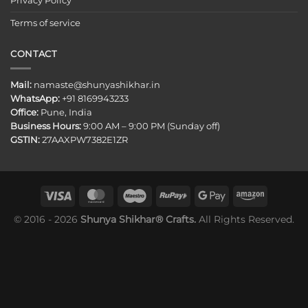
Privacy Policy
Terms of service
CONTACT
Mail:
namaste@shunyashikhar.in
WhatsApp:
+91 8169943233
Office:
Pune, India
Business Hours:
9:00 AM – 9:00 PM (Sunday off)
GSTIN:
27AAXPW7382E1ZR
© 2016 - 2026
Shunya Shikhar® Crafts.
All Rights Reserved.