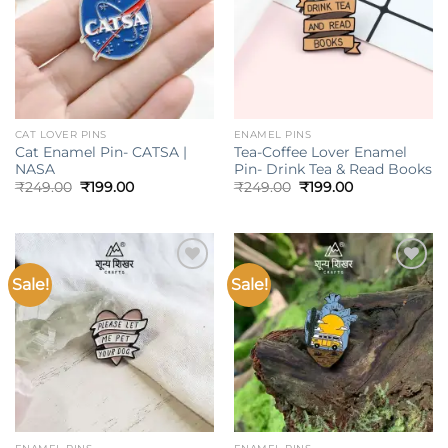
CAT LOVER PINS
ENAMEL PINS
Cat Enamel Pin- CATSA |
Tea-Coffee Lover Enamel
NASA
Pin- Drink Tea & Read Books
Original
Current
Original
Current
₹
249.00
₹
199.00
₹
249.00
₹
199.00
price
price
price
price
was:
is:
was:
is:
₹249.00.
₹199.00.
₹249.00.
₹199.00.
Sale!
Sale!
Add to
Add to
wishlist
wishlist