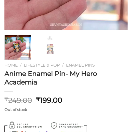
HOME
/
LIFESTYLE & POP
/
ENAMEL PINS
Anime Enamel Pin- My Hero
Academia
Original
Current
249.00
199.00
₹
₹
price
price
Out of stock
was:
is:
₹249.00.
₹199.00.