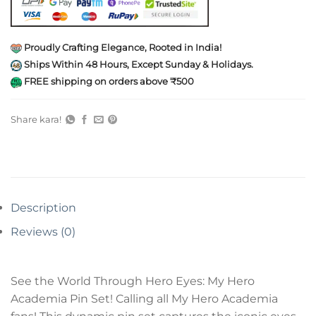
Proudly Crafting Elegance, Rooted in India!
Ships Within 48 Hours, Except Sunday & Holidays.
FREE shipping on orders above ₹500
Share kara!
Description
Reviews (0)
See the World Through Hero Eyes: My Hero
Academia Pin Set! Calling all My Hero Academia