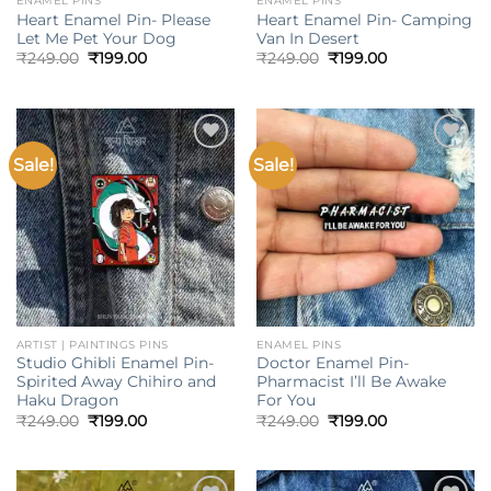
ENAMEL PINS
ENAMEL PINS
Heart Enamel Pin- Please
Heart Enamel Pin- Camping
Let Me Pet Your Dog
Van In Desert
Original
Current
Original
Current
₹
249.00
₹
199.00
₹
249.00
₹
199.00
price
price
price
price
was:
is:
was:
is:
₹249.00.
₹199.00.
₹249.00.
₹199.00.
Sale!
Sale!
Add to
Add to
wishlist
wishlist
ARTIST | PAINTINGS PINS
ENAMEL PINS
Studio Ghibli Enamel Pin-
Doctor Enamel Pin-
Spirited Away Chihiro and
Pharmacist I’ll Be Awake
Haku Dragon
For You
Original
Current
Original
Current
₹
249.00
₹
199.00
₹
249.00
₹
199.00
price
price
price
price
was:
is:
was:
is:
₹249.00.
₹199.00.
₹249.00.
₹199.00.