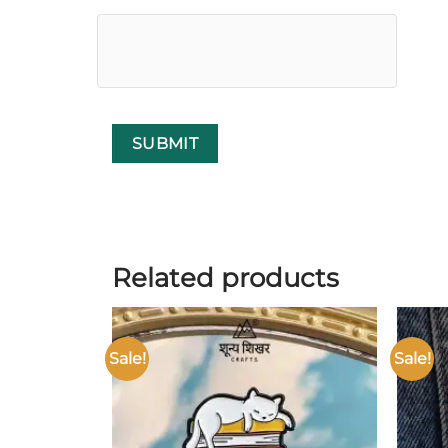
Related products
Sale!
Sale!
Add to
wishlist