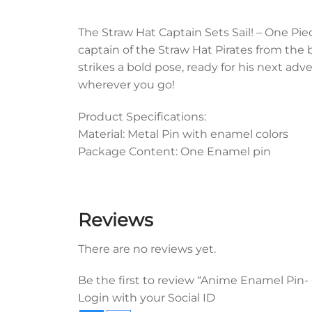
The Straw Hat Captain Sets Sail! – One Pi
captain of the Straw Hat Pirates from the b
strikes a bold pose, ready for his next adve
wherever you go!
Product Specifications:
Material: Metal Pin with enamel colors
Package Content: One Enamel pin
Reviews
There are no reviews yet.
Be the first to review “Anime Enamel Pin-
Login with your Social ID