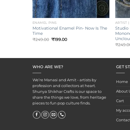
+
+
ENAMEL PINS
ARTIST 
Motivational Enamel Pin- Now Is The
Studio 
Time
Monono
Unclou
Original
Current
₹
249.00
₹
199.00
price
price
₹
249.0
was:
is:
₹249.00.
₹199.00.
WHO ARE WE?
GET S
We’re Manasi and Amit - artists by
Home
profession and collectors at heart.
About 
Shunya Shikhar Crafts is our space to
share the things we love, from heritage
Cart
pieces to fun pop culture finds.
My acc
Contac