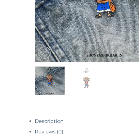
Description
Reviews (0)