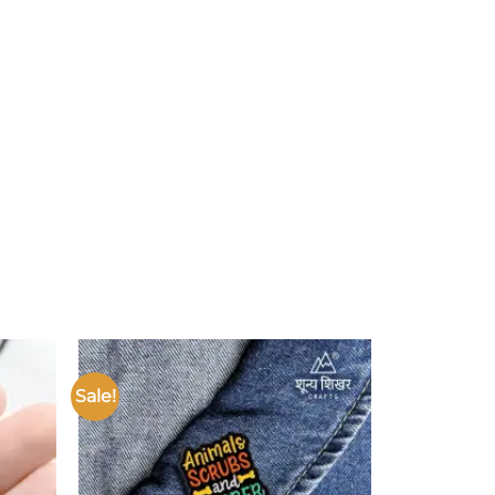
Sale!
Add to
Add to
ishlist
wishlist