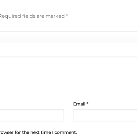
Required fields are marked
*
Email
*
rowser for the next time I comment.