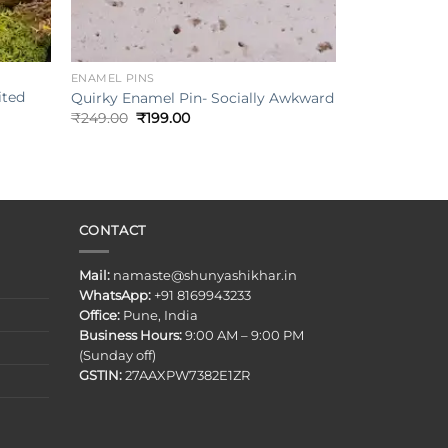
+
ENAMEL PINS
ited
Quirky Enamel Pin- Socially Awkward
Original
Current
₹
249.00
₹
199.00
price
price
was:
is:
₹249.00.
₹199.00.
CONTACT
Mail:
namaste@shunyashikhar.in
WhatsApp:
+91 8169943233
Office:
Pune, India
Business Hours:
9:00 AM – 9:00 PM
(Sunday off)
GSTIN:
27AAXPW7382E1ZR