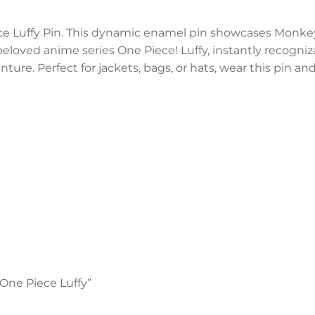
ece Luffy Pin. This dynamic enamel pin showcases Monke
eloved anime series One Piece! Luffy, instantly recogniza
nture. Perfect for jackets, bags, or hats, wear this pin an
 One Piece Luffy”