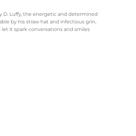
y D. Luffy, the energetic and determined
ble by his straw hat and infectious grin,
d let it spark conversations and smiles