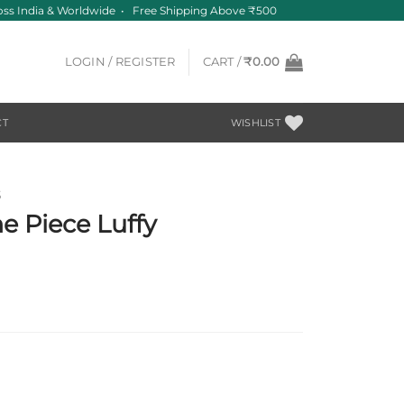
s India & Worldwide • Free Shipping Above ₹500
LOGIN / REGISTER
CART /
₹
0.00
CT
WISHLIST
S
 Piece Luffy