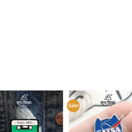
Sale!
Add to
wishlist
w