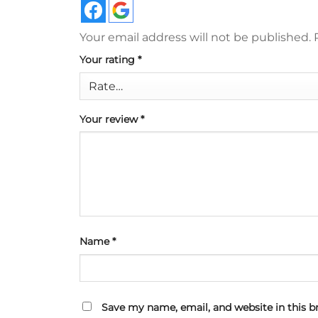
Your email address will not be published.
Your rating
*
Your review
*
Name
*
Save my name, email, and website in this b