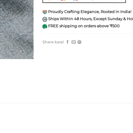
Proudly Crafting Elegance, Rooted in India!
Ships Within 48 Hours, Except Sunday & Hol
FREE shipping on orders above ₹500
Share kara!