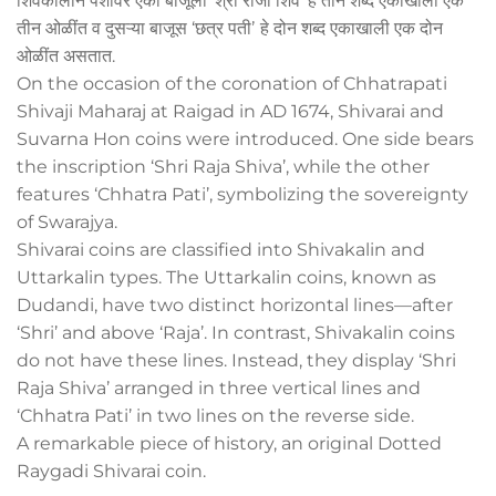
शिवकालीन पैशांवर एका बाजूला ‘श्री राजा शिव’ हे तीन शब्द एकाखाली एक
तीन ओळींत व दुसऱ्या बाजूस ‘छत्र पतीʼ हे दोन शब्द एकाखाली एक दोन
ओळींत असतात.
On the occasion of the coronation of Chhatrapati
Shivaji Maharaj at Raigad in AD 1674, Shivarai and
Suvarna Hon coins were introduced. One side bears
the inscription ‘Shri Raja Shiva’, while the other
features ‘Chhatra Pati’, symbolizing the sovereignty
of Swarajya.
Shivarai coins are classified into Shivakalin and
Uttarkalin types. The Uttarkalin coins, known as
Dudandi, have two distinct horizontal lines—after
‘Shri’ and above ‘Raja’. In contrast, Shivakalin coins
do not have these lines. Instead, they display ‘Shri
Raja Shiva’ arranged in three vertical lines and
‘Chhatra Pati’ in two lines on the reverse side.
A remarkable piece of history, an original Dotted
Raygadi Shivarai coin.