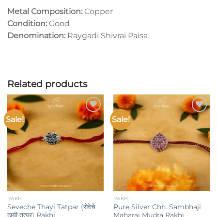
Metal Composition:
Copper
Condition:
Good
Denomination:
Raygadi Shivrai Paisa
Related products
Sale!
Sale!
Add to
Add to
wishlist
wishlist
RAKHI
RAKHI
Seveche Thayi Tatpar (सेवेचे
Pure Silver Chh. Sambhaji
ठायी तत्पर) Rakhi
Maharaj Mudra Rakhi