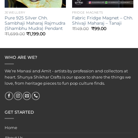
JEWELLERY
FRIDGE MAGNETS
Pure 925 Silver Chh.
Fabric Fridge Magnet – Chh.
Sambhaji Maharaj Rajmudra
Shivaji Maharaj – Tanaji
(Shambhu Mudra) Pendant
Original
Current
₹
149.00
₹
99.00
price
price
₹
1,699.00
₹
1,199.00
was:
is:
₹149.00.
₹99.00.
WHO ARE WE?
We’re Manasi and Amit - artists by profession and collectors at
heart. Shunya Shikhar Crafts is our space to share the things we
love, from heritage pieces to fun pop culture finds.
GET STARTED
Home
About Us