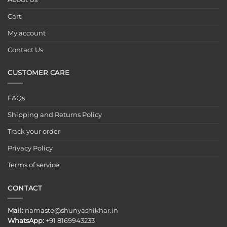
Cart
My account
Contact Us
CUSTOMER CARE
FAQs
Shipping and Returns Policy
Track your order
Privacy Policy
Terms of service
CONTACT
Mail:
namaste@shunyashikhar.in
WhatsApp:
+91 8169943233