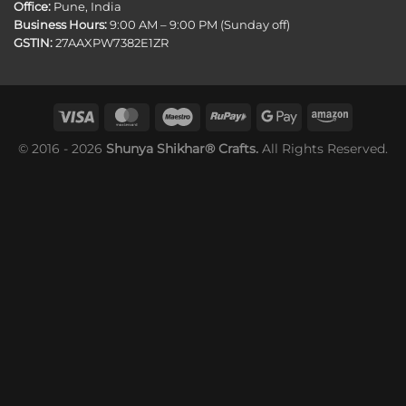
Office:
Pune, India
Business Hours:
9:00 AM – 9:00 PM (Sunday off)
GSTIN:
27AAXPW7382E1ZR
© 2016 - 2026
Shunya Shikhar® Crafts.
All Rights Reserved.