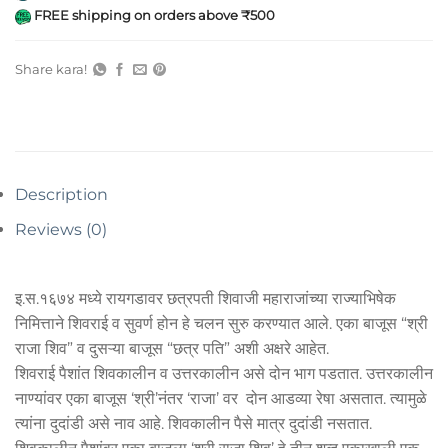
FREE shipping on orders above ₹500
Share kara!
Description
Reviews (0)
इ.स.१६७४ मध्ये रायगडावर छत्रपती शिवाजी महाराजांच्या राज्याभिषेक
निमित्ताने शिवराई व सुवर्ण होन हे चलन सुरु करण्यात आले. एका बाजूस “श्री
राजा शिव” व दुसऱ्या बाजूस “छत्र पति” अशी अक्षरे आहेत.
शिवराई पैशांत शिवकालीन व उत्तरकालीन असे दोन भाग पडतात. उत्तरकालीन
नाण्यांवर एका बाजूस ‘श्री’नंतर ‘राजा’ वर दोन आडव्या रेषा असतात. त्यामुळे
त्यांना दुदांडी असे नाव आहे. शिवकालीन पैसे मात्र दुदांडी नसतात.