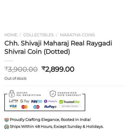
HOME
/
COLLECTIBLES
/
MARATHA COINS
Chh. Shivaji Maharaj Real Raygadi
Shivrai Coin (Dotted)
Original
Current
3,900.00
2,899.00
₹
₹
price
price
Out of stock
was:
is:
₹3,900.00.
₹2,899.00.
Proudly Crafting Elegance, Rooted in India!
Ships Within 48 Hours, Except Sunday & Holidays.