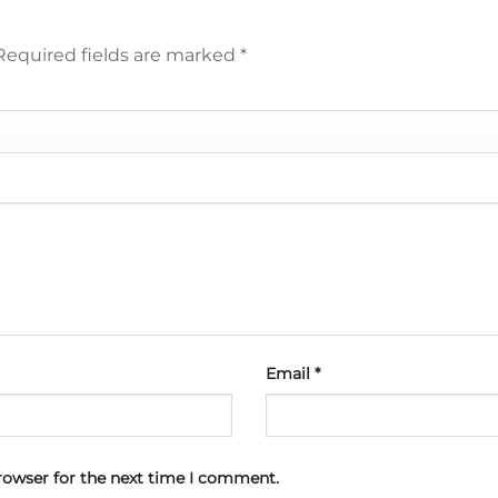
Required fields are marked
*
Email
*
rowser for the next time I comment.