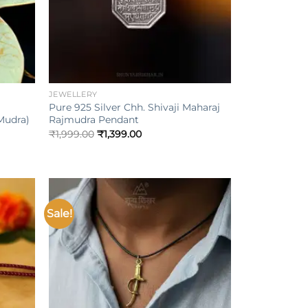
+
JEWELLERY
Pure 925 Silver Chh. Shivaji Maharaj
Mudra)
Rajmudra Pendant
₹
1,999.00
₹
1,399.00
Sale!
Add to
Add to
ishlist
wishlist