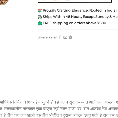
Proudly Crafting Elegance, Rooted in India!
Ships Within 48 Hours, Except Sunday & Hol
FREE shipping on orders above ₹500
Share kara!
याभिषेक निमित्ताने शिवराई व सुवर्ण होन हे चलन सुरु करण्यात आले. एका बाजूस “श
त्तरकालीन नाण्यांवर एका बाजूस ‘श्री’नंतर ‘राजा’ वर दोन आडव्या रेषा असतात. त्
शिव’ हे तीन शब्द एकाखाली एक तीन ओळींत व दुसऱ्या बाजूस ‘छत्र पतीʼ हे दोन श