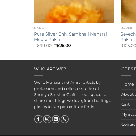
+
+
RAKHI
RAKHI
Pure Silver Chh. Sambhaji Maharaj
Seveche 
Mudra Rakhi
Rakhi
Original
Current
₹
899.00
₹
525.00
₹
125.0
price
price
was:
is:
₹899.00.
₹525.00.
WHO ARE WE?
GET S
We’re Manasi and Amit - artists by
Home
profession and collectors at heart.
About 
Shunya Shikhar Crafts is our space to
share the things we love, from heritage
Cart
pieces to fun pop culture finds.
My acc
Contac