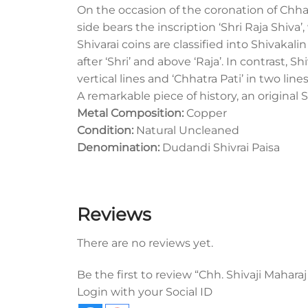
On the occasion of the coronation of Chha
side bears the inscription ‘Shri Raja Shiva’
Shivarai coins are classified into Shivakal
after ‘Shri’ and above ‘Raja’. In contrast, 
vertical lines and ‘Chhatra Pati’ in two line
A remarkable piece of history, an original S
Metal Composition:
Copper
Condition:
Natural Uncleaned
Denomination:
Dudandi Shivrai Paisa
Reviews
There are no reviews yet.
Be the first to review “Chh. Shivaji Maharaj
Login with your Social ID