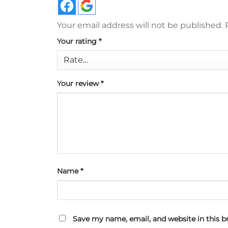
Your email address will not be published.
Your rating
*
Your review
*
Name
*
Save my name, email, and website in this b