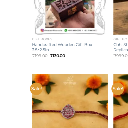
+
+
GIFT BOXES
GIFT BO
Handcrafted Wooden Gift Box
Chh. Sh
3.5×2.5in
Replica
Original
Current
₹
199.00
₹
130.00
₹
999.0
price
price
was:
is:
₹199.00.
₹130.00.
Sale!
Sale!
Add to
wishlist