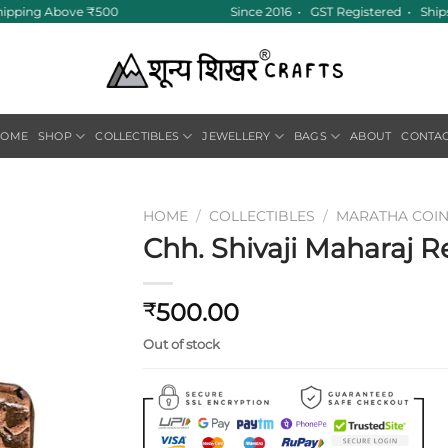
hipping Above ₹500
Since 2016 • GST Registered • Ships
HOME
SHOP
COLLECTIBLES
JEWELLERY
BAGS
ABOUT
CONTA
HOME
/
COLLECTIBLES
/
MARATHA COI
Chh. Shivaji Maharaj Re
Add to
wishlist
500.00
₹
Out of stock