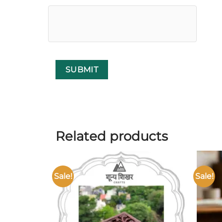
Related products
Sale!
Sale!
Add to
wishlist