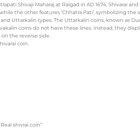
trapati Shivaji Maharaj at Raigad in AD 1674, Shivarai a
, while the other features ‘Chhatra Pati’, symbolizing the 
in and Uttarkalin types. The Uttarkalin coins, known as D
Shivakalin coins do not have these lines. Instead, they disp
s on the reverse side.
hivarai coin.
 Real shivrai coin”