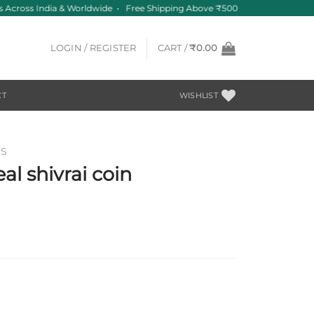
 Across India & Worldwide • Free Shipping Above ₹500
LOGIN / REGISTER
CART /
₹
0.00
CT
WISHLIST
NS
al shivrai coin