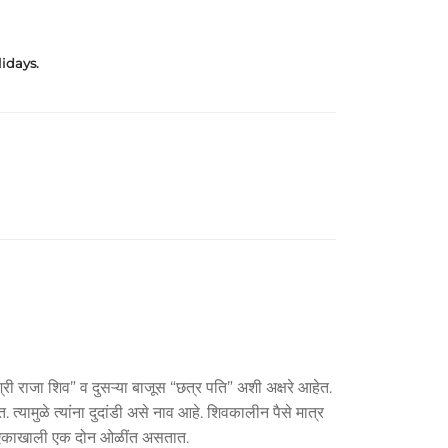
idays.
्री राजा शिव” व दुसऱ्या बाजूस “छत्र पति” अशी अक्षरे आहेत.
यामुळे त्यांना दुदांडी असे नाव आहे. शिवकालीन पैसे मात्र
ब्द एकाखाली एक दोन ओळींत असतात.