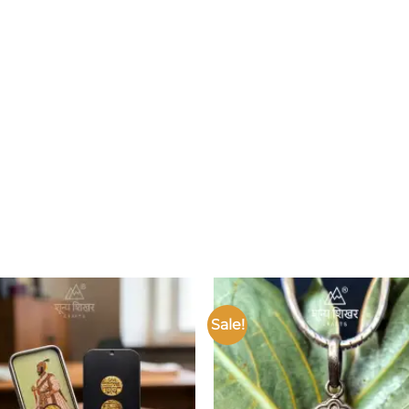
Sale!
Add to
wishlist
w