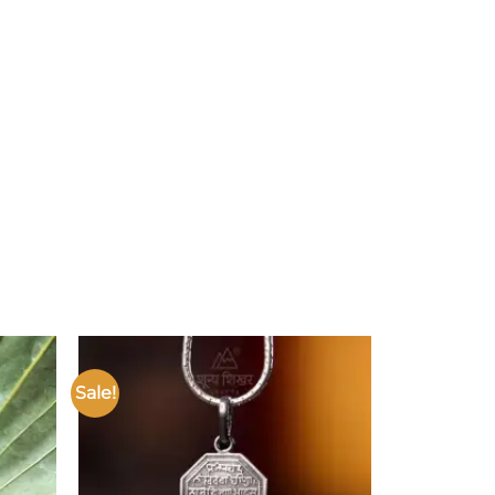
Sale!
Add to
Add to
ishlist
wishlist