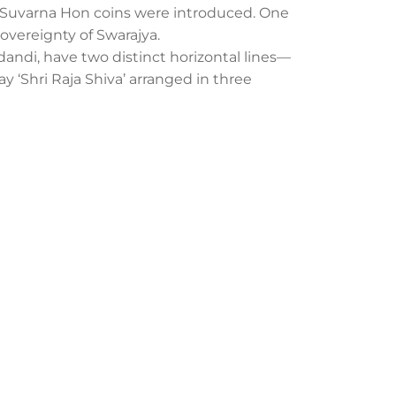
nd Suvarna Hon coins were introduced. One
sovereignty of Swarajya.
udandi, have two distinct horizontal lines—
lay ‘Shri Raja Shiva’ arranged in three