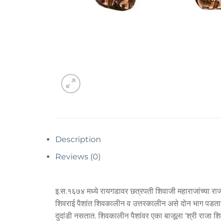
Description
Reviews (0)
इ.स.१६७४ मध्ये रायगडावर छत्रपती शिवाजी महाराजांच्या राज्
शिवराई पैशांत शिवकालीन व उत्तरकालीन असे दोन भाग पडतात. उ
दुदांडी नसतात. शिवकालीन पैशांवर एका बाजूला ‘श्री राजा 