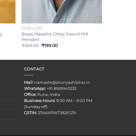
+
JEWELLERY
j
Brass Maratha Dhop Sword Hilt
Pendant
Original
Current
₹
349.00
₹
199.00
price
price
was:
is:
₹349.00.
₹199.00.
CONTACT
Mail:
namaste@shunyashikhar.in
WhatsApp:
+91 8169943233
Office:
Pune, India
Business Hours:
9:00 AM – 9:00 PM
(Sunday off)
GSTIN:
27AAXPW7382E1ZR