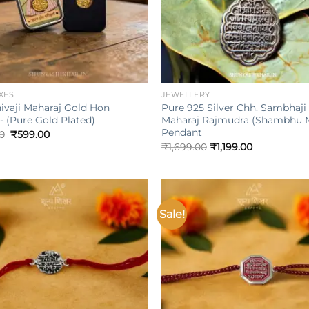
+
XES
JEWELLERY
ivaji Maharaj Gold Hon
Pure 925 Silver Chh. Sambhaji
- (Pure Gold Plated)
Maharaj Rajmudra (Shambhu 
Pendant
Original
Current
0
₹
599.00
price
price
₹
1,699.00
₹
1,199.00
was:
is:
₹999.00.
₹599.00.
Sale!
Add to
wishlist
w