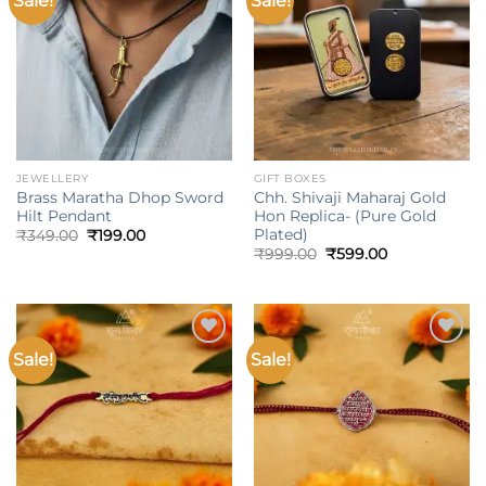
Sale!
Sale!
wishlist
wishlist
JEWELLERY
GIFT BOXES
Brass Maratha Dhop Sword
Chh. Shivaji Maharaj Gold
Hilt Pendant
Hon Replica- (Pure Gold
Plated)
Original
Current
₹
349.00
₹
199.00
price
price
Original
Current
₹
999.00
₹
599.00
was:
is:
price
price
₹349.00.
₹199.00.
was:
is:
₹999.00.
₹599.00.
Sale!
Sale!
Add to
Add to
wishlist
wishlist