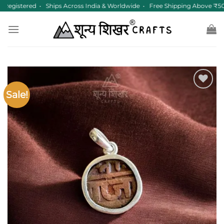
Skip
egistered • Ships Across India & Worldwide • Free Shipping Above ₹50
to
content
Sale!
Add to
wishlist