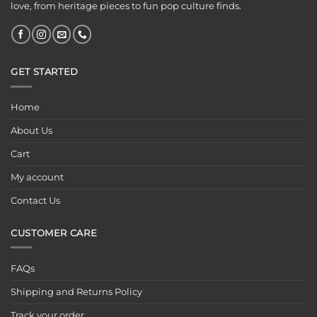
love, from heritage pieces to fun pop culture finds.
GET STARTED
Home
About Us
Cart
My account
Contact Us
CUSTOMER CARE
FAQs
Shipping and Returns Policy
Track your order