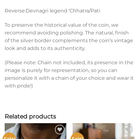
Reverse:Devnagri legend ‘Chhatra/Pati
To preserve the historical value of the coin, we
recommend avoiding polishing. The natural, finish
of the silver border complements the coin’s vintage
look and adds to its authenticity.
(Please note: Chain not included, its presence in the
image is purely for representation, so you can
personalize it with a chain of your choice and wear it
with pride!)
Related products
Add to
Add to