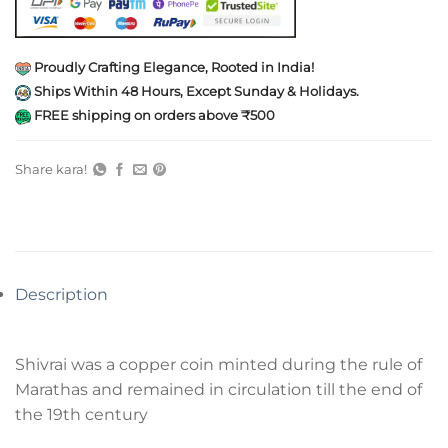
Proudly Crafting Elegance, Rooted in India!
Ships Within 48 Hours, Except Sunday & Holidays.
FREE shipping on orders above ₹500
Share kara!
Description
Shivrai was a copper coin minted during the rule of
Marathas and remained in circulation till the end of
the 19th century