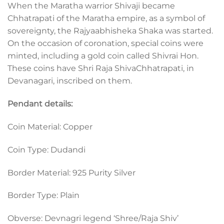
When the Maratha warrior Shivaji became
Chhatrapati of the Maratha empire, as a symbol of
sovereignty, the Rajyaabhisheka Shaka was started.
On the occasion of coronation, special coins were
minted, including a gold coin called Shivrai Hon.
These coins have Shri Raja ShivaChhatrapati, in
Devanagari, inscribed on them.
Pendant details:
Coin Material: Copper
Coin Type: Dudandi
Border Material: 925 Purity Silver
Border Type: Plain
Obverse: Devnagri legend ‘Shree/Raja Shiv’