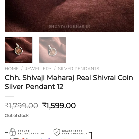
HOME
/
JEWELLERY
/
SILVER PENDANTS
Chh. Shivaji Maharaj Real Shivrai Coin
Silver Pendant 12
Original
Current
1,799.00
1,599.00
₹
₹
price
price
Out of stock
was:
is:
₹1,799.00.
₹1,599.00.