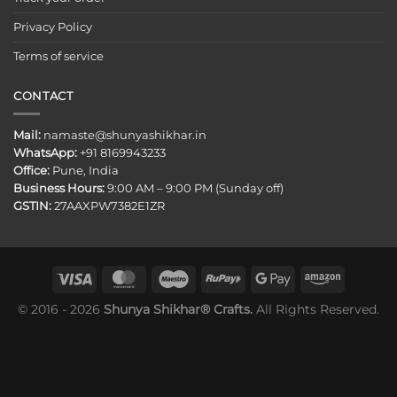
Privacy Policy
Terms of service
CONTACT
Mail:
namaste@shunyashikhar.in
WhatsApp:
+91 8169943233
Office:
Pune, India
Business Hours:
9:00 AM – 9:00 PM (Sunday off)
GSTIN:
27AAXPW7382E1ZR
© 2016 - 2026
Shunya Shikhar® Crafts.
All Rights Reserved.