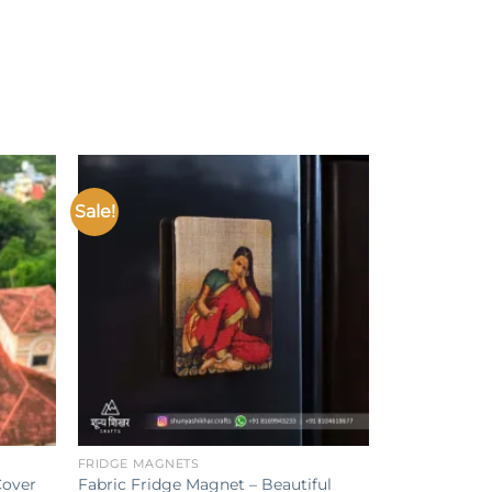
Sale!
Add to
Add to
ishlist
wishlist
+
FRIDGE MAGNETS
Cover
Fabric Fridge Magnet – Beautiful