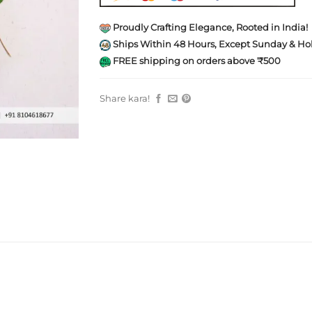
Proudly Crafting Elegance, Rooted in India!
Ships Within 48 Hours, Except Sunday & Hol
FREE shipping on orders above ₹500
Share kara!