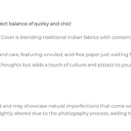
fect balance of quirky and chic!
ver is blending traditional Indian fabrics with contempo
and care, featuring unruled, acid-free paper just waiting
 thoughts but adds a touch of culture and pizzazz to you
d and may showcase natural imperfections that come wi
lightly altered due to the photography process, adding to