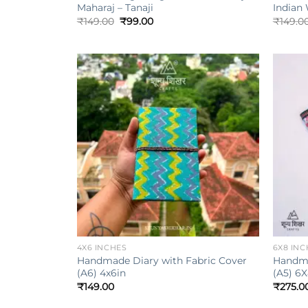
Maharaj – Tanaji
Indian
Original
Current
₹
149.00
₹
99.00
₹
149.0
price
price
was:
is:
₹149.00.
₹99.00.
Add to
wishlist
+
+
4X6 INCHES
6X8 INC
Handmade Diary with Fabric Cover
Handma
(A6) 4x6in
(A5) 6X
₹
149.00
₹
275.0