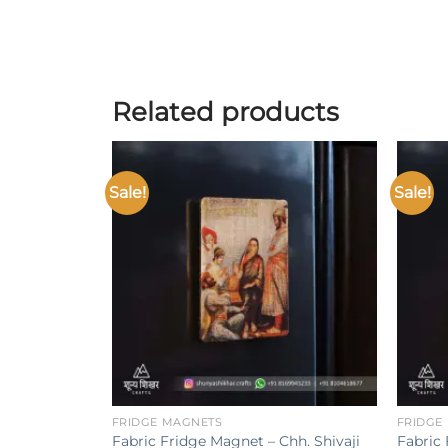
Related products
Sale!
Sale!
Add to
wishlist
+
+
FRIDGE MAGNETS
FRIDGE
Fabric Fridge Magnet – Chh. Shivaji
Fabric 