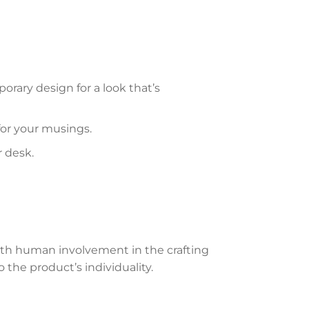
rary design for a look that’s
 for your musings.
r desk.
th human involvement in the crafting
 the product’s individuality.