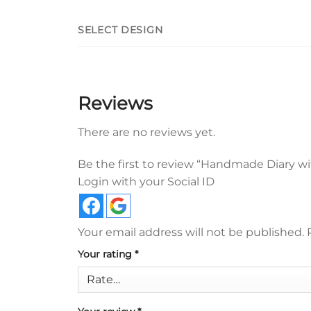
SELECT DESIGN
Reviews
There are no reviews yet.
Be the first to review “Handmade Diary wi
Login with your Social ID
Your email address will not be published.
Your rating
*