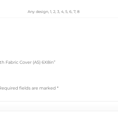
Any design, 1, 2, 3, 4, 5, 6, 7, 8
th Fabric Cover (A5) 6X8in”
Required fields are marked
*