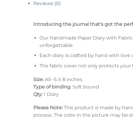
Reviews (0)
Introducing the journal that’s got the per
Our Handmade Paper Diary with Fabric Co
unforgettable.
Each diary is crafted by hand with love 
The fabric cover not only protects your
Size:
A5- 6 X 8 inches
Type of binding
: Soft bound
Qty:
1 Diary
Please Note:
This product is made by han
process. The color in the picture may be s