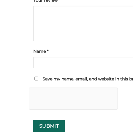
Your review
*
Name
*
Save my name, email, and website in this b