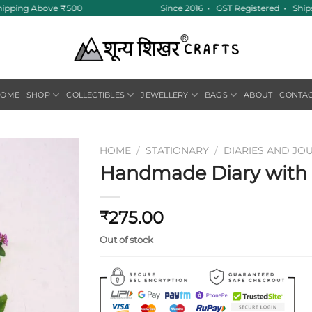
hipping Above ₹500
Since 2016 • GST Registered • Ships
HOME
SHOP
COLLECTIBLES
JEWELLERY
BAGS
ABOUT
CONTA
HOME
/
STATIONARY
/
DIARIES AND JO
Handmade Diary with F
Add to
wishlist
275.00
₹
Out of stock