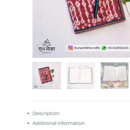
Description
Additional information