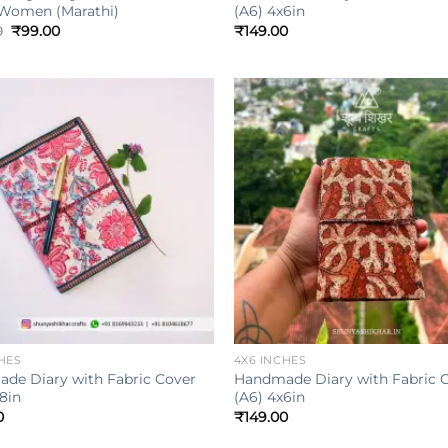
 Women (Marathi)
(A6) 4x6in
Original
Current
0
₹
99.00
₹
149.00
price
price
was:
is:
₹149.00.
₹99.00.
Add to
wishlist
w
+
HES
4X6 INCHES
de Diary with Fabric Cover
Handmade Diary with Fabric 
8in
(A6) 4x6in
0
₹
149.00