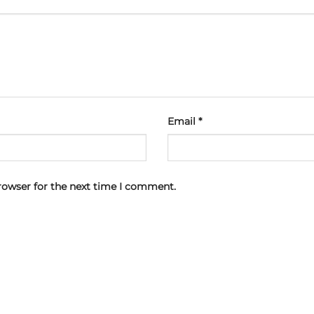
Email
*
rowser for the next time I comment.