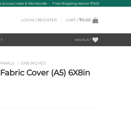
 Across India & Worldwide • Free Shipping Above ₹500
LOGIN / REGISTER
CART /
₹
0.00
CT
WISHLIST
URNALS
/
6X8 INCHES
abric Cover (A5) 6X8in