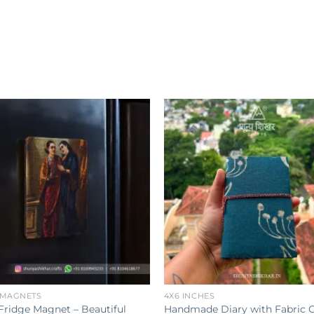
Add to
wishlist
w
+
 MAGNETS
4X6 INCHES
Fridge Magnet – Beautiful
Handmade Diary with Fabric 