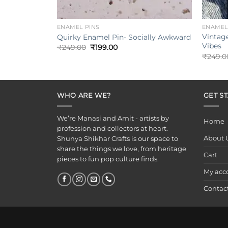
+
+
ENAMEL PINS
ENAMEL
Vintag
Quirky Enamel Pin- Socially Awkward
Vibes
Original
Current
₹
249.00
₹
199.00
price
price
₹
249.0
was:
is:
₹249.00.
₹199.00.
WHO ARE WE?
GET S
We’re Manasi and Amit - artists by
Home
profession and collectors at heart.
About 
Shunya Shikhar Crafts is our space to
share the things we love, from heritage
Cart
pieces to fun pop culture finds.
My acc
Contac