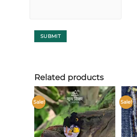
Related products
Sale!
Sale!
Add to
wishlist