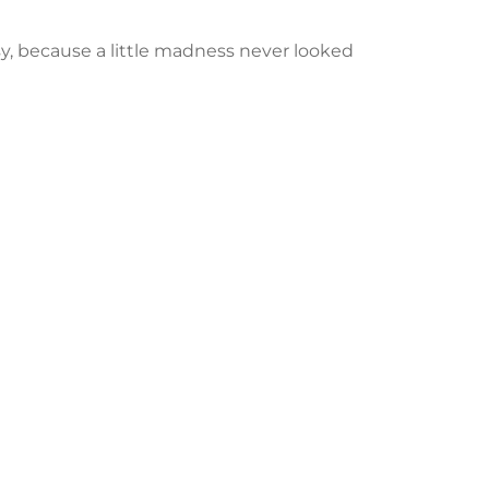
y, because a little madness never looked