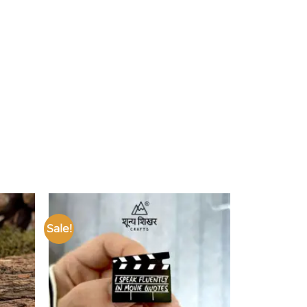
Sale!
Add to
Add to
ishlist
wishlist