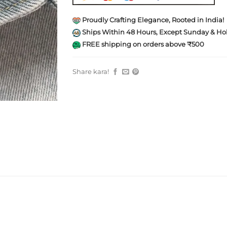
Proudly Crafting Elegance, Rooted in India!
Ships Within 48 Hours, Except Sunday & Hol
FREE shipping on orders above ₹500
Share kara!