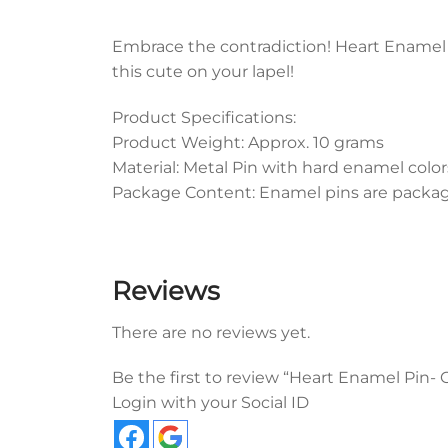
Embrace the contradiction! Heart Enamel P
this cute on your lapel!
Product Specifications:
Product Weight: Approx. 10 grams
Material: Metal Pin with hard enamel color
Package Content: Enamel pins are packaged
Reviews
There are no reviews yet.
Be the first to review “Heart Enamel Pin-
Login with your Social ID