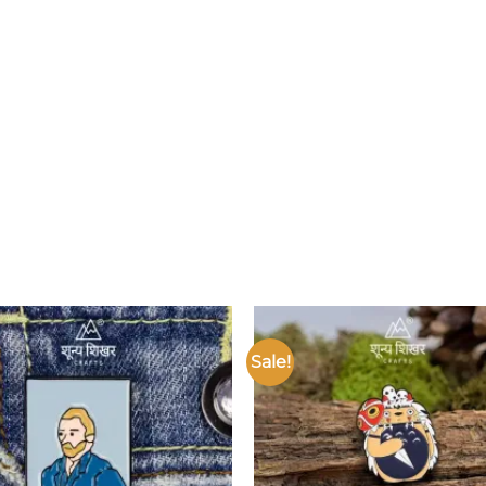
Sale!
Add to
wishlist
w