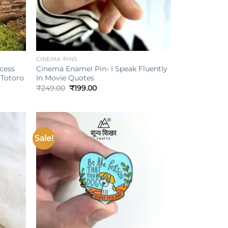
+
CINEMA PINS
ncess
Cinema Enamel Pin- I Speak Fluently
Totoro
In Movie Quotes
Original
Current
₹
249.00
₹
199.00
price
price
was:
is:
₹249.00.
₹199.00.
Sale!
Add to
Add to
ishlist
wishlist