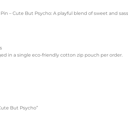
in – Cute But Psycho: A playful blend of sweet and sass
s
 in a single eco-friendly cotton zip pouch per order.
 Cute But Psycho”