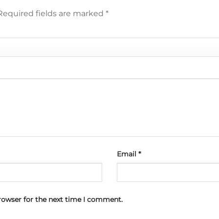
Required fields are marked
*
Email
*
rowser for the next time I comment.