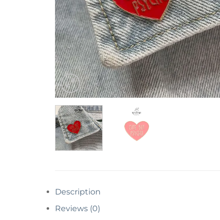
Description
Reviews (0)