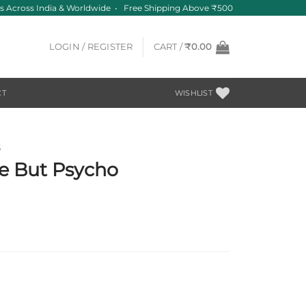
 Across India & Worldwide • Free Shipping Above ₹500
LOGIN / REGISTER
CART /
₹
0.00
CT
WISHLIST
S
e But Psycho