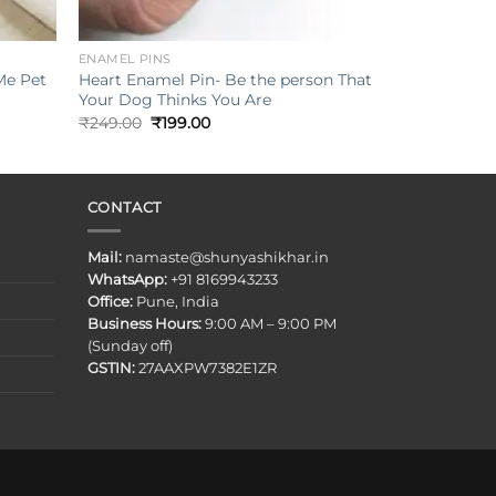
+
ENAMEL PINS
Me Pet
Heart Enamel Pin- Be the person That
Your Dog Thinks You Are
Original
Current
₹
249.00
₹
199.00
price
price
was:
is:
₹249.00.
₹199.00.
CONTACT
Mail:
namaste@shunyashikhar.in
WhatsApp:
+91 8169943233
Office:
Pune, India
Business Hours:
9:00 AM – 9:00 PM
(Sunday off)
GSTIN:
27AAXPW7382E1ZR