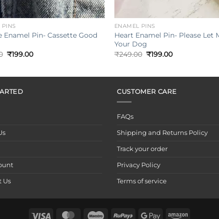
+
 PINS
ENAMEL PINS
e Enamel Pin- Cassette Good
Heart Enamel Pin- Please Let 
Your Dog
Original
Current
Original
Current
0
₹
199.00
₹
249.00
₹
199.00
price
price
price
price
was:
is:
was:
is:
₹249.00.
₹199.00.
₹249.00.
₹199.00.
TARTED
CUSTOMER CARE
FAQs
Us
Shipping and Returns Policy
Track your order
ount
Privacy Policy
t Us
Terms of service