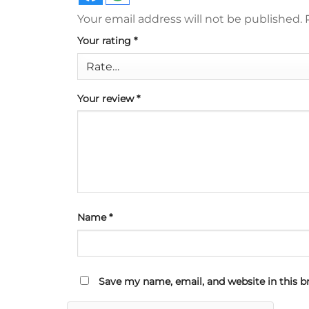
Your email address will not be published.
Your rating
*
Your review
*
Name
*
Save my name, email, and website in this b