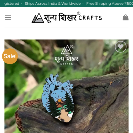
Skip
egistered • Ships Across India & Worldwide • Free Shipping Above ₹500
to
content
Sale!
Add to
wishlist