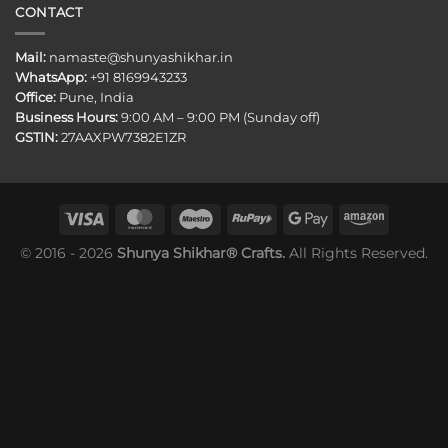
CONTACT
Mail:
namaste@shunyashikhar.in
WhatsApp:
+91 8169943233
Office:
Pune, India
Business Hours:
9:00 AM – 9:00 PM (Sunday off)
GSTIN:
27AAXPW7382E1ZR
© 2016 - 2026
Shunya Shikhar® Crafts.
All Rights Reserved.