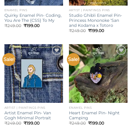
ENAMEL PINS
ARTIST | PAINTINGS PINS
Quirky Enamel Pin- Coding,
Studio Ghibli Enamel Pin-
You Are The {CSS} To My
Princess Mononoke ‘San
and Kodama x Totoro
Original
Current
₹
249.00
₹
199.00
price
price
Original
Current
₹
249.00
₹
199.00
was:
is:
price
price
₹249.00.
₹199.00.
was:
is:
₹249.00.
₹199.00.
Sale!
Sale!
Add to
Add to
wishlist
wishlist
ARTIST | PAINTINGS PINS
ENAMEL PINS
Artist Enamel Pin- Van
Heart Enamel Pin- Night
Gogh Minimal Portrait
Camping
Original
Current
Original
Current
₹
249.00
₹
199.00
₹
249.00
₹
199.00
price
price
price
price
was:
is:
was:
is: