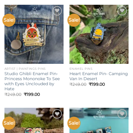
₹249.00.
₹199.00.
₹249.00.
₹199.00.
Sale!
Sale!
Add to
Add to
wishlist
wishlist
ARTIST | PAINTINGS PINS
ENAMEL PINS
Studio Ghibli Enamel Pin-
Heart Enamel Pin- Camping
Princess Mononoke To See
Van In Desert
with Eyes Unclouded by
Original
Current
₹
249.00
₹
199.00
price
price
Hate
was:
is:
Original
Current
₹
249.00
₹
199.00
₹249.00.
₹199.00.
price
price
was:
is:
₹249.00.
₹199.00.
Sale!
Sale!
Add to
Add to
wishlist
wishlist