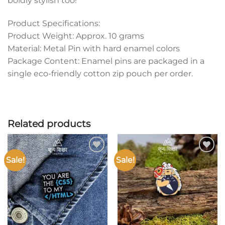
boldly stylish too!
Product Specifications:
Product Weight: Approx. 10 grams
Material: Metal Pin with hard enamel colors
Package Content: Enamel pins are packaged in a
single eco-friendly cotton zip pouch per order.
Related products
Sale!
Sale!
Add to
Add to
wishlist
wishlist