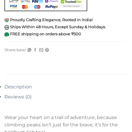
Proudly Crafting Elegance, Rooted in India!
Ships Within 48 Hours, Except Sunday & Holidays.
FREE shipping on orders above ₹500
Share kara!
Description
Reviews (0)
Wear your heart on a trail of adventure, because
climbing peaks isn’t just for the brave; it’s for the