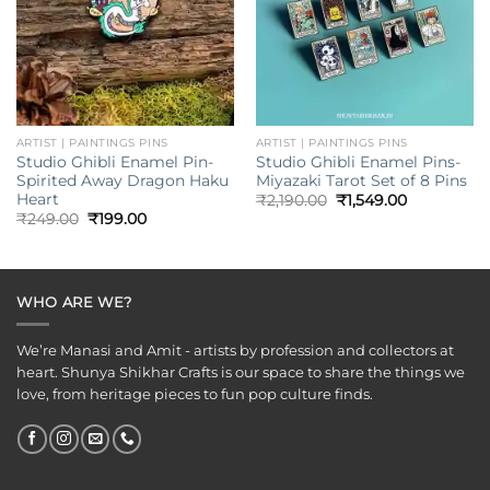
ARTIST | PAINTINGS PINS
ARTIST | PAINTINGS PINS
Studio Ghibli Enamel Pin-
Studio Ghibli Enamel Pins-
Spirited Away Dragon Haku
Miyazaki Tarot Set of 8 Pins
Heart
Original
Current
₹
2,190.00
₹
1,549.00
price
price
Original
Current
₹
249.00
₹
199.00
was:
is:
price
price
₹2,190.00.
₹1,549.00.
was:
is:
₹249.00.
₹199.00.
WHO ARE WE?
We’re Manasi and Amit - artists by profession and collectors at
heart. Shunya Shikhar Crafts is our space to share the things we
love, from heritage pieces to fun pop culture finds.