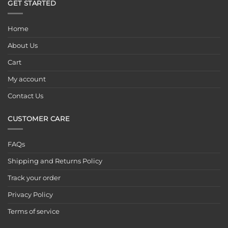
GET STARTED
Home
About Us
Cart
My account
Contact Us
CUSTOMER CARE
FAQs
Shipping and Returns Policy
Track your order
Privacy Policy
Terms of service