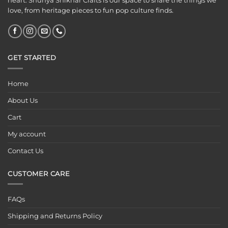
heart. Shunya Shikhar Crafts is our space to share the things we
love, from heritage pieces to fun pop culture finds.
GET STARTED
Home
About Us
Cart
My account
Contact Us
CUSTOMER CARE
FAQs
Shipping and Returns Policy