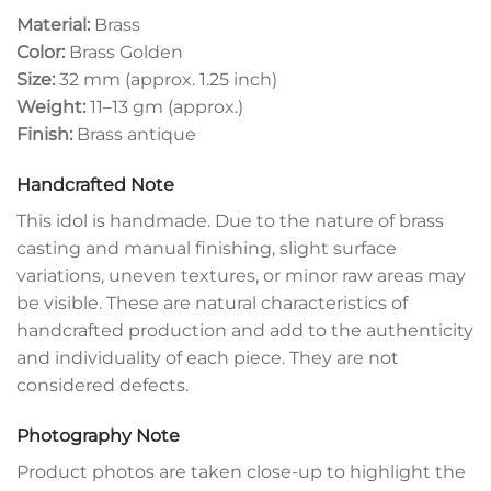
Material:
Brass
Color:
Brass Golden
Size:
32 mm (approx. 1.25 inch)
Weight:
11–13 gm (approx.)
Finish:
Brass antique
Handcrafted Note
This idol is handmade. Due to the nature of brass
casting and manual finishing, slight surface
variations, uneven textures, or minor raw areas may
be visible. These are natural characteristics of
handcrafted production and add to the authenticity
and individuality of each piece. They are not
considered defects.
Photography Note
Product photos are taken close-up to highlight the