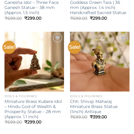
Ganesha Idol – Three Face
Goddess Green Tara | 36
Ganesh Statue – 38 mm
mm (Approx. 1.4 inch)
(Approx. 1.5 inch)
Handcrafted Sacred Statue
Original
Current
Original
Current
₹
699.00
₹
299.00
₹
699.00
₹
299.00
price
price
price
price
was:
is:
was:
is:
₹699.00.
₹299.00.
₹699.00.
₹299.00.
Sale!
Sale!
Add to
Add to
wishlist
wishlist
IDOLS & FIGURINES
IDOLS & FIGURINES
Miniature Brass Kubera Idol
Chh. Shivaji Maharaj
– Hindu God of Wealth &
Miniature Brass Statue
Prosperity Statue – 28 mm
(1inch) Antique
(Approx. 1.1 inch)
Original
Current
₹
699.00
₹
399.00
price
price
Original
Current
₹
699.00
₹
299.00
was:
is:
price
price
₹699.00.
₹399.00.
was:
is:
₹699.00.
₹299.00.