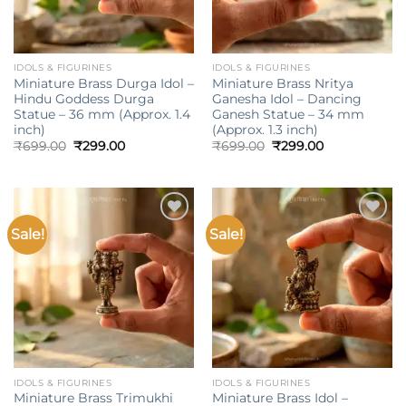
IDOLS & FIGURINES
IDOLS & FIGURINES
Miniature Brass Durga Idol –
Miniature Brass Nritya
Hindu Goddess Durga
Ganesha Idol – Dancing
Statue – 36 mm (Approx. 1.4
Ganesh Statue – 34 mm
inch)
(Approx. 1.3 inch)
Original
Current
Original
Current
₹
699.00
₹
299.00
₹
699.00
₹
299.00
price
price
price
price
was:
is:
was:
is:
₹699.00.
₹299.00.
₹699.00.
₹299.00.
Sale!
Sale!
Add to
Add to
wishlist
wishlist
IDOLS & FIGURINES
IDOLS & FIGURINES
Miniature Brass Trimukhi
Miniature Brass Idol –