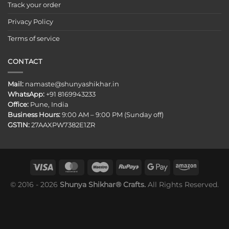
Track your order
Privacy Policy
Terms of service
CONTACT
Mail:
namaste@shunyashikhar.in
WhatsApp:
+91 8169943233
Office:
Pune, India
Business Hours:
9:00 AM – 9:00 PM (Sunday off)
GSTIN:
27AAXPW7382E1ZR
© 2016 - 2026
Shunya Shikhar® Crafts.
All Rights Reserved.