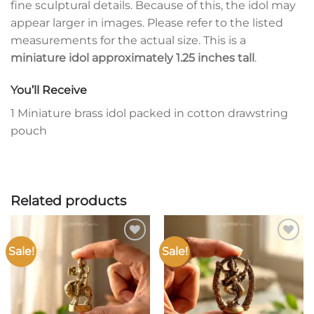
fine sculptural details. Because of this, the idol may
appear larger in images. Please refer to the listed
measurements for the actual size. This is a
miniature idol approximately 1.25 inches tall
.
You’ll Receive
1 Miniature brass idol packed in cotton drawstring
pouch
Related products
Sale!
Sale!
Add to
Add to
wishlist
wishlist