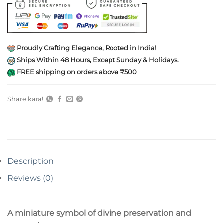
Proudly Crafting Elegance, Rooted in India!
Ships Within 48 Hours, Except Sunday & Holidays.
FREE shipping on orders above ₹500
Share kara!
Description
Reviews (0)
A miniature symbol of divine preservation and