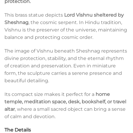
protection.
This brass statue depicts
Lord Vishnu sheltered by
Sheshnag
, the cosmic serpent. In Hindu tradition,
Vishnu is the preserver of the universe, maintaining
balance and protecting cosmic order.
The image of Vishnu beneath Sheshnag represents
divine protection, stability, and the eternal rhythm
of creation and preservation. Even in miniature
form, the sculpture carries a serene presence and
beautiful detailing.
Its compact size makes it perfect for a
home
temple, meditation space, desk, bookshelf, or travel
altar
, where a small sacred object can bring a sense
of calm and devotion.
The Details