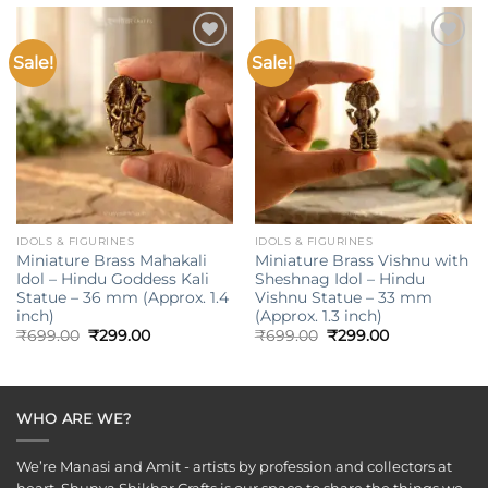
Sale!
Sale!
Add to
Add to
wishlist
wishlist
IDOLS & FIGURINES
IDOLS & FIGURINES
Miniature Brass Mahakali
Miniature Brass Vishnu with
Idol – Hindu Goddess Kali
Sheshnag Idol – Hindu
Statue – 36 mm (Approx. 1.4
Vishnu Statue – 33 mm
inch)
(Approx. 1.3 inch)
Original
Current
Original
Current
₹
699.00
₹
299.00
₹
699.00
₹
299.00
price
price
price
price
was:
is:
was:
is:
₹699.00.
₹299.00.
₹699.00.
₹299.00.
WHO ARE WE?
We’re Manasi and Amit - artists by profession and collectors at