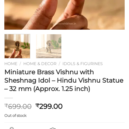
HOME
/
HOME & DECOR
/
IDOLS & FIGURINES
Miniature Brass Vishnu with
Sheshnag Idol – Hindu Vishnu Statue
– 32 mm (Approx. 1.25 inch)
Original
Current
699.00
299.00
₹
₹
price
price
Out of stock
was:
is:
₹699.00.
₹299.00.