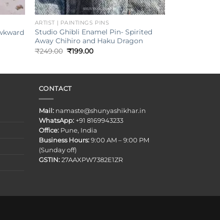
+
ARTIST | PAINTINGS PINS
Studio Ghibli Enamel Pin- Spirited
Awkward
Away Chihiro and Haku Dragon
Original
Current
₹
249.00
₹
199.00
price
price
was:
is:
₹249.00.
₹199.00.
CONTACT
Mail:
namaste@shunyashikhar.in
WhatsApp:
+91 8169943233
Office:
Pune, India
Business Hours:
9:00 AM – 9:00 PM
(Sunday off)
GSTIN:
27AAXPW7382E1ZR