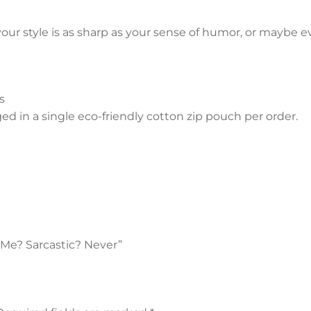
your style is as sharp as your sense of humor, or maybe ev
s
 in a single eco-friendly cotton zip pouch per order.
- Me? Sarcastic? Never”