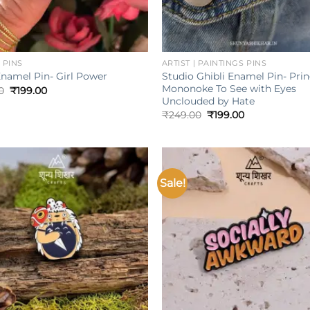
+
 PINS
ARTIST | PAINTINGS PINS
Studio Ghibli Enamel Pin- Pri
Enamel Pin- Girl Power
Mononoke To See with Eyes
Original
Current
0
₹
199.00
price
price
Unclouded by Hate
was:
is:
Original
Current
₹
249.00
₹
199.00
₹249.00.
₹199.00.
price
price
was:
is:
₹249.00.
₹199.00.
Sale!
Add to
wishlist
w