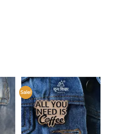
Sale!
Add to
Add to
ishlist
wishlist