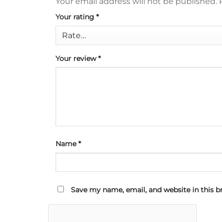
Your email address will not be published.
Your rating
*
Your review
*
Name
*
Save my name, email, and website in this b