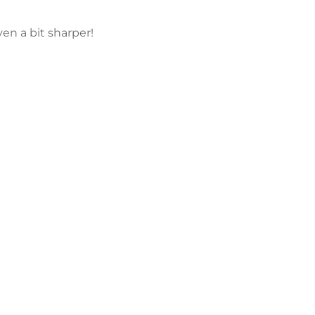
en a bit sharper!