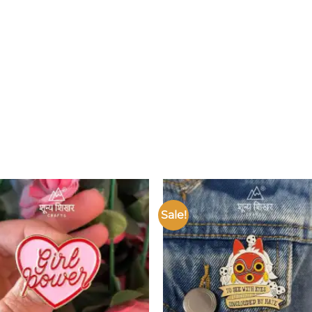
Sale!
Add to
wishlist
w