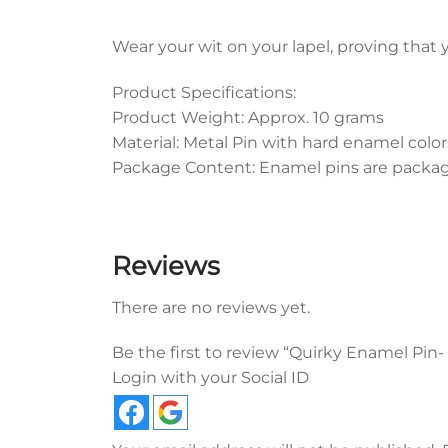
Wear your wit on your lapel, proving that 
Product Specifications:
Product Weight: Approx. 10 grams
Material: Metal Pin with hard enamel color
Package Content: Enamel pins are packaged
Reviews
There are no reviews yet.
Be the first to review “Quirky Enamel Pin
Login with your Social ID