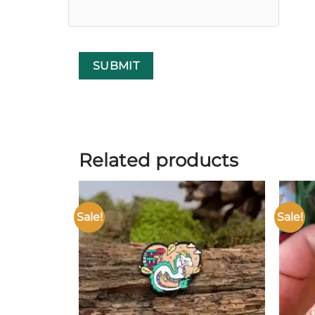
Related products
Sale!
Sale!
Add to
wishlist