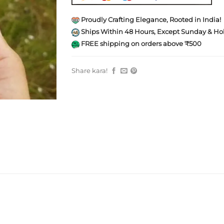
Proudly Crafting Elegance, Rooted in India!
Ships Within 48 Hours, Except Sunday & Hol
FREE shipping on orders above ₹500
Share kara!