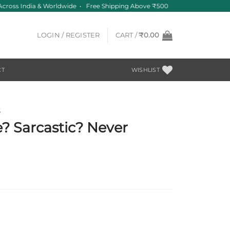
cross India & Worldwide • Free Shipping Above ₹500
LOGIN / REGISTER
CART /
₹
0.00
CT
WISHLIST
S
? Sarcastic? Never