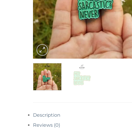
Description
Reviews (0)