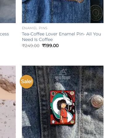
+
ENAMEL PINS
ncess
Tea-Coffee Lover Enamel Pin- All You
Need Is Coffee
Original
Current
₹
249.00
₹
199.00
price
price
was:
is:
₹249.00.
₹199.00.
Sale!
Add to
Add to
ishlist
wishlist