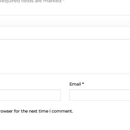
Required fields are marked
*
Email
*
rowser for the next time I comment.