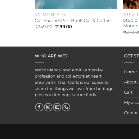
+
+
CAT LOVER PINS
ARTIST 
Studio 
Cat Enamel Pin- Book Cat & Coffee
Monono
Original
Current
₹
249.00
₹
199.00
price
price
₹
249.0
was:
is:
₹249.00.
₹199.00.
WHO ARE WE?
GET S
We’re Manasi and Amit - artists by
Home
profession and collectors at heart.
About 
Shunya Shikhar Crafts is our space to
share the things we love, from heritage
Cart
pieces to fun pop culture finds.
My acc
Contac