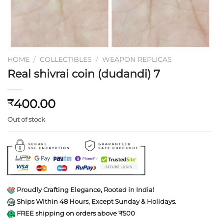
HOME
/
COLLECTIBLES
/
WEAPON REPLICAS
Real shivrai coin (dudandi) 7
400.00
₹
Out of stock
Proudly Crafting Elegance, Rooted in India!
Ships Within 48 Hours, Except Sunday & Holidays.
FREE shipping on orders above ₹500