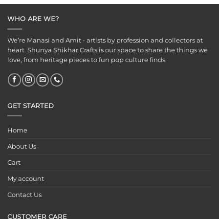
₹699.00.
₹399.00.
WHO ARE WE?
We’re Manasi and Amit - artists by profession and collectors at
heart. Shunya Shikhar Crafts is our space to share the things we
love, from heritage pieces to fun pop culture finds.
GET STARTED
Home
About Us
Cart
My account
Contact Us
CUSTOMER CARE