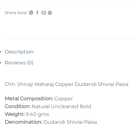
Share kara!
Description
Reviews (0)
Chh. Shivaji Maharaj Copper Dudandi Shivrai Paisa.
Metal Composition:
Copper
Condition:
Natural Uncleaned Bold
Weight:
9.40 gms
Denomination:
Dudandi Shivrai Paisa