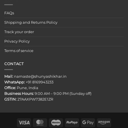
FAQs
Shipping and Returns Policy
Track your order
Privacy Policy
Terms of service
CONTACT
Mail:
namaste@shunyashikhar.in
WhatsApp:
+91 8169943233
Office:
Pune, India
Business Hours:
9:00 AM – 9:00 PM (Sunday off)
GSTIN:
27AAXPW7382E1ZR