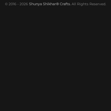
© 2016 - 2026
Shunya Shikhar® Crafts.
All Rights Reserved.