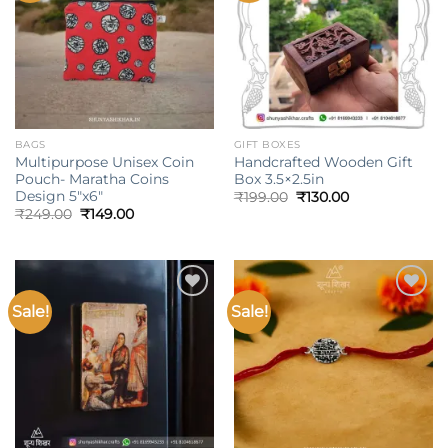
BAGS
GIFT BOXES
Multipurpose Unisex Coin
Handcrafted Wooden Gift
Pouch- Maratha Coins
Box 3.5×2.5in
Design 5″x6″
Original
Current
₹
199.00
₹
130.00
price
price
Original
Current
₹
249.00
₹
149.00
was:
is:
price
price
₹199.00.
₹130.00.
was:
is:
₹249.00.
₹149.00.
Sale!
Sale!
Add to
Add to
wishlist
wishlist